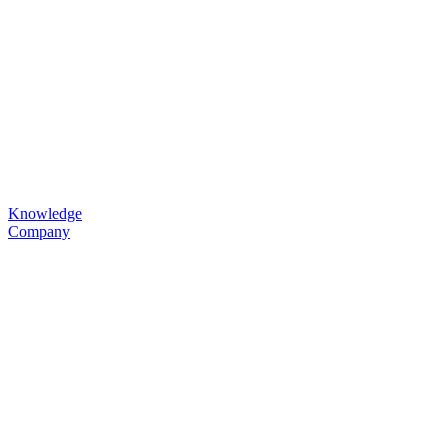
Knowledge
Company