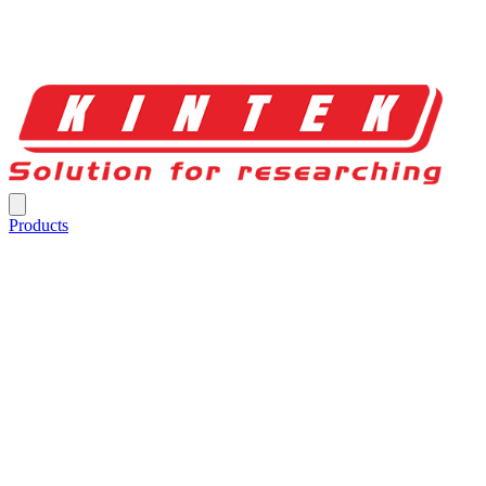
Products