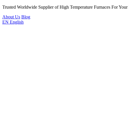
Trusted Worldwide Supplier of High Temperature Furnaces For Your
About Us
Blog
EN
English