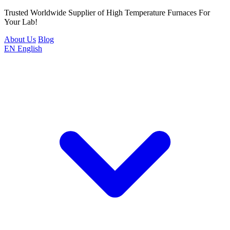
Trusted Worldwide Supplier of High Temperature Furnaces For
Your Lab!
About Us
Blog
EN
English