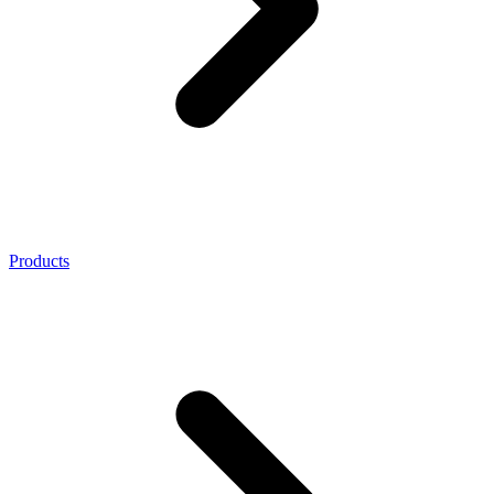
Products