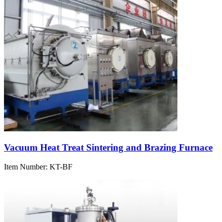
Vacuum Heat Treat Sintering and Brazing Furnace
Item Number:
KT-BF