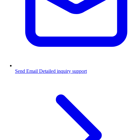
Send Email
Detailed inquiry support