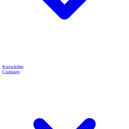
Knowledge
Company