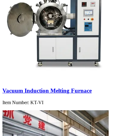
Vacuum Induction Melting Furnace
Item Number:
KT-VI