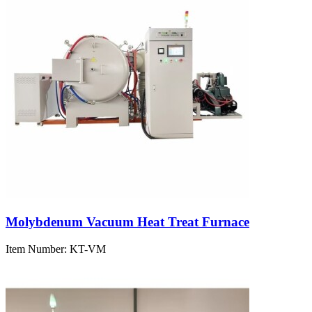
Molybdenum Vacuum Heat Treat Furnace
Item Number:
KT-VM