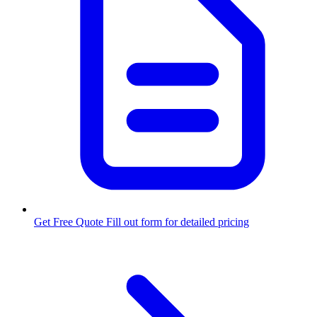
Get Free Quote
Fill out form for detailed pricing