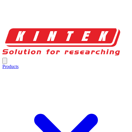
Products