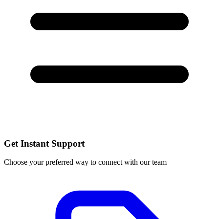
Get Instant Support
Choose your preferred way to connect with our team