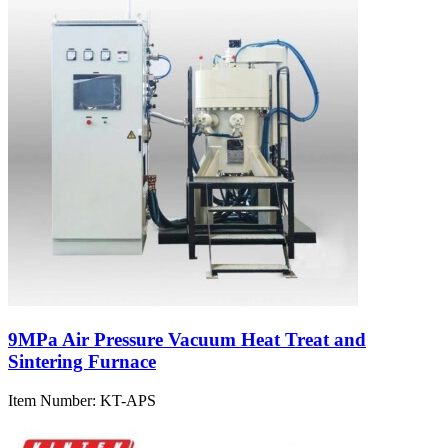
9MPa Air Pressure Vacuum Heat Treat and
Sintering Furnace
Item Number:
KT-APS