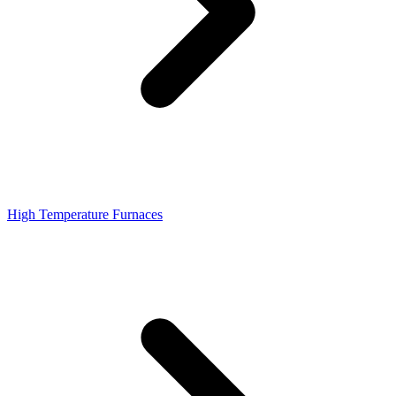
High Temperature Furnaces