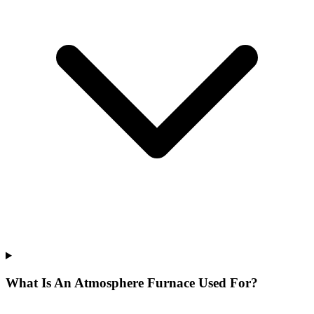
What Is An Atmosphere Furnace Used For?