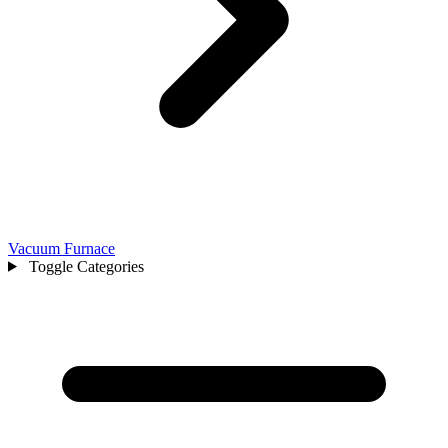
Vacuum Furnace
Toggle Categories