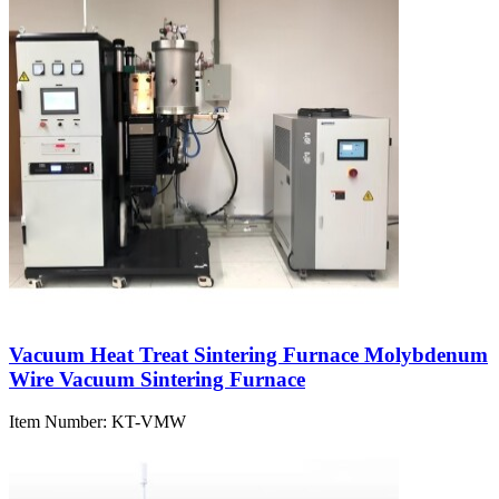
Vacuum Heat Treat Sintering Furnace Molybdenum
Wire Vacuum Sintering Furnace
Item Number:
KT-VMW