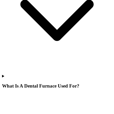
What Is A Dental Furnace Used For?