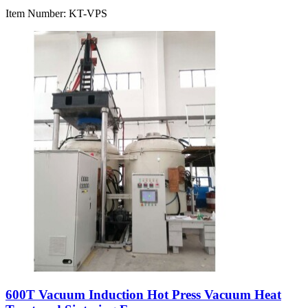
Item Number:
KT-VPS
600T Vacuum Induction Hot Press Vacuum Heat