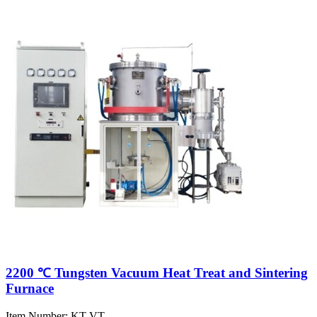
2200 ℃ Tungsten Vacuum Heat Treat and Sintering
Furnace
Item Number:
KT-VT