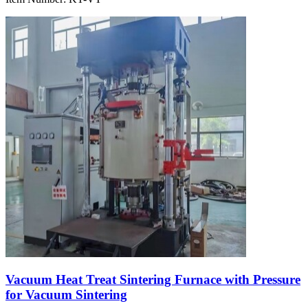
Vacuum Heat Treat Sintering Furnace with Pressure
for Vacuum Sintering