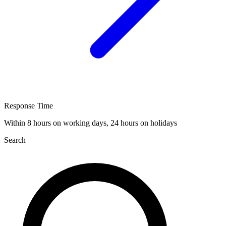
Response Time
Within 8 hours on working days, 24 hours on holidays
Search