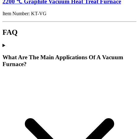
2200 ℃ Graphite Vacuum Heat Treat Furnace
Item Number:
KT-VG
FAQ
What Are The Main Applications Of A Vacuum
Furnace?