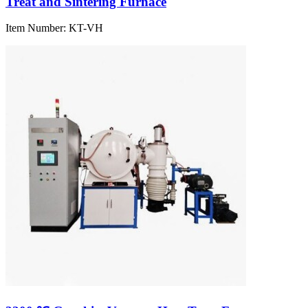
Treat and Sintering Furnace
Item Number:
KT-VH