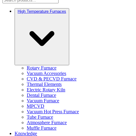
High Temperature Furnaces
Rotary Furnace
Vacuum Accessories
CVD & PECVD Furnace
Thermal Elements
Electric Rotary Kiln
Dental Furnace
Vacuum Furnace
MPCVD
Vacuum Hot Press Furnace
Tube Furnace
Atmosphere Furnace
Muffle Furnace
Knowledge