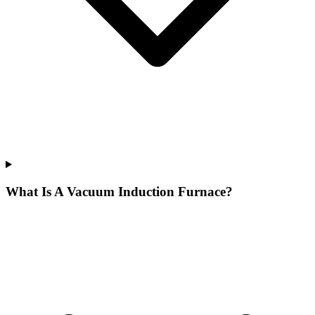
What Is A Vacuum Induction Furnace?