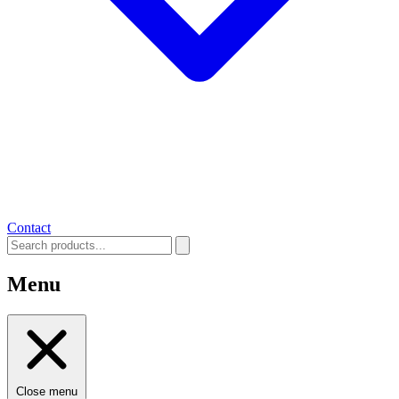
Contact
Menu
Close menu