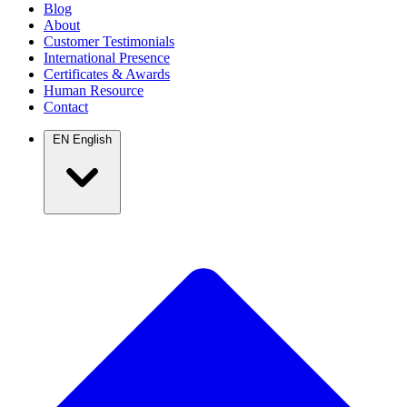
Blog
About
Customer Testimonials
International Presence
Certificates & Awards
Human Resource
Contact
EN
English