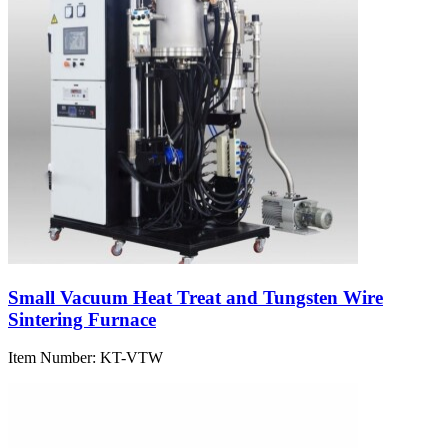
Small Vacuum Heat Treat and Tungsten Wire
Sintering Furnace
Item Number:
KT-VTW