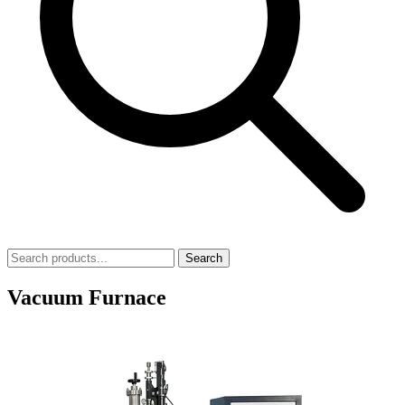
Search
Vacuum Furnace