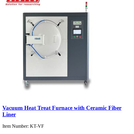
Vacuum Heat Treat Furnace with Ceramic Fiber
Liner
Item Number:
KT-VF