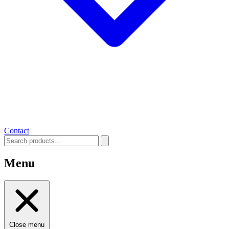
Contact
Menu
Close menu