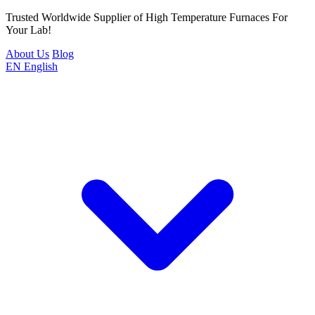
Trusted Worldwide Supplier of High Temperature Furnaces For
Your Lab!
About Us
Blog
EN
English