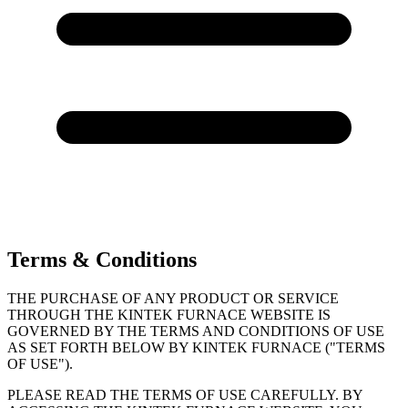
Terms & Conditions
THE PURCHASE OF ANY PRODUCT OR SERVICE
THROUGH THE KINTEK FURNACE WEBSITE IS
GOVERNED BY THE TERMS AND CONDITIONS OF USE
AS SET FORTH BELOW BY KINTEK FURNACE ("TERMS
OF USE").
PLEASE READ THE TERMS OF USE CAREFULLY. BY