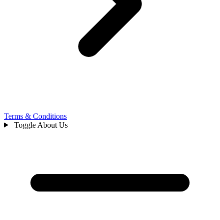
Terms & Conditions
Toggle About Us