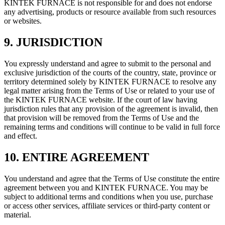
KINTEK FURNACE is not responsible for and does not endorse
any advertising, products or resource available from such resources
or websites.
9. JURISDICTION
You expressly understand and agree to submit to the personal and
exclusive jurisdiction of the courts of the country, state, province or
territory determined solely by KINTEK FURNACE to resolve any
legal matter arising from the Terms of Use or related to your use of
the KINTEK FURNACE website. If the court of law having
jurisdiction rules that any provision of the agreement is invalid, then
that provision will be removed from the Terms of Use and the
remaining terms and conditions will continue to be valid in full force
and effect.
10. ENTIRE AGREEMENT
You understand and agree that the Terms of Use constitute the entire
agreement between you and KINTEK FURNACE. You may be
subject to additional terms and conditions when you use, purchase
or access other services, affiliate services or third-party content or
material.