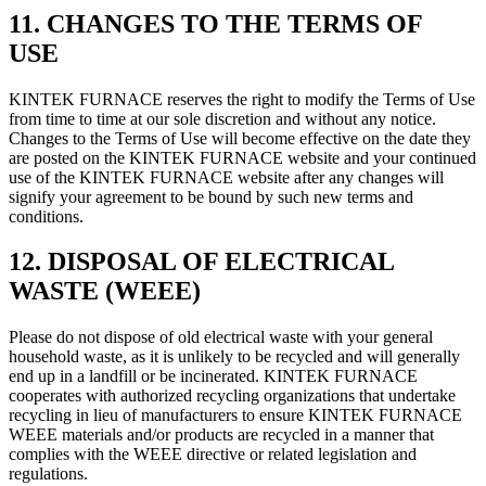
11. CHANGES TO THE TERMS OF
USE
KINTEK FURNACE reserves the right to modify the Terms of Use
from time to time at our sole discretion and without any notice.
Changes to the Terms of Use will become effective on the date they
are posted on the KINTEK FURNACE website and your continued
use of the KINTEK FURNACE website after any changes will
signify your agreement to be bound by such new terms and
conditions.
12. DISPOSAL OF ELECTRICAL
WASTE (WEEE)
Please do not dispose of old electrical waste with your general
household waste, as it is unlikely to be recycled and will generally
end up in a landfill or be incinerated. KINTEK FURNACE
cooperates with authorized recycling organizations that undertake
recycling in lieu of manufacturers to ensure KINTEK FURNACE
WEEE materials and/or products are recycled in a manner that
complies with the WEEE directive or related legislation and
regulations.