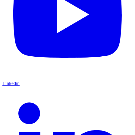
Linkedin