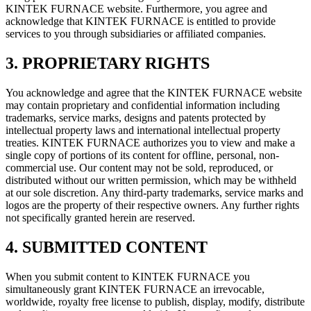
KINTEK FURNACE website. Furthermore, you agree and
acknowledge that KINTEK FURNACE is entitled to provide
services to you through subsidiaries or affiliated companies.
3. PROPRIETARY RIGHTS
You acknowledge and agree that the KINTEK FURNACE website
may contain proprietary and confidential information including
trademarks, service marks, designs and patents protected by
intellectual property laws and international intellectual property
treaties. KINTEK FURNACE authorizes you to view and make a
single copy of portions of its content for offline, personal, non-
commercial use. Our content may not be sold, reproduced, or
distributed without our written permission, which may be withheld
at our sole discretion. Any third-party trademarks, service marks and
logos are the property of their respective owners. Any further rights
not specifically granted herein are reserved.
4. SUBMITTED CONTENT
When you submit content to KINTEK FURNACE you
simultaneously grant KINTEK FURNACE an irrevocable,
worldwide, royalty free license to publish, display, modify, distribute