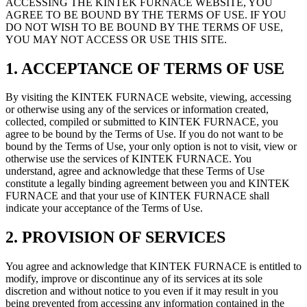
ACCESSING THE KINTEK FURNACE WEBSITE, YOU
AGREE TO BE BOUND BY THE TERMS OF USE. IF YOU
DO NOT WISH TO BE BOUND BY THE TERMS OF USE,
YOU MAY NOT ACCESS OR USE THIS SITE.
1. ACCEPTANCE OF TERMS OF USE
By visiting the KINTEK FURNACE website, viewing, accessing
or otherwise using any of the services or information created,
collected, compiled or submitted to KINTEK FURNACE, you
agree to be bound by the Terms of Use. If you do not want to be
bound by the Terms of Use, your only option is not to visit, view or
otherwise use the services of KINTEK FURNACE. You
understand, agree and acknowledge that these Terms of Use
constitute a legally binding agreement between you and KINTEK
FURNACE and that your use of KINTEK FURNACE shall
indicate your acceptance of the Terms of Use.
2. PROVISION OF SERVICES
You agree and acknowledge that KINTEK FURNACE is entitled to
modify, improve or discontinue any of its services at its sole
discretion and without notice to you even if it may result in you
being prevented from accessing any information contained in the