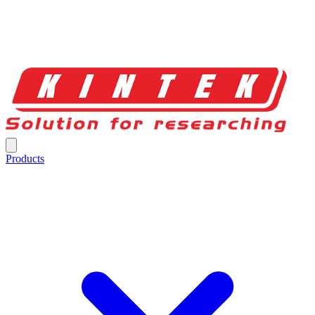
Products