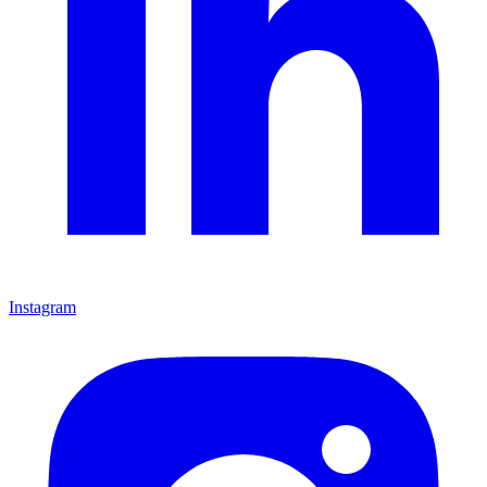
Instagram