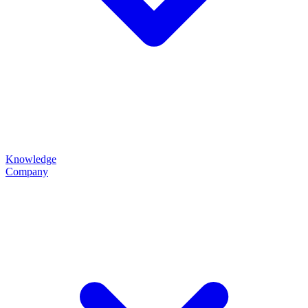
Knowledge
Company