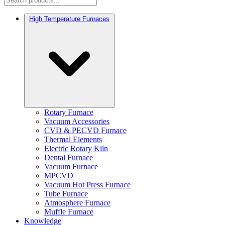
High Temperature Furnaces
Rotary Furnace
Vacuum Accessories
CVD & PECVD Furnace
Thermal Elements
Electric Rotary Kiln
Dental Furnace
Vacuum Furnace
MPCVD
Vacuum Hot Press Furnace
Tube Furnace
Atmosphere Furnace
Muffle Furnace
Knowledge