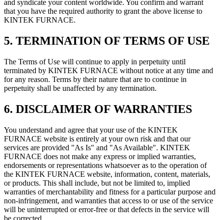
and syndicate your content worldwide. You confirm and warrant
that you have the required authority to grant the above license to
KINTEK FURNACE.
5. TERMINATION OF TERMS OF USE
The Terms of Use will continue to apply in perpetuity until
terminated by KINTEK FURNACE without notice at any time and
for any reason. Terms by their nature that are to continue in
perpetuity shall be unaffected by any termination.
6. DISCLAIMER OF WARRANTIES
You understand and agree that your use of the KINTEK
FURNACE website is entirely at your own risk and that our
services are provided "As Is" and "As Available". KINTEK
FURNACE does not make any express or implied warranties,
endorsements or representations whatsoever as to the operation of
the KINTEK FURNACE website, information, content, materials,
or products. This shall include, but not be limited to, implied
warranties of merchantability and fitness for a particular purpose and
non-infringement, and warranties that access to or use of the service
will be uninterrupted or error-free or that defects in the service will
be corrected.