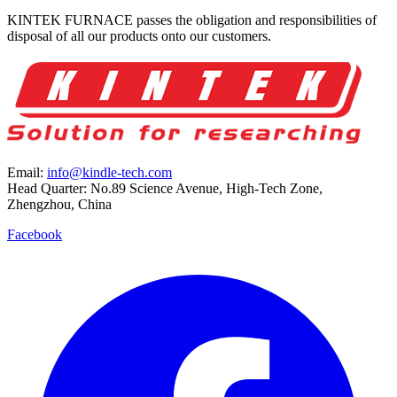
KINTEK FURNACE passes the obligation and responsibilities of
disposal of all our products onto our customers.
Email:
info@kindle-tech.com
Head Quarter: No.89 Science Avenue, High-Tech Zone,
Zhengzhou, China
Facebook