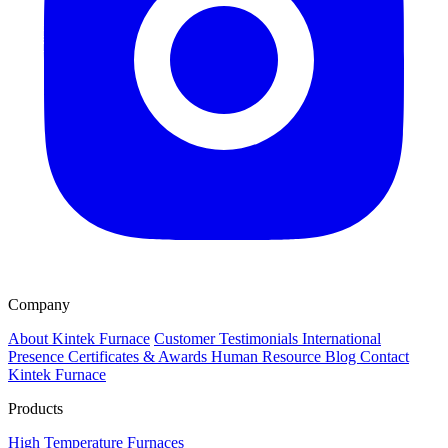
Company
About Kintek Furnace
Customer Testimonials
International
Presence
Certificates & Awards
Human Resource
Blog
Contact
Kintek Furnace
Products
High Temperature Furnaces