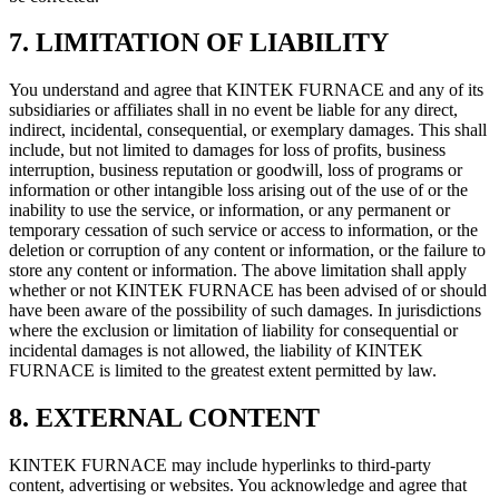
7. LIMITATION OF LIABILITY
You understand and agree that KINTEK FURNACE and any of its
subsidiaries or affiliates shall in no event be liable for any direct,
indirect, incidental, consequential, or exemplary damages. This shall
include, but not limited to damages for loss of profits, business
interruption, business reputation or goodwill, loss of programs or
information or other intangible loss arising out of the use of or the
inability to use the service, or information, or any permanent or
temporary cessation of such service or access to information, or the
deletion or corruption of any content or information, or the failure to
store any content or information. The above limitation shall apply
whether or not KINTEK FURNACE has been advised of or should
have been aware of the possibility of such damages. In jurisdictions
where the exclusion or limitation of liability for consequential or
incidental damages is not allowed, the liability of KINTEK
FURNACE is limited to the greatest extent permitted by law.
8. EXTERNAL CONTENT
KINTEK FURNACE may include hyperlinks to third-party
content, advertising or websites. You acknowledge and agree that