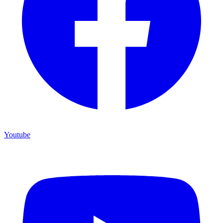
Youtube