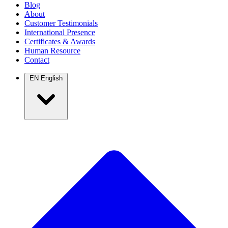
Blog
About
Customer Testimonials
International Presence
Certificates & Awards
Human Resource
Contact
EN
English