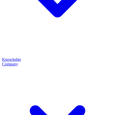
Knowledge
Company