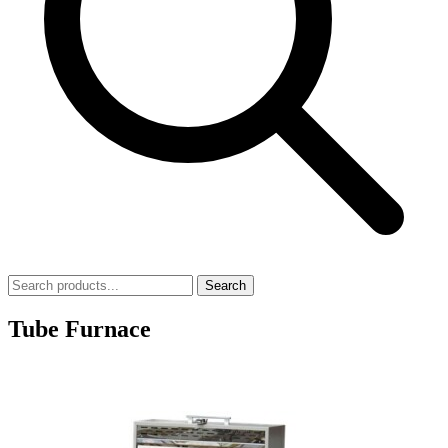
Search
Tube Furnace