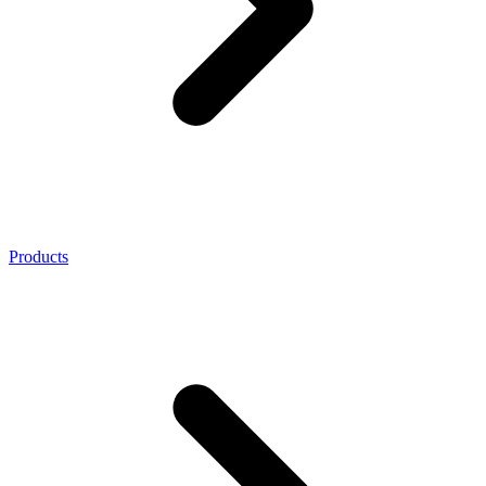
Products