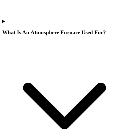
What Is An Atmosphere Furnace Used For?