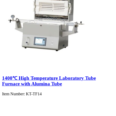
1400℃ High Temperature Laboratory Tube
Furnace with Alumina Tube
Item Number:
KT-TF14