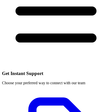
Get Instant Support
Choose your preferred way to connect with our team