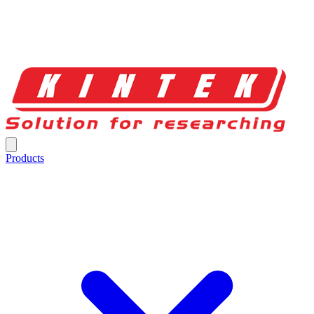
Products