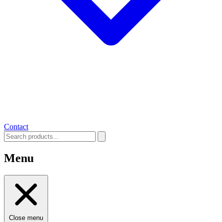
Contact
Menu
Close menu