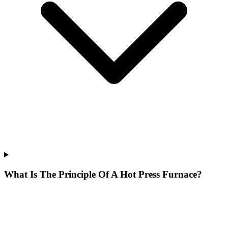
What Is The Principle Of A Hot Press Furnace?