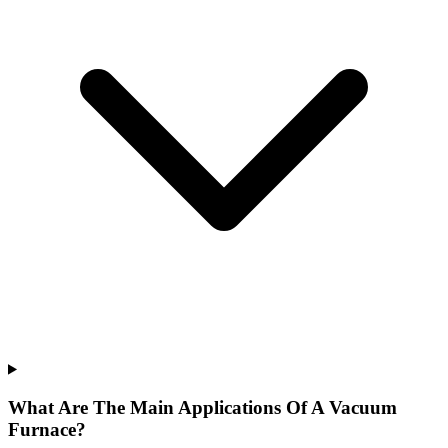
What Are The Main Applications Of A Vacuum
Furnace?