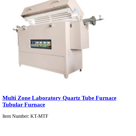
Multi Zone Laboratory Quartz Tube Furnace
Tubular Furnace
Item Number:
KT-MTF