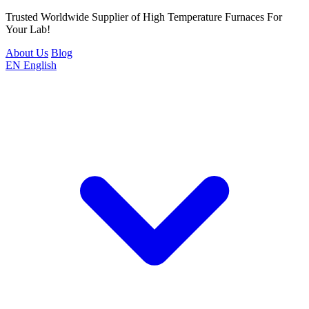
Trusted Worldwide Supplier of High Temperature Furnaces For
Your Lab!
About Us
Blog
EN
English