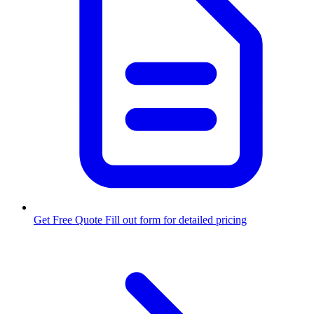
Get Free Quote
Fill out form for detailed pricing