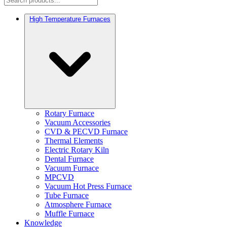
High Temperature Furnaces
Rotary Furnace
Vacuum Accessories
CVD & PECVD Furnace
Thermal Elements
Electric Rotary Kiln
Dental Furnace
Vacuum Furnace
MPCVD
Vacuum Hot Press Furnace
Tube Furnace
Atmosphere Furnace
Muffle Furnace
Knowledge