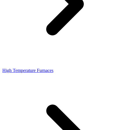
High Temperature Furnaces