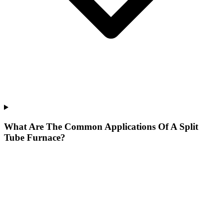
What Are The Common Applications Of A Split
Tube Furnace?