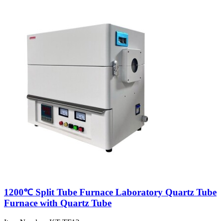
1200℃ Split Tube Furnace Laboratory Quartz Tube
Furnace with Quartz Tube