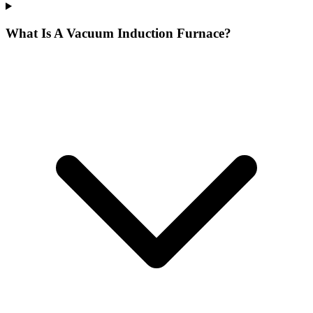
What Is A Vacuum Induction Furnace?