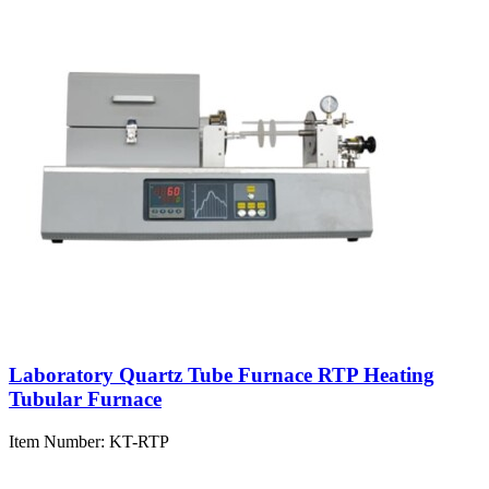
Laboratory Quartz Tube Furnace RTP Heating
Tubular Furnace
Item Number:
KT-RTP