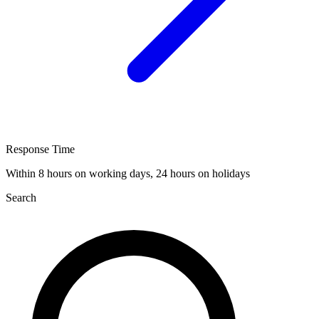
Response Time
Within 8 hours on working days, 24 hours on holidays
Search