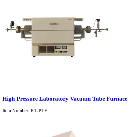
High Pressure Laboratory Vacuum Tube Furnace
Item Number:
KT-PTF