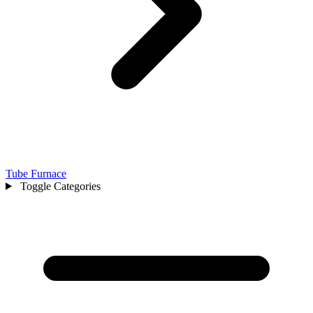
Tube Furnace
Toggle Categories