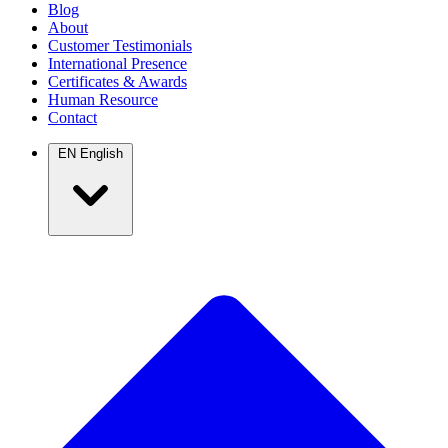
Blog
About
Customer Testimonials
International Presence
Certificates & Awards
Human Resource
Contact
EN
English