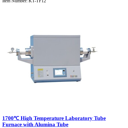
Item Number:
KT-TF12
1700℃ High Temperature Laboratory Tube
Furnace with Alumina Tube