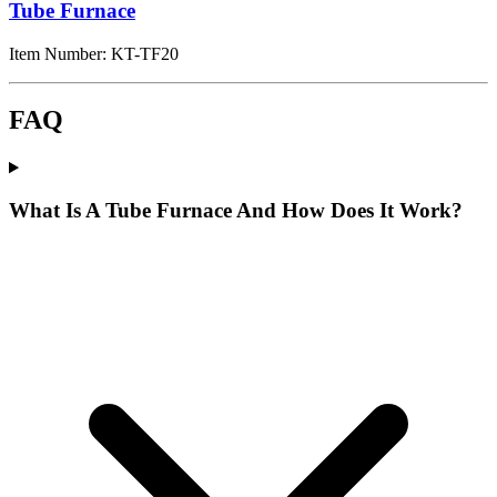
Tube Furnace
Item Number:
KT-TF20
FAQ
What Is A Tube Furnace And How Does It Work?