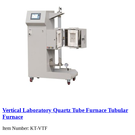
Vertical Laboratory Quartz Tube Furnace Tubular
Furnace
Item Number:
KT-VTF