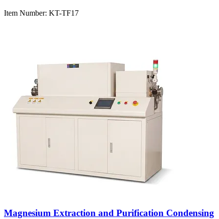
Item Number:
KT-TF17
Magnesium Extraction and Purification Condensing