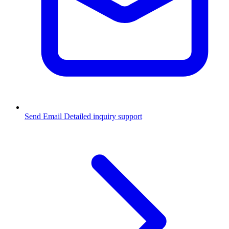
Send Email
Detailed inquiry support