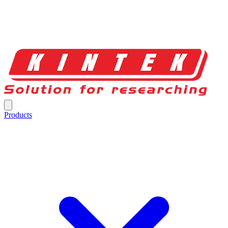
Products