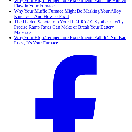
Why Your High-Temperature Experiments Fail: The Hidden
Flaw in Your Furnace
Why Your Muffle Furnace Might Be Masking Your Alloy
Kinetics—And How to Fix It
The Hidden Saboteur in Your HT-LiCoO2 Synthesis: Why
Precise Ramp Rates Can Make or Break Your Battery
Materials
Why Your High-Temperature Experiments Fail: It’s Not Bad
Luck, It’s Your Furnace