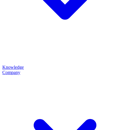
Knowledge
Company