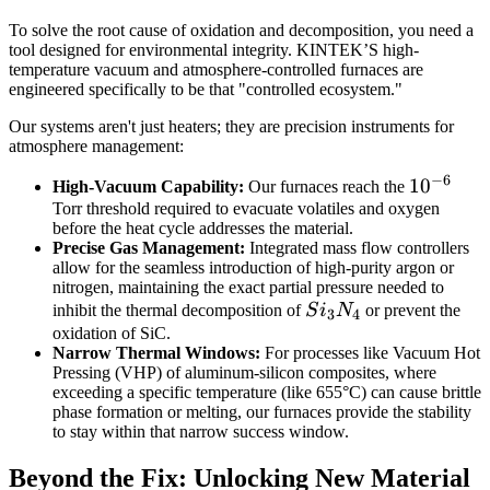
To solve the root cause of oxidation and decomposition, you need a
tool designed for environmental integrity. KINTEK’S high-
temperature vacuum and atmosphere-controlled furnaces are
engineered specifically to be that "controlled ecosystem."
Our systems aren't just heaters; they are precision instruments for
atmosphere management:
−
6
10^{-6}
1
0
High-Vacuum Capability:
Our furnaces reach the
Torr threshold required to evacuate volatiles and oxygen
before the heat cycle addresses the material.
Precise Gas Management:
Integrated mass flow controllers
allow for the seamless introduction of high-purity argon or
nitrogen, maintaining the exact partial pressure needed to
Si_3N_4
inhibit the thermal decomposition of
S
i
N
or prevent the
3
4
oxidation of SiC.
Narrow Thermal Windows:
For processes like Vacuum Hot
Pressing (VHP) of aluminum-silicon composites, where
exceeding a specific temperature (like 655°C) can cause brittle
phase formation or melting, our furnaces provide the stability
to stay within that narrow success window.
Beyond the Fix: Unlocking New Material