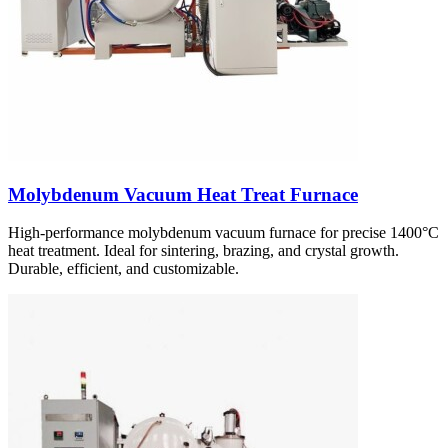
Molybdenum Vacuum Heat Treat Furnace
High-performance molybdenum vacuum furnace for precise 1400°C
heat treatment. Ideal for sintering, brazing, and crystal growth.
Durable, efficient, and customizable.