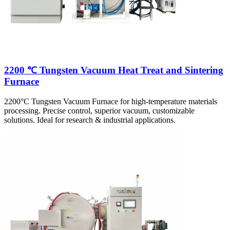
2200 ℃ Tungsten Vacuum Heat Treat and Sintering
Furnace
2200°C Tungsten Vacuum Furnace for high-temperature materials
processing. Precise control, superior vacuum, customizable
solutions. Ideal for research & industrial applications.