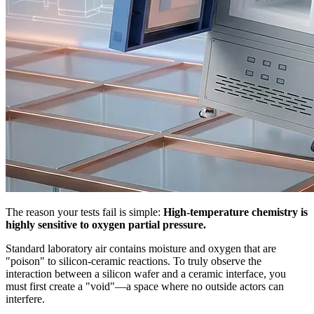
The reason your tests fail is simple:
High-temperature chemistry is
highly sensitive to oxygen partial pressure.
Standard laboratory air contains moisture and oxygen that are
"poison" to silicon-ceramic reactions. To truly observe the
interaction between a silicon wafer and a ceramic interface, you
must first create a "void"—a space where no outside actors can
interfere.