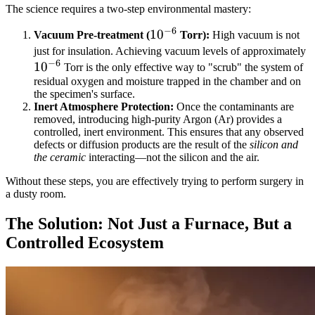
The science requires a two-step environmental mastery:
−
6
10^{-6}
1
0
Vacuum Pre-treatment (
Torr):
High vacuum is not
1
just for insulation. Achieving vacuum levels of approximately
−
6
1
0
Torr is the only effective way to "scrub" the system of
residual oxygen and moisture trapped in the chamber and on
the specimen's surface.
Inert Atmosphere Protection:
Once the contaminants are
removed, introducing high-purity Argon (Ar) provides a
controlled, inert environment. This ensures that any observed
defects or diffusion products are the result of the
silicon and
the ceramic
interacting—not the silicon and the air.
Without these steps, you are effectively trying to perform surgery in
a dusty room.
The Solution: Not Just a Furnace, But a
Controlled Ecosystem