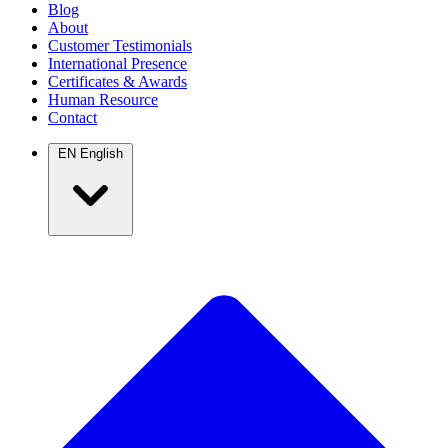
Blog
About
Customer Testimonials
International Presence
Certificates & Awards
Human Resource
Contact
EN
English