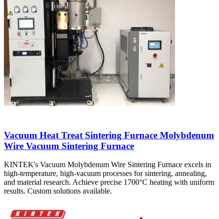
Vacuum Heat Treat Sintering Furnace Molybdenum
Wire Vacuum Sintering Furnace
KINTEK's Vacuum Molybdenum Wire Sintering Furnace excels in
high-temperature, high-vacuum processes for sintering, annealing,
and material research. Achieve precise 1700°C heating with uniform
results. Custom solutions available.