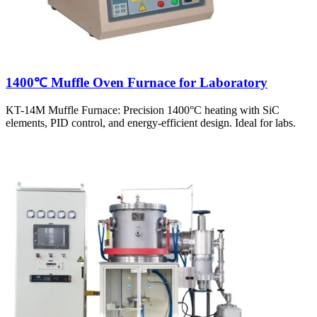
1400℃ Muffle Oven Furnace for Laboratory
KT-14M Muffle Furnace: Precision 1400°C heating with SiC
elements, PID control, and energy-efficient design. Ideal for labs.