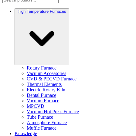
High Temperature Furnaces
Rotary Furnace
Vacuum Accessories
CVD & PECVD Furnace
Thermal Elements
Electric Rotary Kiln
Dental Furnace
Vacuum Furnace
MPCVD
Vacuum Hot Press Furnace
Tube Furnace
Atmosphere Furnace
Muffle Furnace
Knowledge