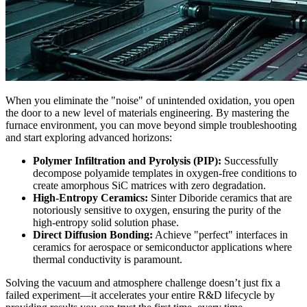
When you eliminate the "noise" of unintended oxidation, you open
the door to a new level of materials engineering. By mastering the
furnace environment, you can move beyond simple troubleshooting
and start exploring advanced horizons:
Polymer Infiltration and Pyrolysis (PIP):
Successfully
decompose polyamide templates in oxygen-free conditions to
create amorphous SiC matrices with zero degradation.
High-Entropy Ceramics:
Sinter Diboride ceramics that are
notoriously sensitive to oxygen, ensuring the purity of the
high-entropy solid solution phase.
Direct Diffusion Bonding:
Achieve "perfect" interfaces in
ceramics for aerospace or semiconductor applications where
thermal conductivity is paramount.
Solving the vacuum and atmosphere challenge doesn’t just fix a
failed experiment—it accelerates your entire R&D lifecycle by