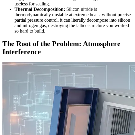
useless for scaling.
Thermal Decomposition:
Silicon nitride is
thermodynamically unstable at extreme heats; without precise
partial pressure control, it can literally decompose into silicon
and nitrogen gas, destroying the lattice structure you worked
so hard to build.
The Root of the Problem: Atmosphere
Interference