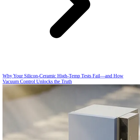
Why Your Silicon-Ceramic High-Temp Tests Fail—and How
Vacuum Control Unlocks the Truth