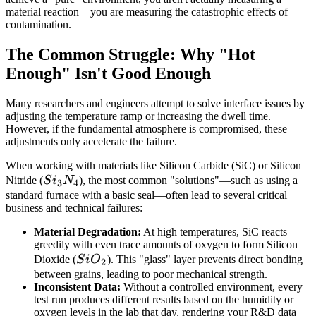
material reaction—you are measuring the catastrophic effects of
contamination.
The Common Struggle: Why "Hot
Enough" Isn't Good Enough
Many researchers and engineers attempt to solve interface issues by
adjusting the temperature ramp or increasing the dwell time.
However, if the fundamental atmosphere is compromised, these
adjustments only accelerate the failure.
When working with materials like Silicon Carbide (SiC) or Silicon
Si_3N_4
Nitride (
S
i
N
), the most common "solutions"—such as using a
3
4
standard furnace with a basic seal—often lead to several critical
business and technical failures:
Material Degradation:
At high temperatures, SiC reacts
greedily with even trace amounts of oxygen to form Silicon
SiO_2
Dioxide (
S
i
O
). This "glass" layer prevents direct bonding
2
between grains, leading to poor mechanical strength.
Inconsistent Data:
Without a controlled environment, every
test run produces different results based on the humidity or
oxygen levels in the lab that day, rendering your R&D data