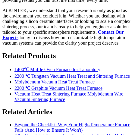
providing results you can trust the first time, every time.
At KINTEK, we understand that your research is only as good as
the environment you conduct it in. Whether you are dealing with
challenging silicon-ceramic interfaces or looking to scale a complex
sintering process, our team is ready to help you engineer a solution
tailored to your specific atmosphere requirements.
Contact Our
Experts
today to discuss how our customizable high-temperature
vacuum systems can provide the clarity your project deserves.
Related Products
1400℃ Muffle Oven Furnace for Laboratory
2200 ℃ Tungsten Vacuum Heat Treat and Sintering Furnace
Molybdenum Vacuum Heat Treat Furnace
2200 ℃ Graphite Vacuum Heat Treat Furnace
Vacuum Heat Treat Sintering Furnace Molybdenum Wire
Vacuum Sintering Furnace
Related Articles
Beyond the Checklist: Why Your High-Temperature Furnace
Fails (And How to Ensure It Won't)