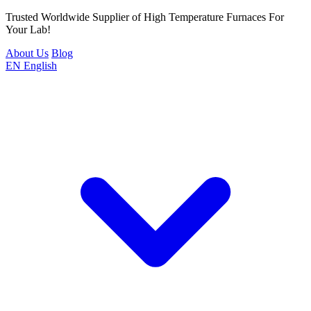
Trusted Worldwide Supplier of High Temperature Furnaces For
Your Lab!
About Us
Blog
EN
English