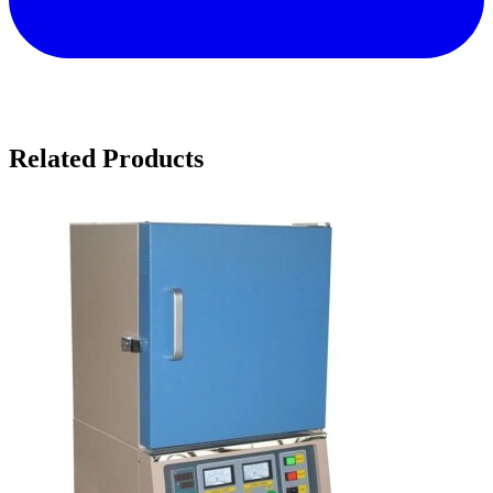
Related Products