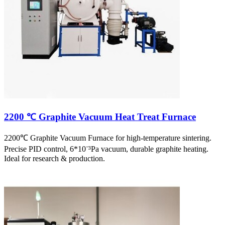
2200 ℃ Graphite Vacuum Heat Treat Furnace
2200℃ Graphite Vacuum Furnace for high-temperature sintering.
Precise PID control, 6*10⁻³Pa vacuum, durable graphite heating.
Ideal for research & production.