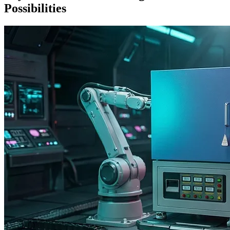
Possibilities