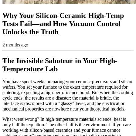
Why Your Silicon-Ceramic High-Temp
Tests Fail—and How Vacuum Control
Unlocks the Truth
2 months ago
The Invisible Saboteur in Your High-
Temperature Lab
You have spent weeks preparing your ceramic precursors and silicon
wafers. You set your furnace to the exact temperature required for
sintering, expecting a high-performance bond. But when the cooling
cycle ends, the results are a disaster: the material is brittle, the
interface is discolored with a "glassy" layer, and the electrical or
mechanical properties are nowhere near your theoretical models.
What went wrong? In high-temperature materials science, heat is
only half the equation. The other half is the environment. If you are
working with silicon-based ceramics and your furnace cannot
achieve a "pure" environment, you aren't actually measuring a