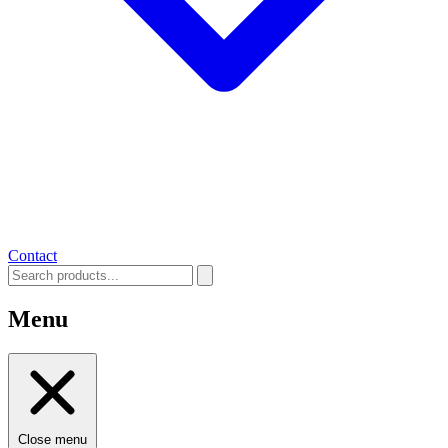
Contact
Menu
Close menu