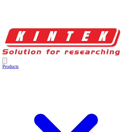
Products