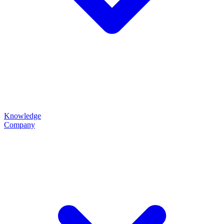
Knowledge
Company