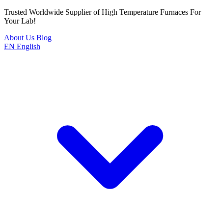
Trusted Worldwide Supplier of High Temperature Furnaces For
Your Lab!
About Us
Blog
EN
English