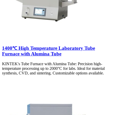
1400℃ High Temperature Laboratory Tube
Furnace with Alumina Tube
KINTEK's Tube Furnace with Alumina Tube: Precision high-
temperature processing up to 2000°C for labs. Ideal for material
synthesis, CVD, and sintering. Customizable options available.