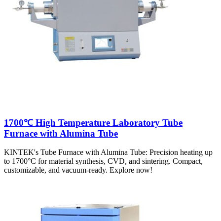
1700℃ High Temperature Laboratory Tube
Furnace with Alumina Tube
KINTEK's Tube Furnace with Alumina Tube: Precision heating up
to 1700°C for material synthesis, CVD, and sintering. Compact,
customizable, and vacuum-ready. Explore now!