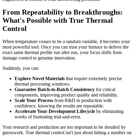
From Repeatability to Breakthroughs:
What's Possible with True Thermal
Control
When temperature ceases to be a random variable, it becomes your
most powerful tool. Once you can trust your furnace to deliver the
exact same thermal profile run after run, your focus shifts from
damage control to genuine innovation.
Suddenly, you can:
Explore Novel Materials
that require extremely precise
thermal processing windows.
Guarantee Batch-to-Batch Consistency
for critical
components, improving product quality and reliability.
Scale Your Process
from R&D to production with
confidence, knowing the results are repeatable.
Accelerate Your Development Lifecycle
by eliminating
weeks of frustrating trial-and-error.
Your research and production are too important to be derailed by
guesswork. True thermal control isn't just about hitting a number on