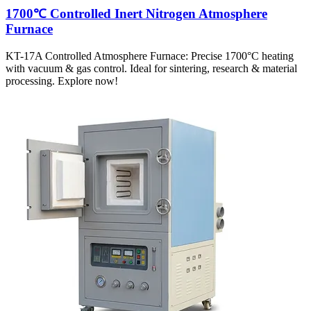
1700℃ Controlled Inert Nitrogen Atmosphere
Furnace
KT-17A Controlled Atmosphere Furnace: Precise 1700°C heating
with vacuum & gas control. Ideal for sintering, research & material
processing. Explore now!