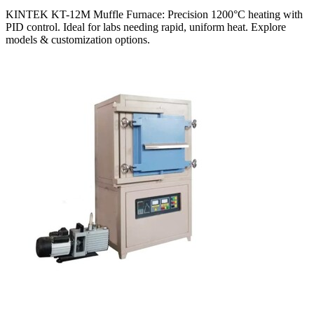
KINTEK KT-12M Muffle Furnace: Precision 1200°C heating with
PID control. Ideal for labs needing rapid, uniform heat. Explore
models & customization options.