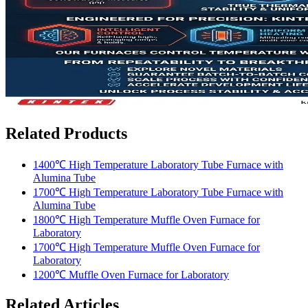
Related Products
1400℃ High Temperature Laboratory Tube Furnace with
Alumina Tube
1700℃ High Temperature Laboratory Tube Furnace with
Alumina Tube
1800℃ High Temperature Muffle Oven Furnace for
Laboratory
1700℃ High Temperature Muffle Oven Furnace for
Laboratory
1200℃ Muffle Oven Furnace for Laboratory
Related Articles