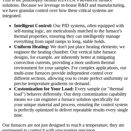
solutions. Because we leverage in-house R&D and manufacturing,
we have granular control over how these critical systems are
integrated.
Intelligent Control:
Our PID systems, often equipped with
self-tuning logic, are meticulously matched to the furnace's
thermal properties, ensuring they can intelligently manage
everything from rapid ramps to long, stable holds.
Uniform Heating:
We don't just place heating elements; we
engineer the heating chamber. Our vertical tube furnace
designs, for example, are inherently better at mitigating
convection currents, providing a more uniform thermal
environment for your samples. For complex applications, our
multi-zone furnaces provide independent control over
different sections, allowing you to create perfect uniformity or
precise temperature gradients on demand.
Customization for Your Load:
Every sample (or "thermal
load") behaves differently. Our deep customization capability
means we can engineer a furnace solution specifically for
your unique material and process, ensuring the control system
is perfectly optimized to deliver repeatable results every single
time.
Our furnaces are not just designed to
reach
a temperature; they are
engineered to
control
it with unwavering precision.