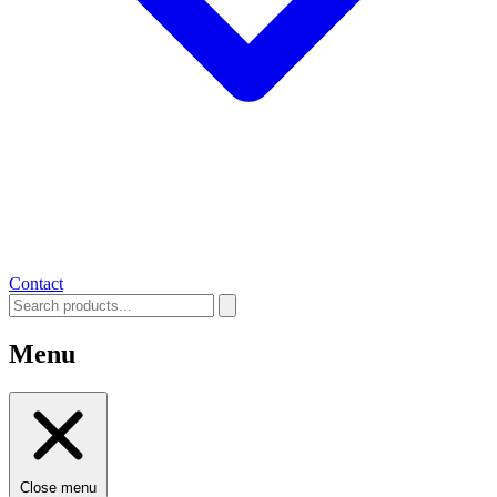
Contact
Menu
Close menu