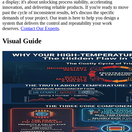
a display; it's about unlocking process stability, accelerating
innovation, and delivering reliable products. If you're ready to move
past the cycle of inconsistent results, let's discuss the specific
demands of your project. Our team is here to help you design a
system that delivers the control and repeatability your work
deserves.
Contact Our Experts
.
Visual Guide