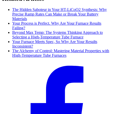
The Hidden Saboteur in Your HT-LiCoO2 Synthesis: Why
Precise Ramp Rates Can Make or Break Your Battery
Materials
Your Process is Perfect. Why Are Your Furnace Results
Failing?
Beyond Max Temp: The Systems Thinking Approach to
Selecting a High-Temperature Tube Furnace
Your Furnace Meets Spec, So Why Are Your Results
Inconsistent?
The Alchemy of Control: Mastering Material Properties with
High-Temperature Tube Furnaces