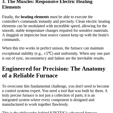
3. The Muscles: Responsive Electric Heating
Elements
Finally, the
heating elements
must be able to execute the
controller's commands instantly and precisely. Clean electric heating
elements can be modulated with incredible speed, allowing for the
smooth, stable temperature changes required for sensitive materials.
A sluggish or imprecise heat source cannot keep up with the brain's
commands.
When this trio works in perfect unison, the furnace can maintain
exceptional stability (e.g., ±5℃) and uniformity. When any one part
is out of sync, inconsistency and failure are the inevitable results.
Engineered for Precision: The Anatomy
of a Reliable Furnace
To overcome this fundamental challenge, you don't need to become
a control systems expert. You need a tool that was built by them. A
truly precise furnace is not just a collection of parts; it is an
integrated system where every component is designed and
manufactured to work together flawlessly.
This is the philosophy behind KINTEK’s advanced furnace