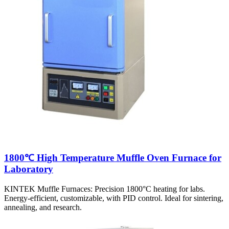
1800℃ High Temperature Muffle Oven Furnace for
Laboratory
KINTEK Muffle Furnaces: Precision 1800°C heating for labs.
Energy-efficient, customizable, with PID control. Ideal for sintering,
annealing, and research.