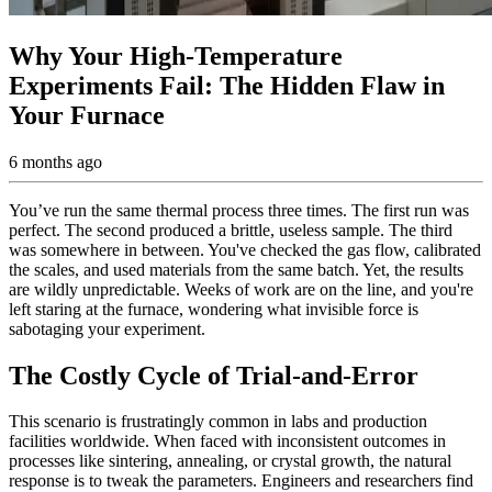
Why Your High-Temperature
Experiments Fail: The Hidden Flaw in
Your Furnace
6 months ago
You’ve run the same thermal process three times. The first run was
perfect. The second produced a brittle, useless sample. The third
was somewhere in between. You've checked the gas flow, calibrated
the scales, and used materials from the same batch. Yet, the results
are wildly unpredictable. Weeks of work are on the line, and you're
left staring at the furnace, wondering what invisible force is
sabotaging your experiment.
The Costly Cycle of Trial-and-Error
This scenario is frustratingly common in labs and production
facilities worldwide. When faced with inconsistent outcomes in
processes like sintering, annealing, or crystal growth, the natural
response is to tweak the parameters. Engineers and researchers find