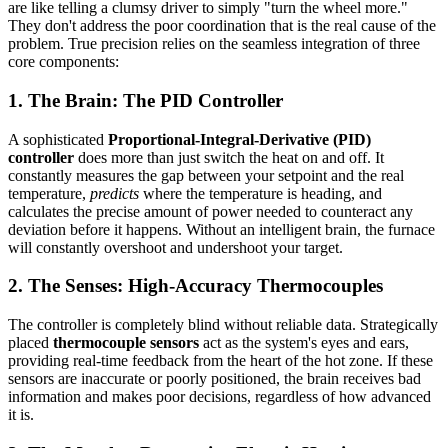
are like telling a clumsy driver to simply "turn the wheel more."
They don't address the poor coordination that is the real cause of the
problem. True precision relies on the seamless integration of three
core components:
1. The Brain: The PID Controller
A sophisticated
Proportional-Integral-Derivative (PID)
controller
does more than just switch the heat on and off. It
constantly measures the gap between your setpoint and the real
temperature,
predicts
where the temperature is heading, and
calculates the precise amount of power needed to counteract any
deviation before it happens. Without an intelligent brain, the furnace
will constantly overshoot and undershoot your target.
2. The Senses: High-Accuracy Thermocouples
The controller is completely blind without reliable data. Strategically
placed
thermocouple sensors
act as the system's eyes and ears,
providing real-time feedback from the heart of the hot zone. If these
sensors are inaccurate or poorly positioned, the brain receives bad
information and makes poor decisions, regardless of how advanced
it is.