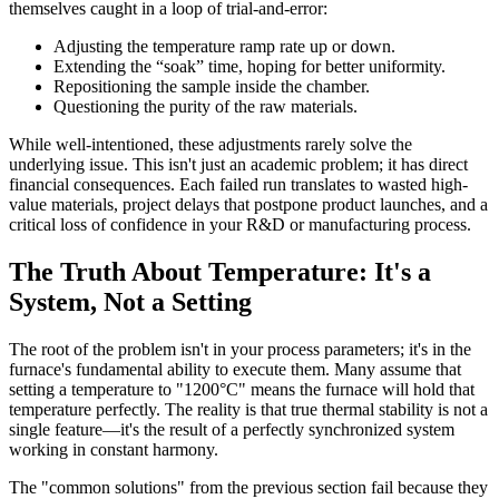
themselves caught in a loop of trial-and-error:
Adjusting the temperature ramp rate up or down.
Extending the “soak” time, hoping for better uniformity.
Repositioning the sample inside the chamber.
Questioning the purity of the raw materials.
While well-intentioned, these adjustments rarely solve the
underlying issue. This isn't just an academic problem; it has direct
financial consequences. Each failed run translates to wasted high-
value materials, project delays that postpone product launches, and a
critical loss of confidence in your R&D or manufacturing process.
The Truth About Temperature: It's a
System, Not a Setting
The root of the problem isn't in your process parameters; it's in the
furnace's fundamental ability to execute them. Many assume that
setting a temperature to "1200°C" means the furnace will hold that
temperature perfectly. The reality is that true thermal stability is not a
single feature—it's the result of a perfectly synchronized system
working in constant harmony.
The "common solutions" from the previous section fail because they