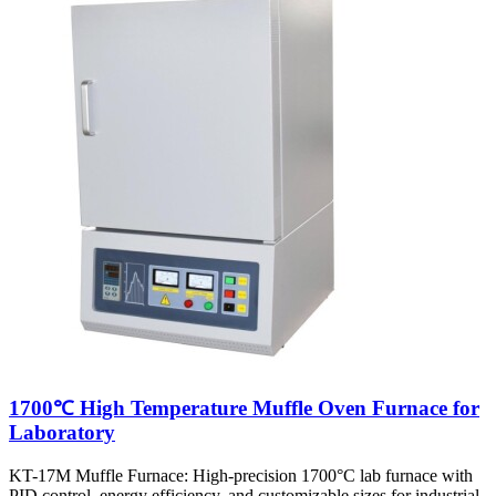
1700℃ High Temperature Muffle Oven Furnace for
Laboratory
KT-17M Muffle Furnace: High-precision 1700°C lab furnace with
PID control, energy efficiency, and customizable sizes for industrial