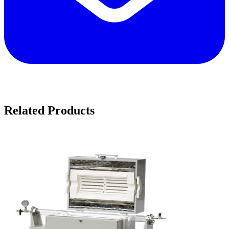
Related Products