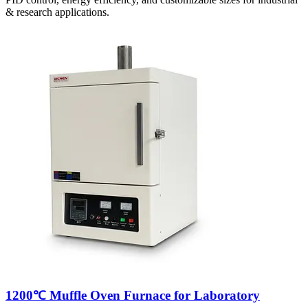
& research applications.
1200℃ Muffle Oven Furnace for Laboratory