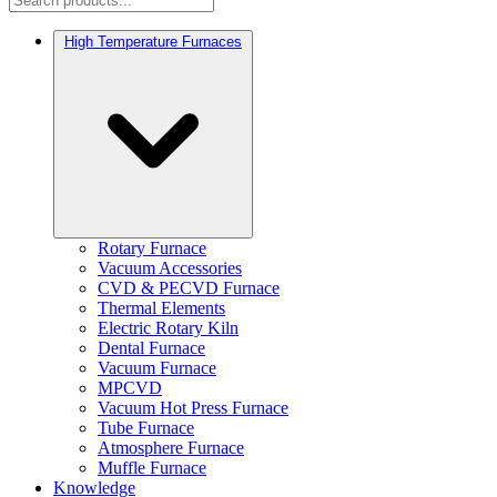
High Temperature Furnaces
Rotary Furnace
Vacuum Accessories
CVD & PECVD Furnace
Thermal Elements
Electric Rotary Kiln
Dental Furnace
Vacuum Furnace
MPCVD
Vacuum Hot Press Furnace
Tube Furnace
Atmosphere Furnace
Muffle Furnace
Knowledge