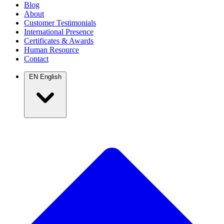
Blog
About
Customer Testimonials
International Presence
Certificates & Awards
Human Resource
Contact
EN
English