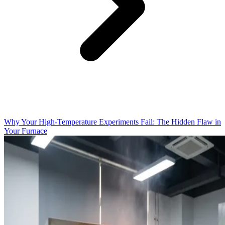
Why Your High-Temperature Experiments Fail: The Hidden Flaw in
Your Furnace