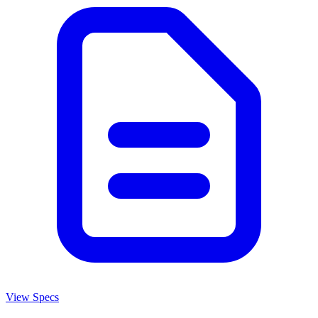
View Specs