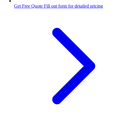
Get Free Quote
Fill out form for detailed pricing