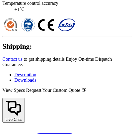
Temperature control accuracy
±1℃
Shipping:
Contact us
to get shipping details Enjoy On-time Dispatch
Guarantee.
Description
Downloads
View Specs
Request Your Custom Quote 👋
Live Chat