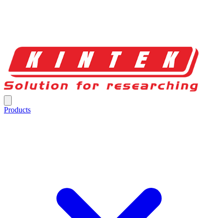
Products