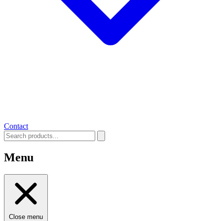
Contact
Menu
Close menu