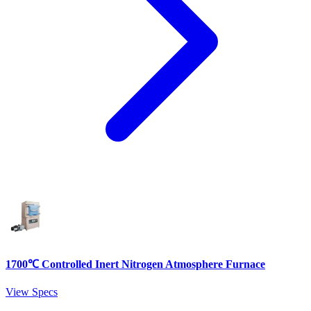
1700℃ Controlled Inert Nitrogen Atmosphere Furnace
View Specs