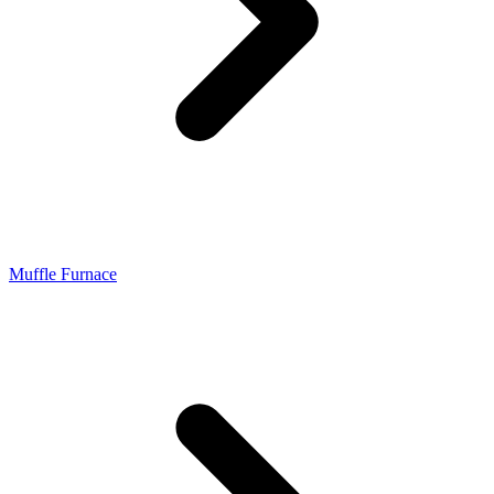
Muffle Furnace