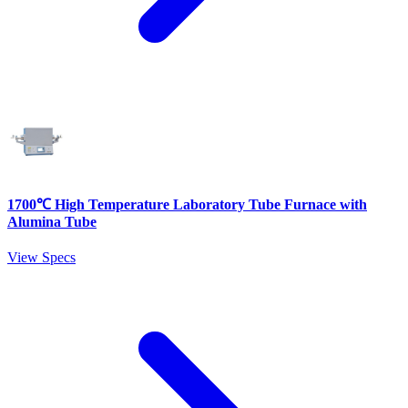
1700℃ High Temperature Laboratory Tube Furnace with
Alumina Tube
View Specs