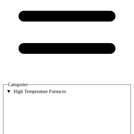
Categories
High Temperature Furnaces