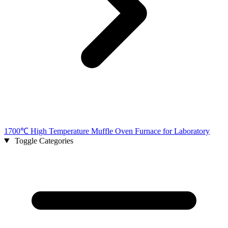
1700℃ High Temperature Muffle Oven Furnace for Laboratory
Toggle Categories