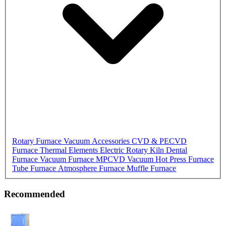
Rotary Furnace
Vacuum Accessories
CVD & PECVD
Furnace
Thermal Elements
Electric Rotary Kiln
Dental
Furnace
Vacuum Furnace
MPCVD
Vacuum Hot Press Furnace
Tube Furnace
Atmosphere Furnace
Muffle Furnace
Recommended