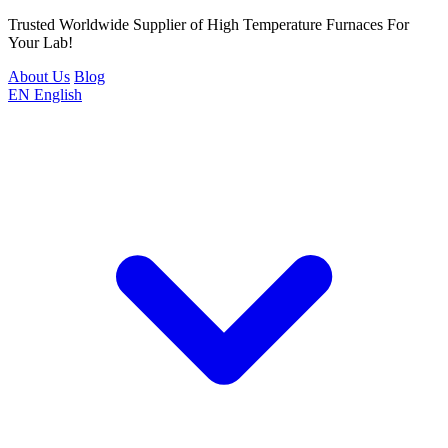
Trusted Worldwide Supplier of High Temperature Furnaces For
Your Lab!
About Us
Blog
EN
English