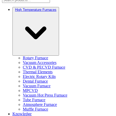
High Temperature Furnaces
Rotary Furnace
Vacuum Accessories
CVD & PECVD Furnace
Thermal Elements
Electric Rotary Kiln
Dental Furnace
Vacuum Furnace
MPCVD
Vacuum Hot Press Furnace
Tube Furnace
Atmosphere Furnace
Muffle Furnace
Knowledge