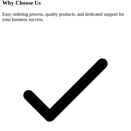
Why Choose Us
Easy ordering process, quality products, and dedicated support for
your business success.