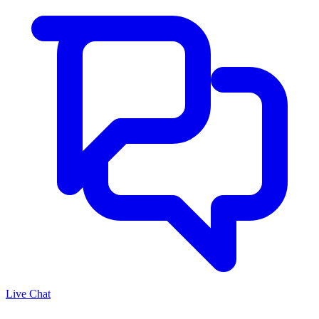
Live Chat