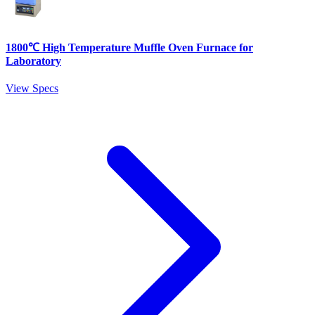
1800℃ High Temperature Muffle Oven Furnace for
Laboratory
View Specs