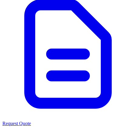
Request Quote