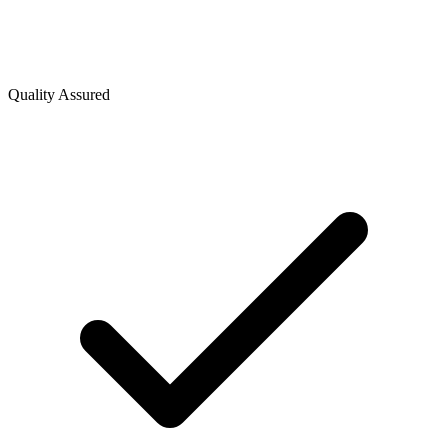
Quality Assured