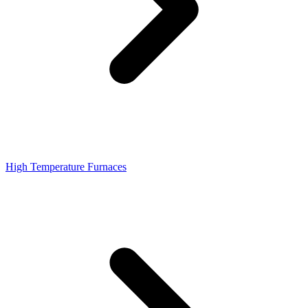
High Temperature Furnaces