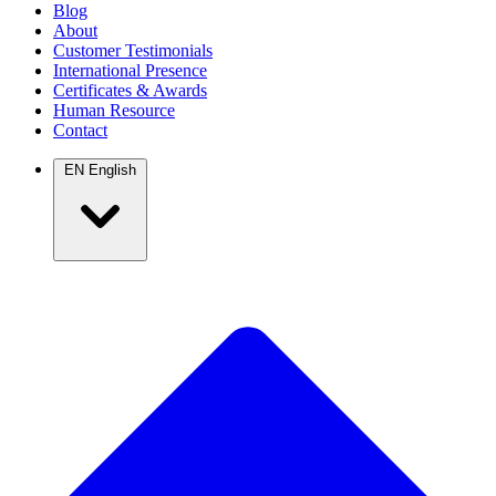
Blog
About
Customer Testimonials
International Presence
Certificates & Awards
Human Resource
Contact
EN
English