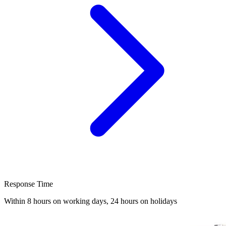
Response Time
Within 8 hours on working days, 24 hours on holidays