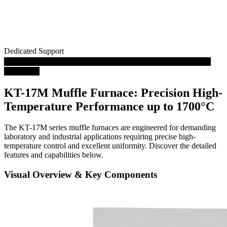
Dedicated Support
Play Video: 1700℃ High Temperature Muffle Oven Furnace for
Laboratory
KT-17M Muffle Furnace: Precision High-
Temperature Performance up to 1700°C
The KT-17M series muffle furnaces are engineered for demanding
laboratory and industrial applications requiring precise high-
temperature control and excellent uniformity. Discover the detailed
features and capabilities below.
Visual Overview & Key Components