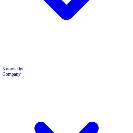
Knowledge
Company