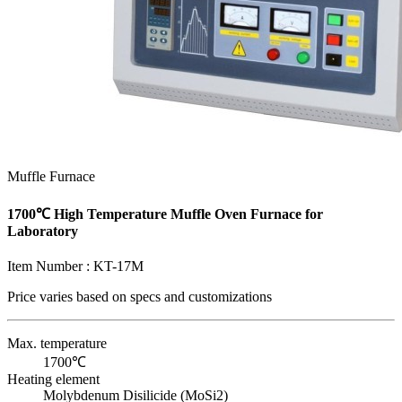
Muffle Furnace
1700℃ High Temperature Muffle Oven Furnace for
Laboratory
Item Number :
KT-17M
Price varies based on
specs and customizations
Max. temperature
1700℃
Heating element
Molybdenum Disilicide (MoSi2)