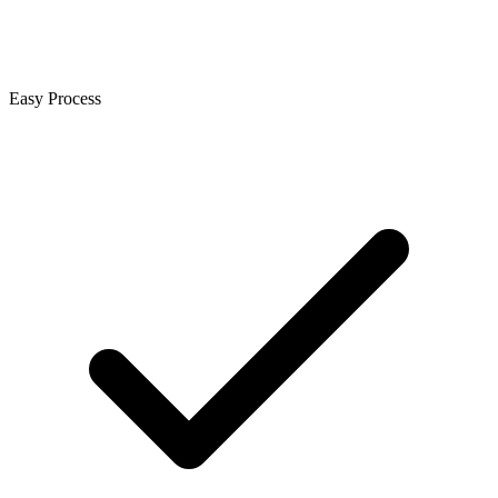
Easy Process