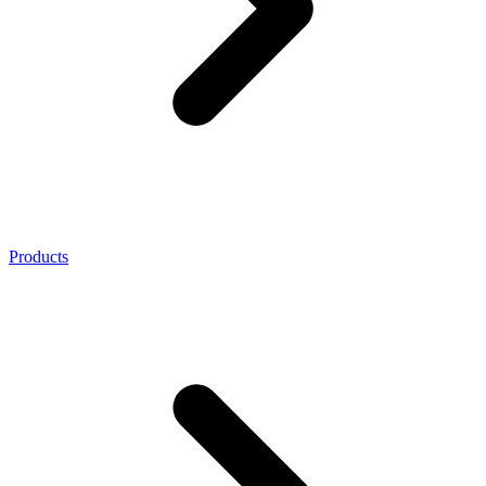
Products