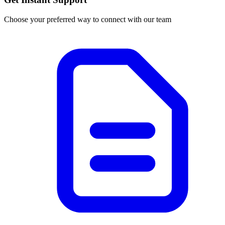
Choose your preferred way to connect with our team