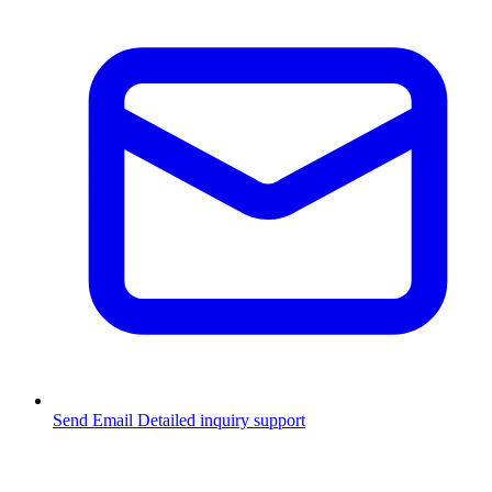
Send Email
Detailed inquiry support