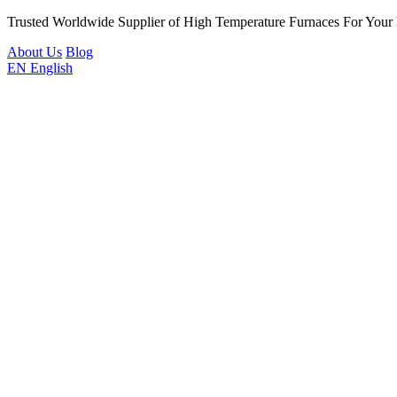
Trusted Worldwide Supplier of High Temperature Furnaces For Your
About Us
Blog
EN
English