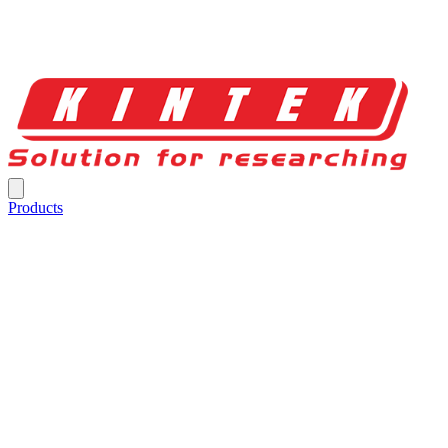
Products