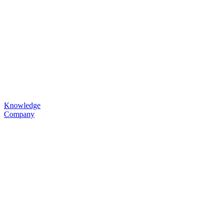
Knowledge
Company