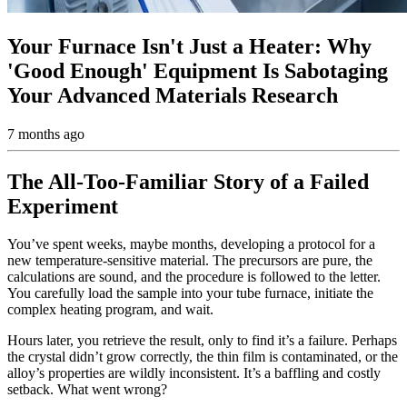
Your Furnace Isn't Just a Heater: Why
'Good Enough' Equipment Is Sabotaging
Your Advanced Materials Research
7 months ago
The All-Too-Familiar Story of a Failed
Experiment
You’ve spent weeks, maybe months, developing a protocol for a
new temperature-sensitive material. The precursors are pure, the
calculations are sound, and the procedure is followed to the letter.
You carefully load the sample into your tube furnace, initiate the
complex heating program, and wait.
Hours later, you retrieve the result, only to find it’s a failure. Perhaps
the crystal didn’t grow correctly, the thin film is contaminated, or the
alloy’s properties are wildly inconsistent. It’s a baffling and costly
setback. What went wrong?