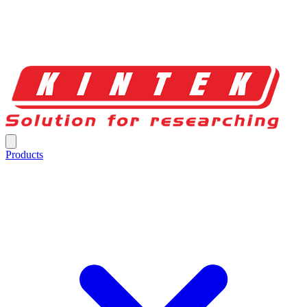
Products