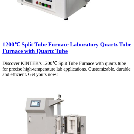
1200℃ Split Tube Furnace Laboratory Quartz Tube
Furnace with Quartz Tube
Discover KINTEK's 1200℃ Split Tube Furnace with quartz tube
for precise high-temperature lab applications. Customizable, durable,
and efficient. Get yours now!