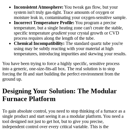
Inconsistent Atmosphere:
You tweak gas flow, but your
system isn't truly gas-tight. Trace amounts of oxygen or
moisture leak in, contaminating your oxygen-sensitive sample.
Incorrect Temperature Profile:
You program a precise
temperature, but a single heating zone can't create the stable,
specific temperature
gradient
your crystal growth or CVD
process requires along the length of the tube.
Chemical Incompatibility:
The standard quartz tube you're
using may be subtly reacting with your material at high
temperatures, introducing impurities and skewing your results.
You have been trying to force a highly specific, sensitive process
into a generic, one-size-fits-all box. The real solution is to stop
forcing the fit and start building the perfect environment from the
ground up.
Designing Your Solution: The Modular
Furnace Platform
To gain absolute control, you need to stop thinking of a furnace as a
single product and start seeing it as a modular platform. You need a
tool designed not just to get hot, but to give you precise,
independent control over every critical variable. This is the