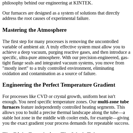
philosophy behind our engineering at KINTEK.
Our furnaces are designed as a system of solutions that directly
address the root causes of experimental failure.
Mastering the Atmosphere
The first step for many processes is removing the uncontrolled
variable of ambient air. A truly effective system must allow you to
achieve a deep vacuum, purging reactive gases, and then introduce a
specific, ultra-pure atmosphere. With our precision-engineered, gas-
tight flange seals and integrated vacuum systems, you move from
"mostly inert" to a truly controlled environment, eliminating
oxidation and contamination as a source of failure.
Engineering the Perfect Temperature Gradient
For processes like CVD or crystal growth, uniform heat isn't
enough. You need specific temperature zones. Our
multi-zone tube
furnaces
feature independently controlled heating segments. This
allows you to build a precise thermal landscape along the tube—a
stable hot zone in the middle with cooler ends, for example—giving
you the exact gradient your process demands for repeatable success.