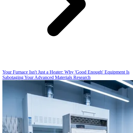
Your Furnace Isn't Just a Heater: Why 'Good Enough' Equipment Is
Sabotaging Your Advanced Materials Research