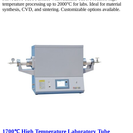
temperature processing up to 2000°C for labs. Ideal for material
synthesis, CVD, and sintering. Customizable options available.
1700℃ High Temperature Laboratory Tube