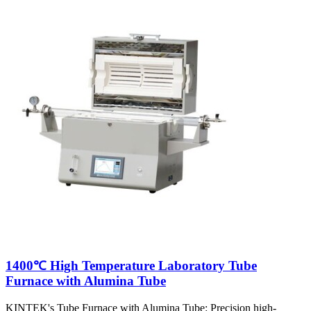
1400℃ High Temperature Laboratory Tube
Furnace with Alumina Tube
KINTEK's Tube Furnace with Alumina Tube: Precision high-