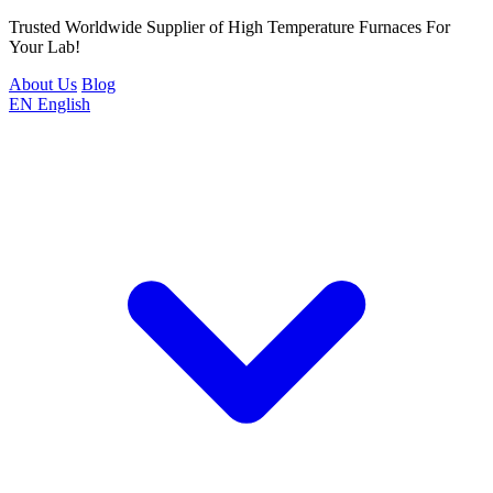
Trusted Worldwide Supplier of High Temperature Furnaces For
Your Lab!
About Us
Blog
EN
English