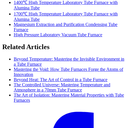
1400℃ High Temperature Laboratory Tube Furnace with
Alumina Tube
1700℃ High Temperature Laboratory Tube Furnace with
Alumina Tube
Magnesium Extraction and Purification Condensing Tube
Furnace
High Pressure Laboratory Vacuum Tube Furnace
Related Articles
Beyond Temperature: Mastering the Invisible Environment in
a Tube Furnace
Mastering the Void: How Tube Furnaces Forge the Atoms of
Innovation
Beyond Heat: The Art of Control in a Tube Furnace
The Controlled Universe: Mastering Temperature and
Atmosphere in a 70mm Tube Furnace
The Art of Isolation: Mastering Material Properties with Tube
Furnaces