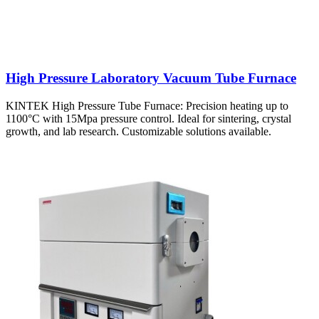
High Pressure Laboratory Vacuum Tube Furnace
KINTEK High Pressure Tube Furnace: Precision heating up to
1100°C with 15Mpa pressure control. Ideal for sintering, crystal
growth, and lab research. Customizable solutions available.