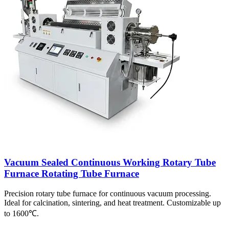
Vacuum Sealed Continuous Working Rotary Tube
Furnace Rotating Tube Furnace
Precision rotary tube furnace for continuous vacuum processing.
Ideal for calcination, sintering, and heat treatment. Customizable up
to 1600℃.