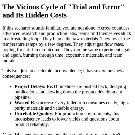
The Vicious Cycle of "Trial and Error"
and Its Hidden Costs
If this scenario sounds familiar, you are not alone. Across countless
advanced research and production labs, teams find themselves stuck
in a frustrating loop. They blame the raw materials. They tweak the
temperature ramps by a few degrees. They adjust gas flow rates,
hoping for a different outcome. They run the same experiment again
and again, burning through time, expensive materials, and team
morale.
This isn't just an academic inconvenience; it has severe business
consequences:
Project Delays:
R&D timelines are pushed back, delaying
publications and slowing down the product development
pipeline.
Wasted Resources:
Every failed run consumes costly, high-
purity materials and valuable energy.
Unreliable Quality:
For production environments, this
inconsistency leads to lower yields and questions about
product reliability.
Many labs eventually conclude their standard furnace just isn't