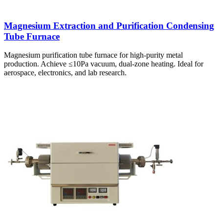
Magnesium Extraction and Purification Condensing
Tube Furnace
Magnesium purification tube furnace for high-purity metal
production. Achieve ≤10Pa vacuum, dual-zone heating. Ideal for
aerospace, electronics, and lab research.