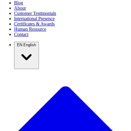
Blog
About
Customer Testimonials
International Presence
Certificates & Awards
Human Resource
Contact
EN
English