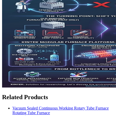
Related Products
Vacuum Sealed Continuous Working Rotary Tube Furnace
Rotating Tube Furnace