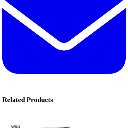
Related Products