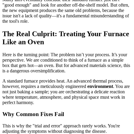
"good enough" and look for another off-the-shelf model. But often,
the new equipment produces the same old problems, because the
issue isn't a lack of quality—it's a fundamental misunderstanding of
the tool's role.
The Real Culprit: Treating Your Furnace
Like an Oven
Here is the turning point: The problem isn’t your process. It’s your
perspective. We are conditioned to think of a furnace as a simple
box that gets hot—an oven. But for advanced materials science, this
is a dangerous oversimplification.
A standard furnace provides heat. An advanced thermal process,
however, requires a meticulously engineered
environment
. You are
not just baking a sample; you are orchestrating a delicate reaction
where temperature, atmosphere, and physical space must work in
perfect harmony.
Why Common Fixes Fail
This is why the "trial and error" approach rarely works. You're
adjusting the symptoms without diagnosing the disease.