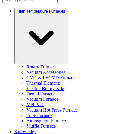
High Temperature Furnaces
Rotary Furnace
Vacuum Accessories
CVD & PECVD Furnace
Thermal Elements
Electric Rotary Kiln
Dental Furnace
Vacuum Furnace
MPCVD
Vacuum Hot Press Furnace
Tube Furnace
Atmosphere Furnace
Muffle Furnace
Knowledge