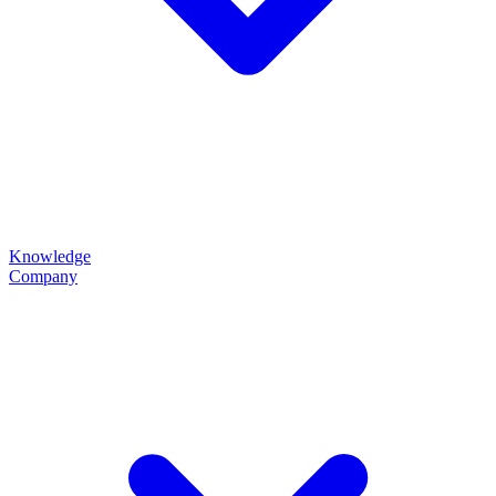
Knowledge
Company