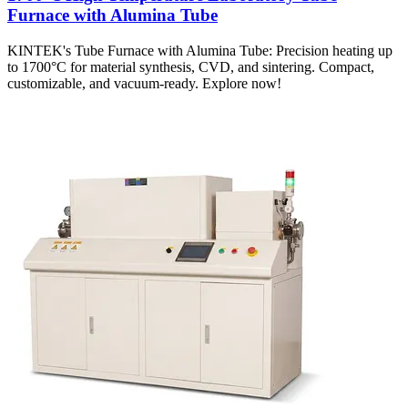
Furnace with Alumina Tube
KINTEK's Tube Furnace with Alumina Tube: Precision heating up
to 1700°C for material synthesis, CVD, and sintering. Compact,
customizable, and vacuum-ready. Explore now!