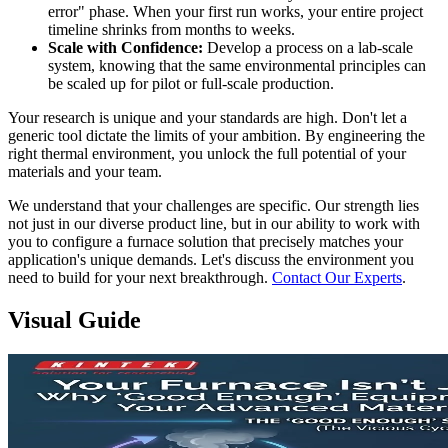
error" phase. When your first run works, your entire project
timeline shrinks from months to weeks.
Scale with Confidence:
Develop a process on a lab-scale
system, knowing that the same environmental principles can
be scaled up for pilot or full-scale production.
Your research is unique and your standards are high. Don't let a
generic tool dictate the limits of your ambition. By engineering the
right thermal environment, you unlock the full potential of your
materials and your team.
We understand that your challenges are specific. Our strength lies
not just in our diverse product line, but in our ability to work with
you to configure a furnace solution that precisely matches your
application's unique demands. Let's discuss the environment you
need to build for your next breakthrough.
Contact Our Experts
.
Visual Guide