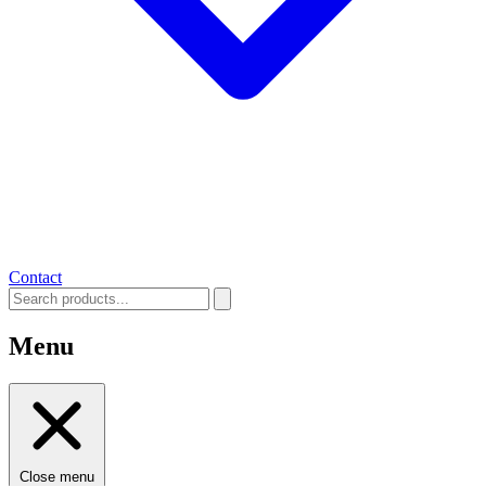
Contact
Menu
Close menu