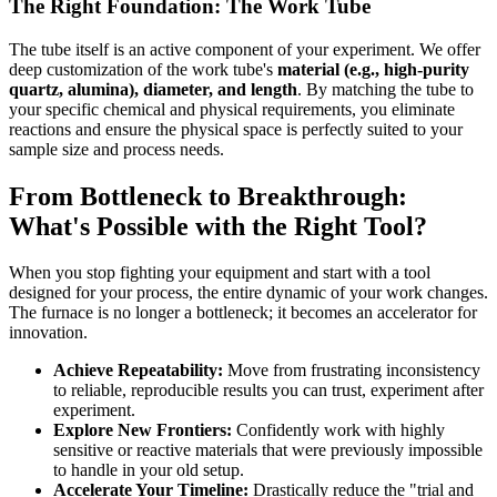
The Right Foundation: The Work Tube
The tube itself is an active component of your experiment. We offer
deep customization of the work tube's
material (e.g., high-purity
quartz, alumina), diameter, and length
. By matching the tube to
your specific chemical and physical requirements, you eliminate
reactions and ensure the physical space is perfectly suited to your
sample size and process needs.
From Bottleneck to Breakthrough:
What's Possible with the Right Tool?
When you stop fighting your equipment and start with a tool
designed for your process, the entire dynamic of your work changes.
The furnace is no longer a bottleneck; it becomes an accelerator for
innovation.
Achieve Repeatability:
Move from frustrating inconsistency
to reliable, reproducible results you can trust, experiment after
experiment.
Explore New Frontiers:
Confidently work with highly
sensitive or reactive materials that were previously impossible
to handle in your old setup.
Accelerate Your Timeline:
Drastically reduce the "trial and