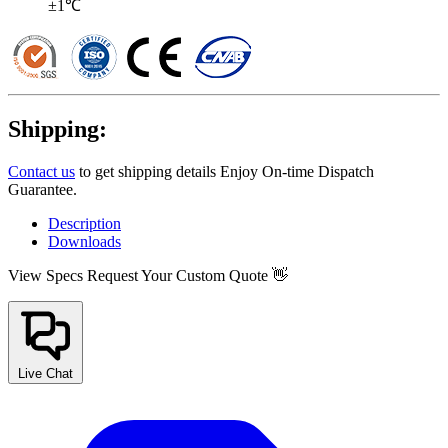
±1℃
Shipping:
Contact us
to get shipping details Enjoy On-time Dispatch
Guarantee.
Description
Downloads
View Specs
Request Your Custom Quote 👋
Live Chat