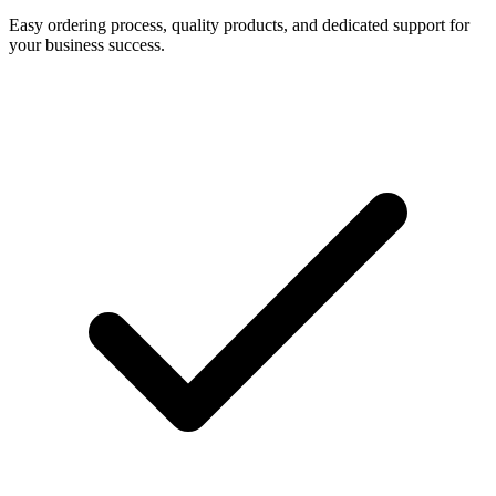
Easy ordering process, quality products, and dedicated support for
your business success.