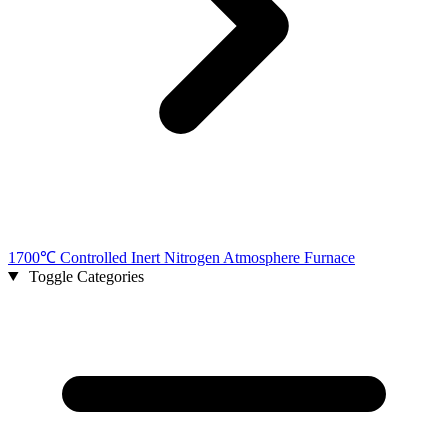
1700℃ Controlled Inert Nitrogen Atmosphere Furnace
Toggle Categories