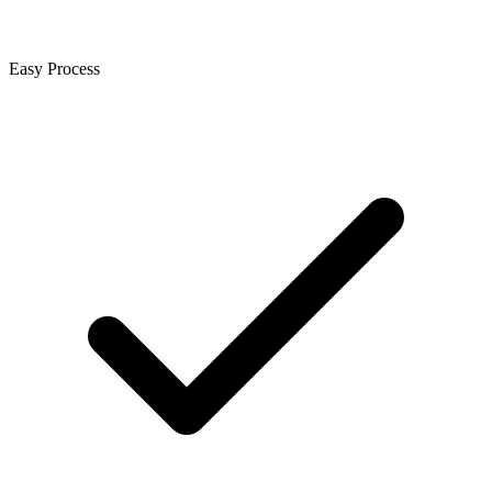
Easy Process