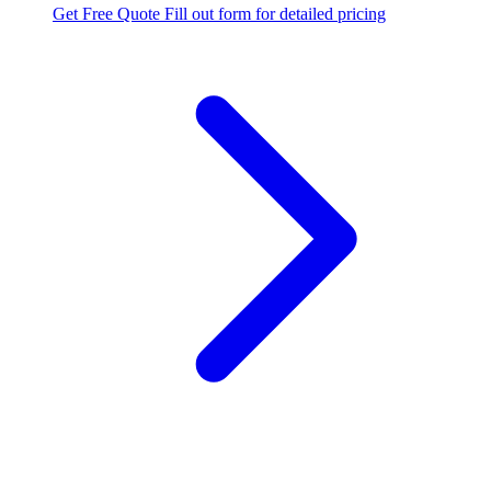
Get Free Quote
Fill out form for detailed pricing