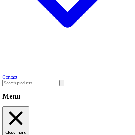
Contact
Menu
Close menu