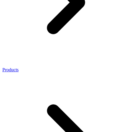
Products