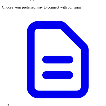
Choose your preferred way to connect with our team