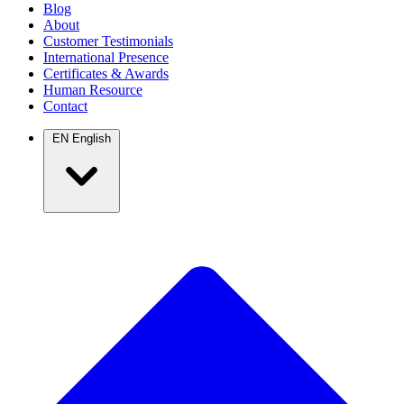
Blog
About
Customer Testimonials
International Presence
Certificates & Awards
Human Resource
Contact
EN
English