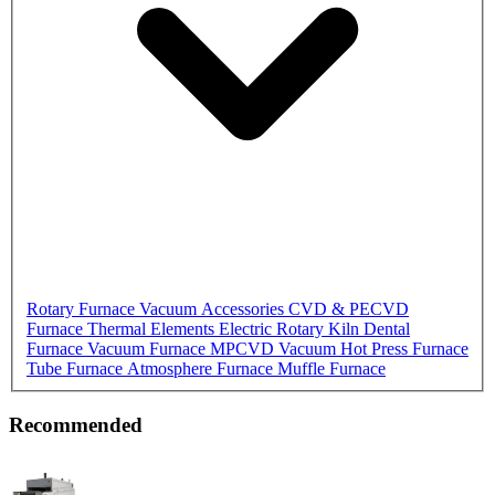
Rotary Furnace
Vacuum Accessories
CVD & PECVD
Furnace
Thermal Elements
Electric Rotary Kiln
Dental
Furnace
Vacuum Furnace
MPCVD
Vacuum Hot Press Furnace
Tube Furnace
Atmosphere Furnace
Muffle Furnace
Recommended