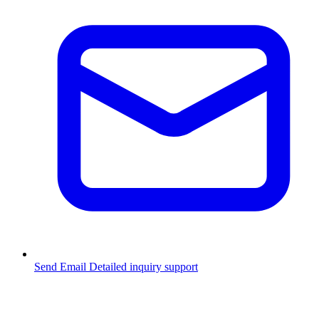
Send Email
Detailed inquiry support