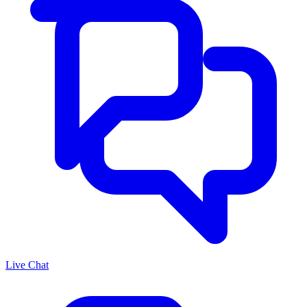
Live Chat