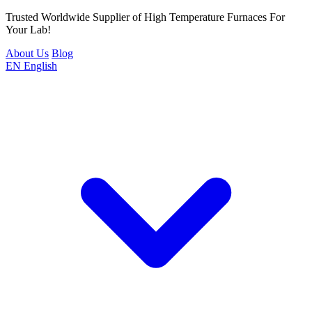
Trusted Worldwide Supplier of High Temperature Furnaces For
Your Lab!
About Us
Blog
EN
English