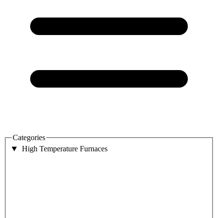
Categories
High Temperature Furnaces