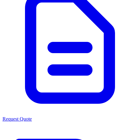
Request Quote