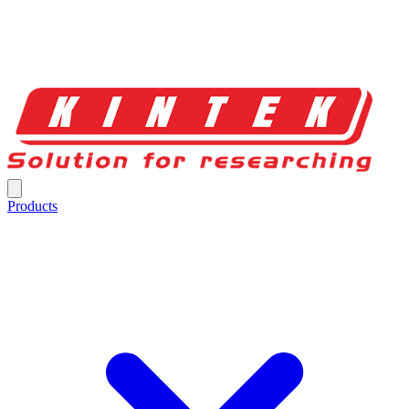
Products