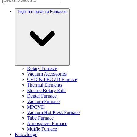
High Temperature Furnaces
Rotary Furnace
Vacuum Accessories
CVD & PECVD Furnace
Thermal Elements
Electric Rotary Kiln
Dental Furnace
Vacuum Furnace
MPCVD
Vacuum Hot Press Furnace
Tube Furnace
Atmosphere Furnace
Muffle Furnace
Knowledge