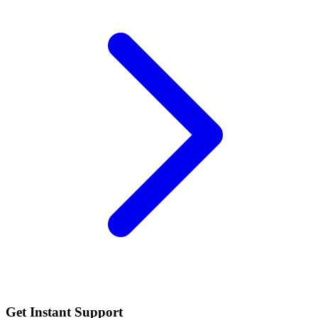
Get Instant Support