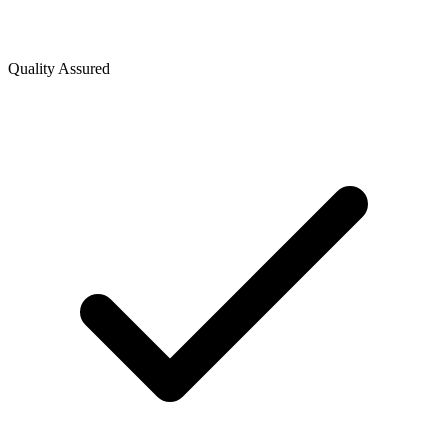
Quality Assured