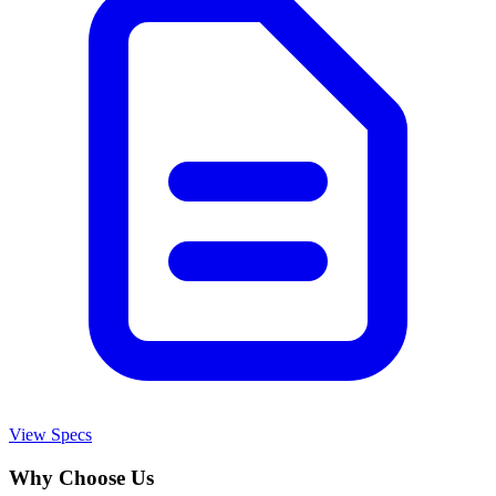
View Specs
Why Choose Us