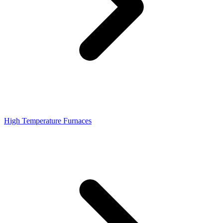
High Temperature Furnaces