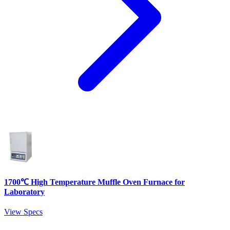
1700℃ High Temperature Muffle Oven Furnace for
Laboratory
View Specs