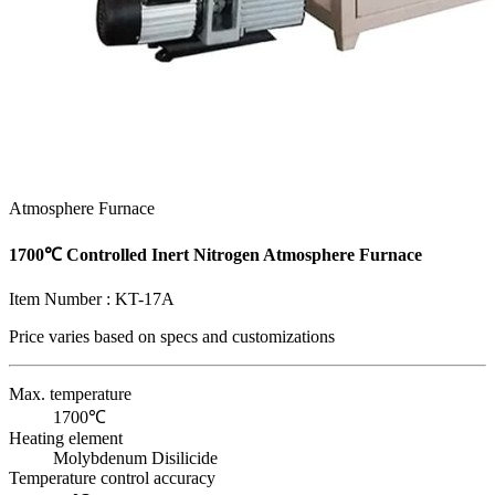
Atmosphere Furnace
1700℃ Controlled Inert Nitrogen Atmosphere Furnace
Item Number :
KT-17A
Price varies based on
specs and customizations
Max. temperature
1700℃
Heating element
Molybdenum Disilicide
Temperature control accuracy