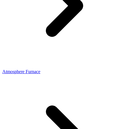
Atmosphere Furnace