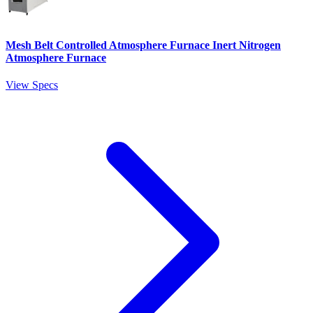
Mesh Belt Controlled Atmosphere Furnace Inert Nitrogen
Atmosphere Furnace
View Specs