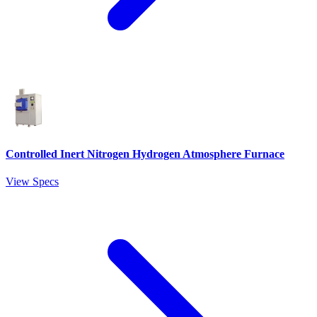
Controlled Inert Nitrogen Hydrogen Atmosphere Furnace
View Specs