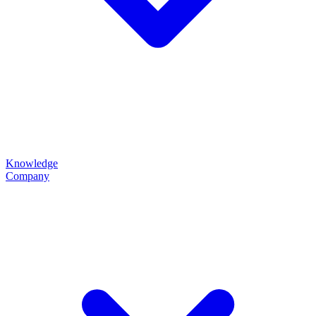
Knowledge
Company