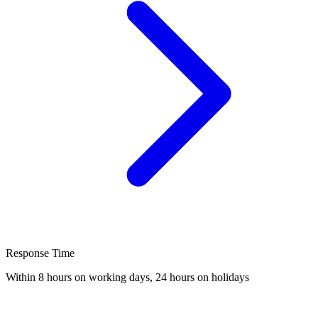
Response Time
Within 8 hours on working days, 24 hours on holidays