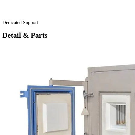
Dedicated Support
Detail & Parts