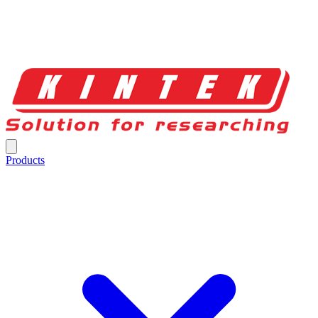
Products