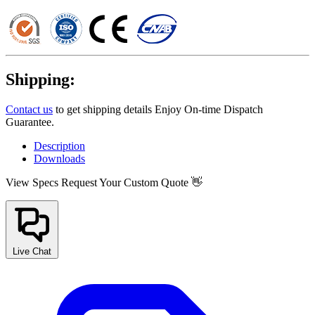
Shipping:
Contact us
to get shipping details Enjoy On-time Dispatch
Guarantee.
Description
Downloads
View Specs
Request Your Custom Quote 👋
Live Chat