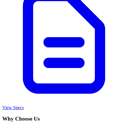
View Specs
Why Choose Us