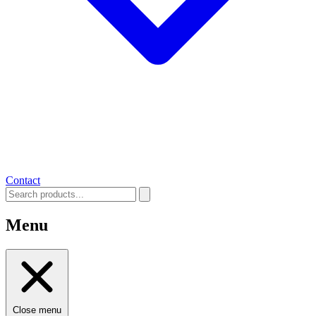
Contact
Menu
Close menu