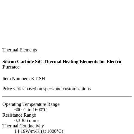
Thermal Elements
Silicon Carbide SiC Thermal Heating Elements for Electric
Furnace
Item Number :
KT-SH
Price varies based on
specs and customizations
Operating Temperature Range
600°C to 1600°C
Resistance Range
0.3-8.6 ohms
Thermal Conductivity
14-19W/m·K (at 1000°C)