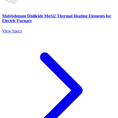
Molybdenum Disilicide MoSi2 Thermal Heating Elements for
Electric Furnace
View Specs