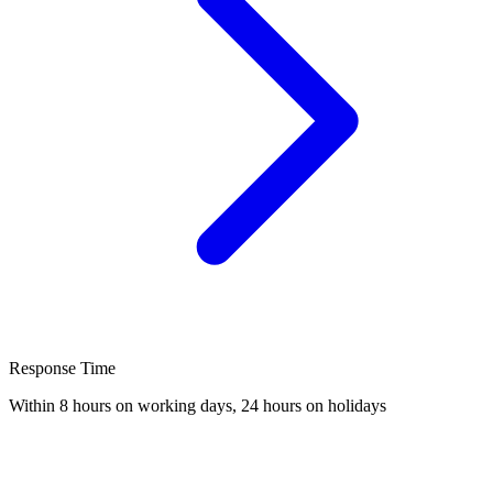
Response Time
Within 8 hours on working days, 24 hours on holidays