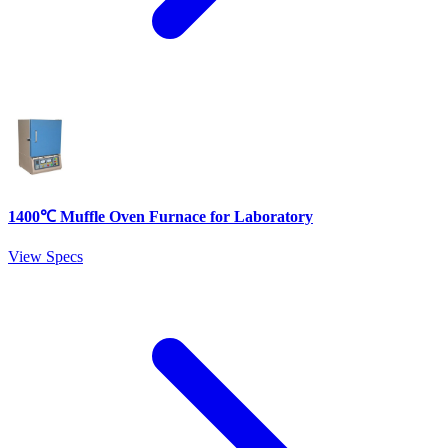
1400℃ Muffle Oven Furnace for Laboratory
View Specs