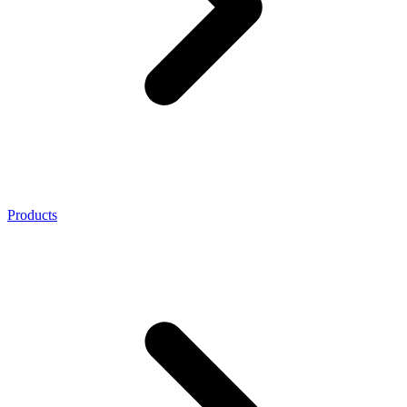
Products