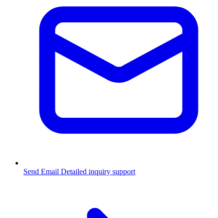
Send Email
Detailed inquiry support