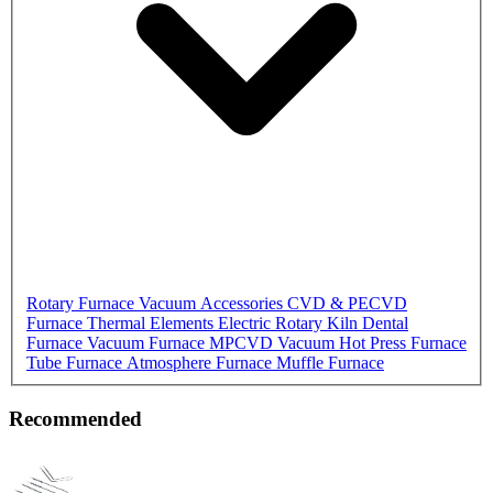
Rotary Furnace
Vacuum Accessories
CVD & PECVD
Furnace
Thermal Elements
Electric Rotary Kiln
Dental
Furnace
Vacuum Furnace
MPCVD
Vacuum Hot Press Furnace
Tube Furnace
Atmosphere Furnace
Muffle Furnace
Recommended