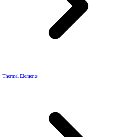
Thermal Elements