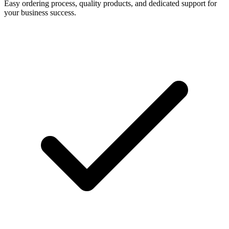
Easy ordering process, quality products, and dedicated support for
your business success.