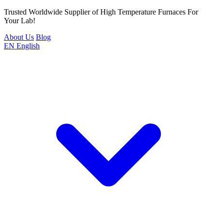
Trusted Worldwide Supplier of High Temperature Furnaces For
Your Lab!
About Us
Blog
EN
English