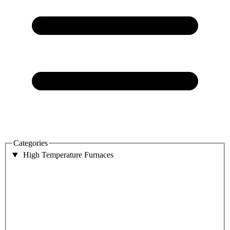
Categories
High Temperature Furnaces