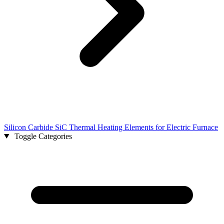
Silicon Carbide SiC Thermal Heating Elements for Electric Furnace
Toggle Categories