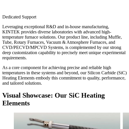
Dedicated Support
Leveraging exceptional R&D and in-house manufacturing,
KINTEK provides diverse laboratories with advanced high-
temperature furnace solutions. Our product line, including Muffle,
Tube, Rotary Furnaces, Vacuum & Atmosphere Furnaces, and
CVD/PECVD/MPCVD Systems, is complemented by our strong
deep customization capability to precisely meet unique experimental
requirements.
As a core component for achieving precise and reliable high
temperatures in these systems and beyond, our Silicon Carbide (SiC)
Heating Elements embody this commitment to quality, performance,
and tailored solutions.
Visual Showcase: Our SiC Heating
Elements