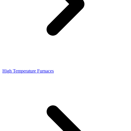
High Temperature Furnaces