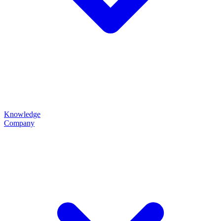
Knowledge
Company