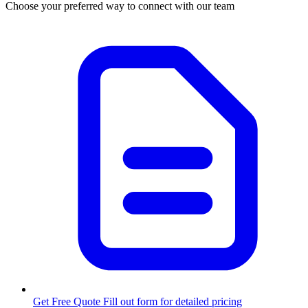
Choose your preferred way to connect with our team
Get Free Quote
Fill out form for detailed pricing