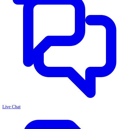
Live Chat