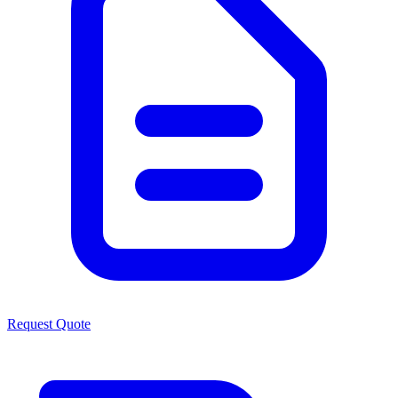
Request Quote