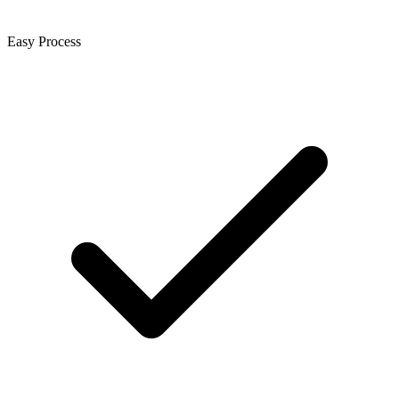
Easy Process