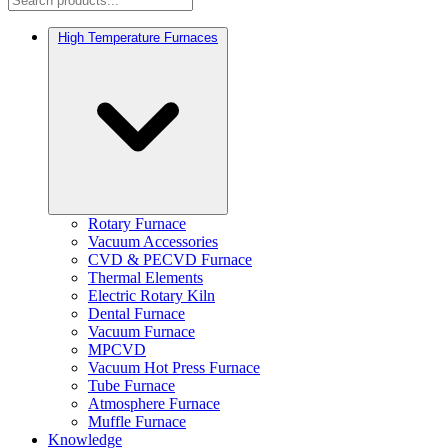
High Temperature Furnaces
Rotary Furnace
Vacuum Accessories
CVD & PECVD Furnace
Thermal Elements
Electric Rotary Kiln
Dental Furnace
Vacuum Furnace
MPCVD
Vacuum Hot Press Furnace
Tube Furnace
Atmosphere Furnace
Muffle Furnace
Knowledge