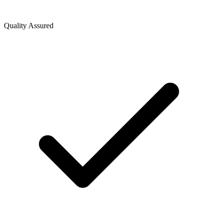
Quality Assured