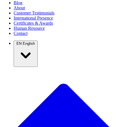
Blog
About
Customer Testimonials
International Presence
Certificates & Awards
Human Resource
Contact
EN
English