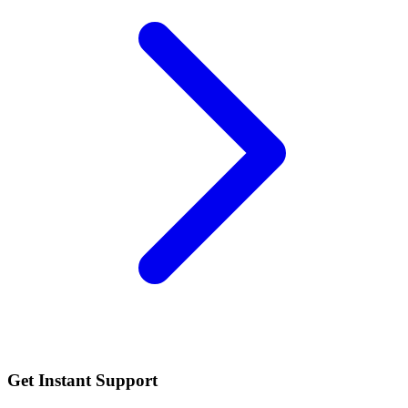
Get Instant Support