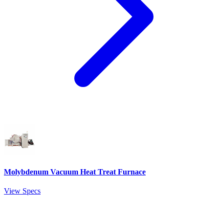
Molybdenum Vacuum Heat Treat Furnace
View Specs