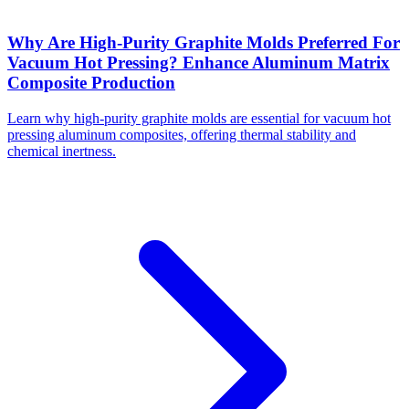
Why Are High-Purity Graphite Molds Preferred For
Vacuum Hot Pressing? Enhance Aluminum Matrix
Composite Production
Learn why high-purity graphite molds are essential for vacuum hot
pressing aluminum composites, offering thermal stability and
chemical inertness.