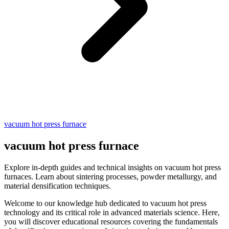
vacuum hot press furnace
vacuum hot press furnace
Explore in-depth guides and technical insights on vacuum hot press
furnaces. Learn about sintering processes, powder metallurgy, and
material densification techniques.
Welcome to our knowledge hub dedicated to vacuum hot press
technology and its critical role in advanced materials science. Here,
you will discover educational resources covering the fundamentals