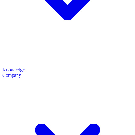
Knowledge
Company