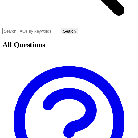
Search
All Questions