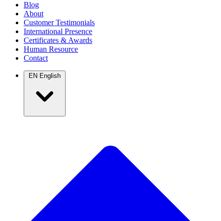
Blog
About
Customer Testimonials
International Presence
Certificates & Awards
Human Resource
Contact
EN
English