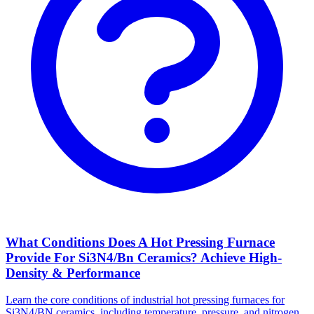
What Conditions Does A Hot Pressing Furnace
Provide For Si3N4/Bn Ceramics? Achieve High-
Density & Performance
Learn the core conditions of industrial hot pressing furnaces for
Si3N4/BN ceramics, including temperature, pressure, and nitrogen