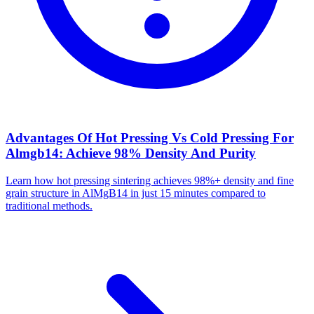
Advantages Of Hot Pressing Vs Cold Pressing For
Almgb14: Achieve 98% Density And Purity
Learn how hot pressing sintering achieves 98%+ density and fine
grain structure in AlMgB14 in just 15 minutes compared to
traditional methods.