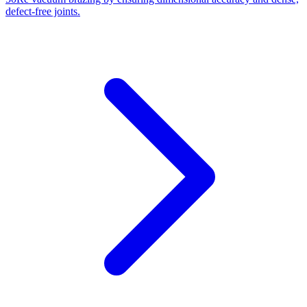
defect-free joints.