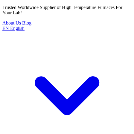
Trusted Worldwide Supplier of High Temperature Furnaces For
Your Lab!
About Us
Blog
EN
English