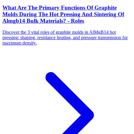
What Are The Primary Functions Of Graphite
Molds During The Hot Pressing And Sintering Of
Almgb14 Bulk Materials? - Roles
Discover the 3 vital roles of graphite molds in AlMgB14 hot
pressing: shaping, resistance heating, and pressure transmission for
maximum density.