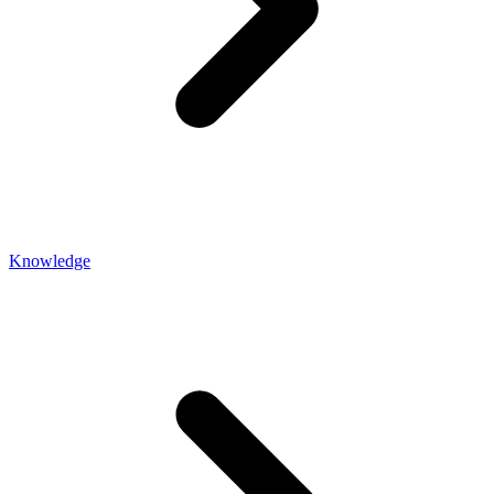
Knowledge