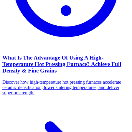
What Is The Advantage Of Using A High-
Temperature Hot Pressing Furnace? Achieve Full
Density & Fine Grains
Discover how high-temperature hot pressing furnaces accelerate
ceramic densification, lower sintering temperatures, and deliver
superior strength.