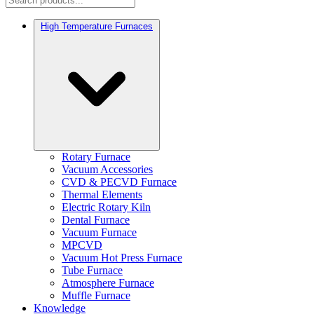
High Temperature Furnaces
Rotary Furnace
Vacuum Accessories
CVD & PECVD Furnace
Thermal Elements
Electric Rotary Kiln
Dental Furnace
Vacuum Furnace
MPCVD
Vacuum Hot Press Furnace
Tube Furnace
Atmosphere Furnace
Muffle Furnace
Knowledge