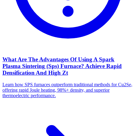
What Are The Advantages Of Using A Spark
Plasma Sintering (Sps) Furnace? Achieve Rapid
Densification And High Zt
Learn how SPS furnaces outperform traditional methods for Cu2Se,
offering rapid Joule heating, 98%+ density, and superior
thermoelectric performance.