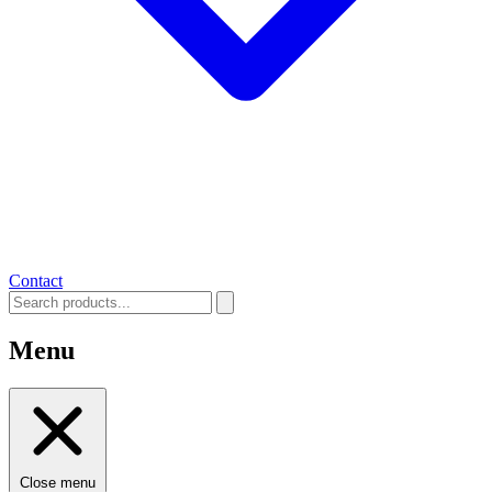
Contact
Menu
Close menu