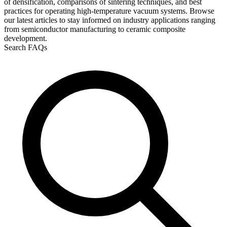
of densification, comparisons of sintering techniques, and best
practices for operating high-temperature vacuum systems. Browse
our latest articles to stay informed on industry applications ranging
from semiconductor manufacturing to ceramic composite
development.
Search FAQs