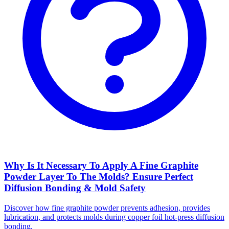
Why Is It Necessary To Apply A Fine Graphite
Powder Layer To The Molds? Ensure Perfect
Diffusion Bonding & Mold Safety
Discover how fine graphite powder prevents adhesion, provides
lubrication, and protects molds during copper foil hot-press diffusion
bonding.