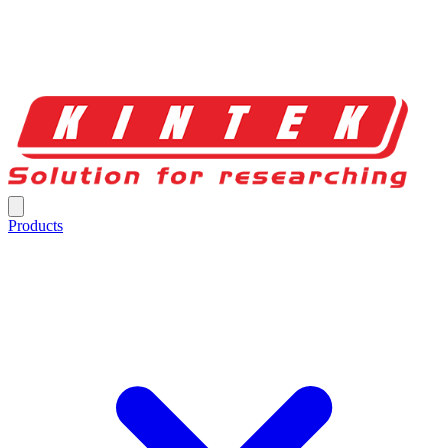
Products