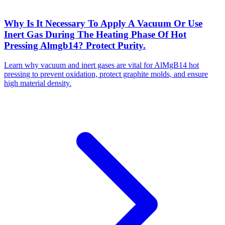
Why Is It Necessary To Apply A Vacuum Or Use
Inert Gas During The Heating Phase Of Hot
Pressing Almgb14? Protect Purity.
Learn why vacuum and inert gases are vital for AlMgB14 hot
pressing to prevent oxidation, protect graphite molds, and ensure
high material density.