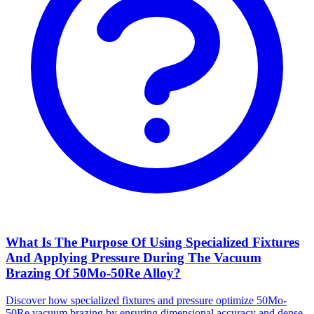
What Is The Purpose Of Using Specialized Fixtures
And Applying Pressure During The Vacuum
Brazing Of 50Mo-50Re Alloy?
Discover how specialized fixtures and pressure optimize 50Mo-
50Re vacuum brazing by ensuring dimensional accuracy and dense,