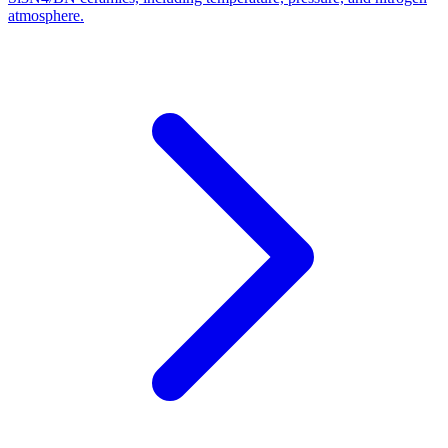
atmosphere.