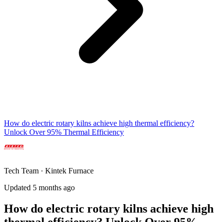
How do electric rotary kilns achieve high thermal efficiency?
Unlock Over 95% Thermal Efficiency
Tech Team · Kintek Furnace
Updated 5 months ago
How do electric rotary kilns achieve high
thermal efficiency? Unlock Over 95%