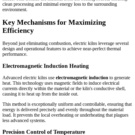
clean processing and minimal energy loss to the surrounding
environment.
Key Mechanisms for Maximizing
Efficiency
Beyond just eliminating combustion, electric kilns leverage several
design and operational features to achieve near-perfect thermal
performance.
Electromagnetic Induction Heating
Advanced electric kilns use
electromagnetic induction
to generate
heat. This technology uses magnetic fields to induce electrical
currents directly within the material or the kiln's conductive shell,
causing it to heat up from the inside out.
This method is exceptionally uniform and controllable, ensuring that
energy is delivered precisely and evenly throughout the material
load. It prevents the local overheating or underheating that plagues
less advanced systems.
Precision Control of Temperature