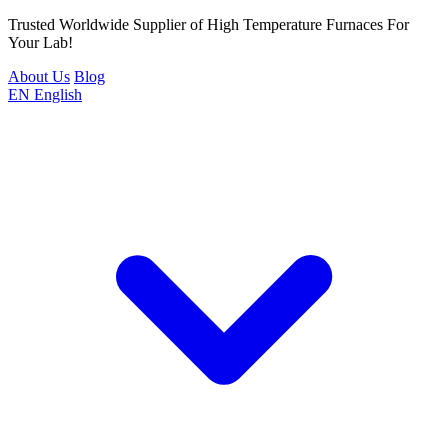
Trusted Worldwide Supplier of High Temperature Furnaces For
Your Lab!
About Us
Blog
EN
English