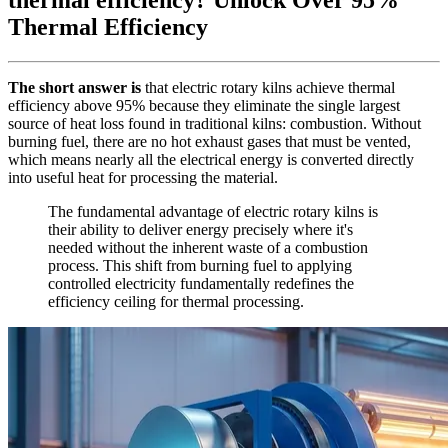
Thermal Efficiency
The short answer is
that electric rotary kilns achieve thermal
efficiency above 95% because they eliminate the single largest
source of heat loss found in traditional kilns: combustion. Without
burning fuel, there are no hot exhaust gases that must be vented,
which means nearly all the electrical energy is converted directly
into useful heat for processing the material.
The fundamental advantage of electric rotary kilns is
their ability to deliver energy precisely where it's
needed without the inherent waste of a combustion
process. This shift from burning fuel to applying
controlled electricity fundamentally redefines the
efficiency ceiling for thermal processing.