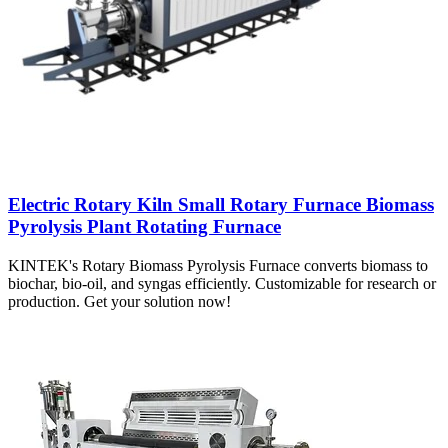
Electric Rotary Kiln Small Rotary Furnace Biomass
Pyrolysis Plant Rotating Furnace
KINTEK's Rotary Biomass Pyrolysis Furnace converts biomass to
biochar, bio-oil, and syngas efficiently. Customizable for research or
production. Get your solution now!