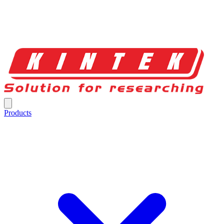
Products