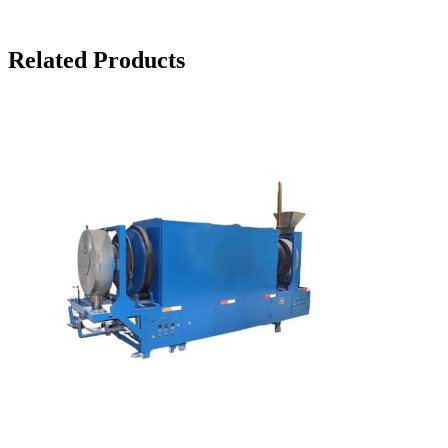
Related Products