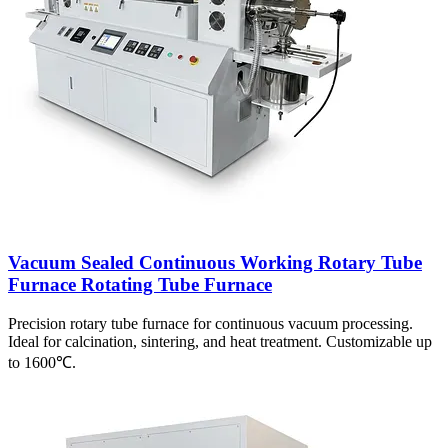
Vacuum Sealed Continuous Working Rotary Tube
Furnace Rotating Tube Furnace
Precision rotary tube furnace for continuous vacuum processing.
Ideal for calcination, sintering, and heat treatment. Customizable up
to 1600℃.