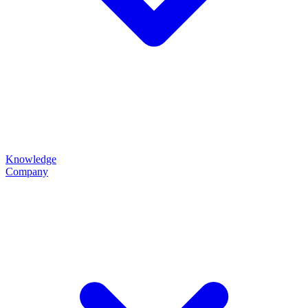
Knowledge
Company