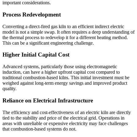
important considerations.
Process Redevelopment
Converting a direct-fired gas kiln to an efficient indirect electric
model is not a simple swap. It often requires a deep understanding of
the thermal process to redevelop it for a different heating method.
This can be a significant engineering challenge.
Higher Initial Capital Cost
Advanced systems, particularly those using electromagnetic
induction, can have a higher upfront capital cost compared to
traditional combustion-based kilns. This initial investment must be
weighed against long-term energy savings and improved product
quality.
Reliance on Electrical Infrastructure
The efficiency and cost-effectiveness of an electric kiln are directly
tied to the stability and price of the electrical grid. Operations in
areas with unreliable or expensive electricity may face challenges
that combustion-based systems do not.