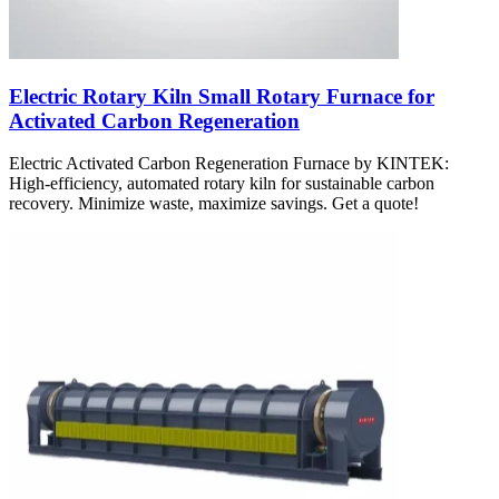
Electric Rotary Kiln Small Rotary Furnace for
Activated Carbon Regeneration
Electric Activated Carbon Regeneration Furnace by KINTEK:
High-efficiency, automated rotary kiln for sustainable carbon
recovery. Minimize waste, maximize savings. Get a quote!