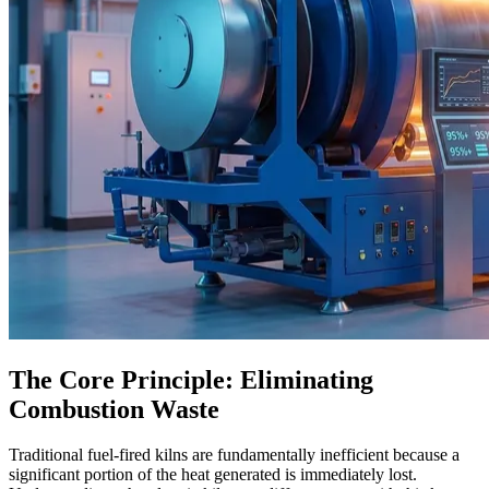
The Core Principle: Eliminating
Combustion Waste
Traditional fuel-fired kilns are fundamentally inefficient because a
significant portion of the heat generated is immediately lost.