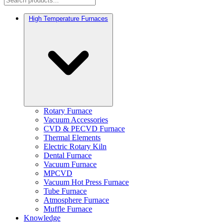
High Temperature Furnaces
Rotary Furnace
Vacuum Accessories
CVD & PECVD Furnace
Thermal Elements
Electric Rotary Kiln
Dental Furnace
Vacuum Furnace
MPCVD
Vacuum Hot Press Furnace
Tube Furnace
Atmosphere Furnace
Muffle Furnace
Knowledge