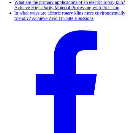
What are the primary applications of an electric rotary kiln?
Achieve High-Purity Material Processing with Precision
In what ways are electric rotary kilns more environmentally
friendly? Achieve Zero On-Site Emissions