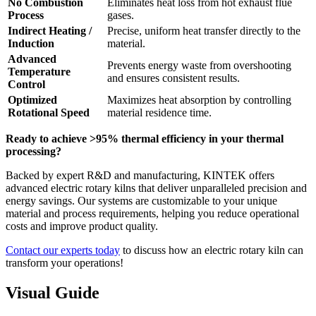
No Combustion
Eliminates heat loss from hot exhaust flue
Process
gases.
Indirect Heating /
Precise, uniform heat transfer directly to the
Induction
material.
Advanced
Prevents energy waste from overshooting
Temperature
and ensures consistent results.
Control
Optimized
Maximizes heat absorption by controlling
Rotational Speed
material residence time.
Ready to achieve >95% thermal efficiency in your thermal
processing?
Backed by expert R&D and manufacturing, KINTEK offers
advanced electric rotary kilns that deliver unparalleled precision and
energy savings. Our systems are customizable to your unique
material and process requirements, helping you reduce operational
costs and improve product quality.
Contact our experts today
to discuss how an electric rotary kiln can
transform your operations!
Visual Guide