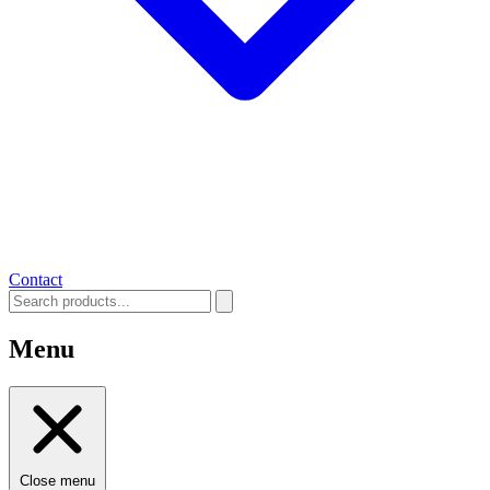
Contact
Menu
Close menu