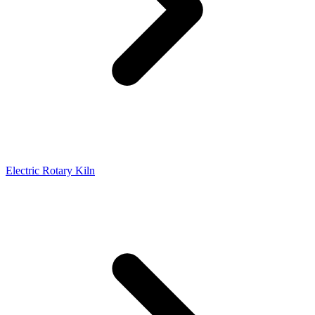
Electric Rotary Kiln