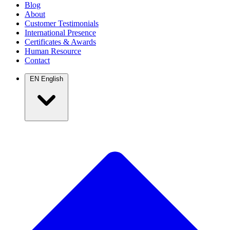
Blog
About
Customer Testimonials
International Presence
Certificates & Awards
Human Resource
Contact
EN
English