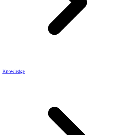
Knowledge