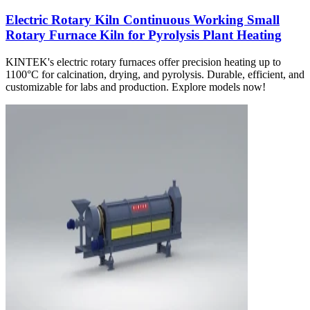
Electric Rotary Kiln Continuous Working Small
Rotary Furnace Kiln for Pyrolysis Plant Heating
KINTEK's electric rotary furnaces offer precision heating up to
1100°C for calcination, drying, and pyrolysis. Durable, efficient, and
customizable for labs and production. Explore models now!