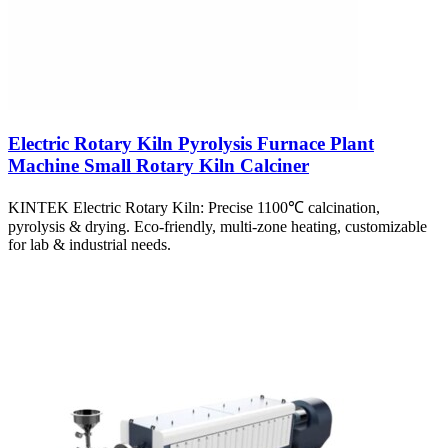
Electric Rotary Kiln Pyrolysis Furnace Plant
Machine Small Rotary Kiln Calciner
KINTEK Electric Rotary Kiln: Precise 1100℃ calcination,
pyrolysis & drying. Eco-friendly, multi-zone heating, customizable
for lab & industrial needs.