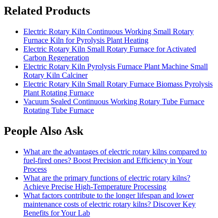
Related Products
Electric Rotary Kiln Continuous Working Small Rotary
Furnace Kiln for Pyrolysis Plant Heating
Electric Rotary Kiln Small Rotary Furnace for Activated
Carbon Regeneration
Electric Rotary Kiln Pyrolysis Furnace Plant Machine Small
Rotary Kiln Calciner
Electric Rotary Kiln Small Rotary Furnace Biomass Pyrolysis
Plant Rotating Furnace
Vacuum Sealed Continuous Working Rotary Tube Furnace
Rotating Tube Furnace
People Also Ask
What are the advantages of electric rotary kilns compared to
fuel-fired ones? Boost Precision and Efficiency in Your
Process
What are the primary functions of electric rotary kilns?
Achieve Precise High-Temperature Processing
What factors contribute to the longer lifespan and lower
maintenance costs of electric rotary kilns? Discover Key
Benefits for Your Lab