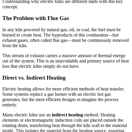
Understanding why electric kilns are different starts with this key
concept.
The Problem with Flue Gas
In any kiln powered by natural gas, oil, or coal, the fuel must be
burned to create heat. The byproducts of this combustion—hot
exhaust gases, often called flue gas—must be continuously removed
from the kiln.
This stream of exhaust carries a massive amount of thermal energy
out of the system. This is an unavoidable and primary source of heat
loss that electric kilns simply do not have.
Direct vs. Indirect Heating
Electric heating allows for more efficient methods of heat transfer.
Some systems replace a gas burner with an electric hot gas
generator, but the most efficient designs re-imagine the process
entirely.
Many electric kilns use an
indirect heating
method. Heating
elements or electromagnetic induction coils are placed outside the
rotating drum, transferring heat
through
the kiln wall to the material
inside. This isolates the material from the heating source, ensuring