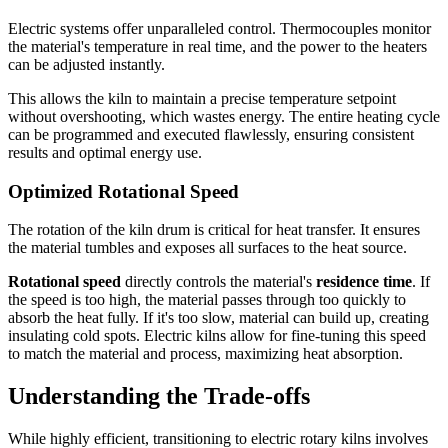
Electric systems offer unparalleled control. Thermocouples monitor
the material's temperature in real time, and the power to the heaters
can be adjusted instantly.
This allows the kiln to maintain a precise temperature setpoint
without overshooting, which wastes energy. The entire heating cycle
can be programmed and executed flawlessly, ensuring consistent
results and optimal energy use.
Optimized Rotational Speed
The rotation of the kiln drum is critical for heat transfer. It ensures
the material tumbles and exposes all surfaces to the heat source.
Rotational speed
directly controls the material's
residence time
. If
the speed is too high, the material passes through too quickly to
absorb the heat fully. If it's too slow, material can build up, creating
insulating cold spots. Electric kilns allow for fine-tuning this speed
to match the material and process, maximizing heat absorption.
Understanding the Trade-offs
While highly efficient, transitioning to electric rotary kilns involves