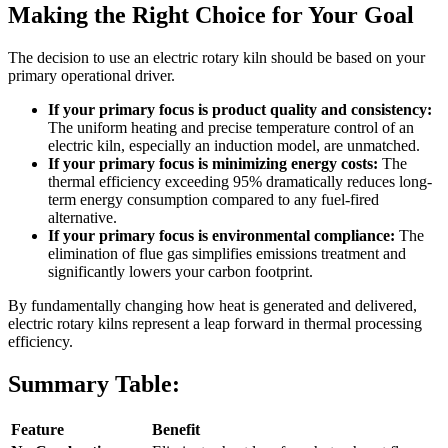
Making the Right Choice for Your Goal
The decision to use an electric rotary kiln should be based on your
primary operational driver.
If your primary focus is product quality and consistency:
The uniform heating and precise temperature control of an
electric kiln, especially an induction model, are unmatched.
If your primary focus is minimizing energy costs:
The
thermal efficiency exceeding 95% dramatically reduces long-
term energy consumption compared to any fuel-fired
alternative.
If your primary focus is environmental compliance:
The
elimination of flue gas simplifies emissions treatment and
significantly lowers your carbon footprint.
By fundamentally changing how heat is generated and delivered,
electric rotary kilns represent a leap forward in thermal processing
efficiency.
Summary Table:
Feature
Benefit