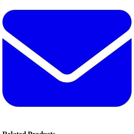
Related Products