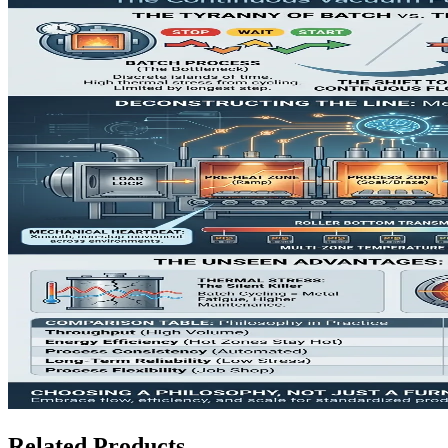
Related Products