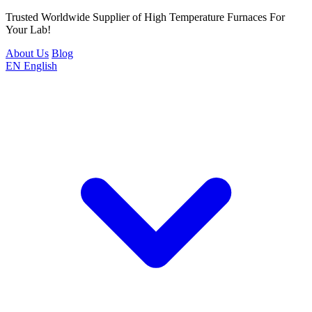
Trusted Worldwide Supplier of High Temperature Furnaces For
Your Lab!
About Us
Blog
EN
English