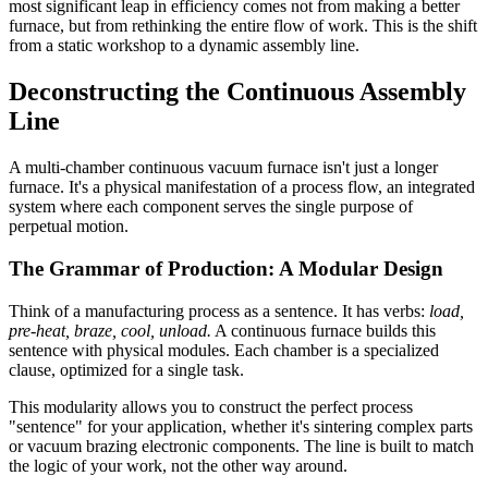
most significant leap in efficiency comes not from making a better
furnace, but from rethinking the entire flow of work. This is the shift
from a static workshop to a dynamic assembly line.
Deconstructing the Continuous Assembly
Line
A multi-chamber continuous vacuum furnace isn't just a longer
furnace. It's a physical manifestation of a process flow, an integrated
system where each component serves the single purpose of
perpetual motion.
The Grammar of Production: A Modular Design
Think of a manufacturing process as a sentence. It has verbs:
load,
pre-heat, braze, cool, unload.
A continuous furnace builds this
sentence with physical modules. Each chamber is a specialized
clause, optimized for a single task.
This modularity allows you to construct the perfect process
"sentence" for your application, whether it's sintering complex parts
or vacuum brazing electronic components. The line is built to match
the logic of your work, not the other way around.