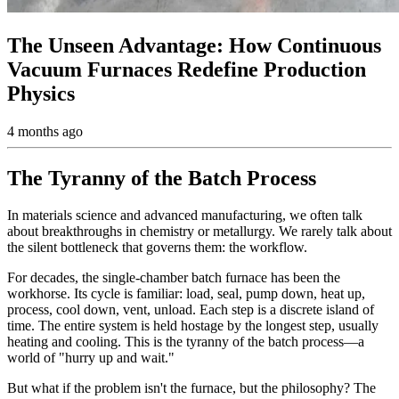
The Unseen Advantage: How Continuous
Vacuum Furnaces Redefine Production
Physics
4 months ago
The Tyranny of the Batch Process
In materials science and advanced manufacturing, we often talk
about breakthroughs in chemistry or metallurgy. We rarely talk about
the silent bottleneck that governs them: the workflow.
For decades, the single-chamber batch furnace has been the
workhorse. Its cycle is familiar: load, seal, pump down, heat up,
process, cool down, vent, unload. Each step is a discrete island of
time. The entire system is held hostage by the longest step, usually
heating and cooling. This is the tyranny of the batch process—a
world of "hurry up and wait."
But what if the problem isn't the furnace, but the philosophy? The