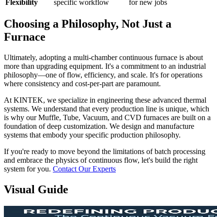
Flexibility
specific workflow
for new jobs
Choosing a Philosophy, Not Just a
Furnace
Ultimately, adopting a multi-chamber continuous furnace is about
more than upgrading equipment. It's a commitment to an industrial
philosophy—one of flow, efficiency, and scale. It's for operations
where consistency and cost-per-part are paramount.
At KINTEK, we specialize in engineering these advanced thermal
systems. We understand that every production line is unique, which
is why our Muffle, Tube, Vacuum, and CVD furnaces are built on a
foundation of deep customization. We design and manufacture
systems that embody your specific production philosophy.
If you're ready to move beyond the limitations of batch processing
and embrace the physics of continuous flow, let's build the right
system for you.
Contact Our Experts
Visual Guide