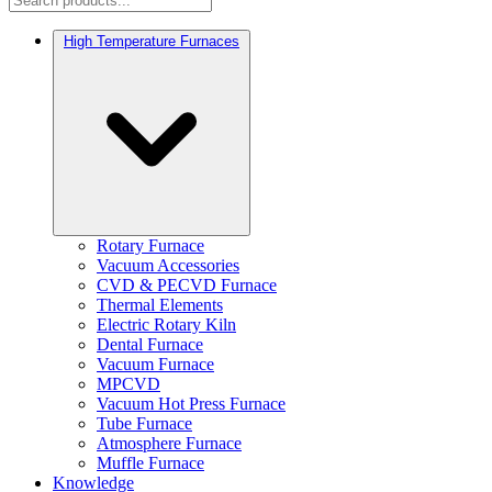
High Temperature Furnaces
Rotary Furnace
Vacuum Accessories
CVD & PECVD Furnace
Thermal Elements
Electric Rotary Kiln
Dental Furnace
Vacuum Furnace
MPCVD
Vacuum Hot Press Furnace
Tube Furnace
Atmosphere Furnace
Muffle Furnace
Knowledge