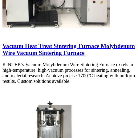
Vacuum Heat Treat Sintering Furnace Molybdenum
Wire Vacuum Sintering Furnace
KINTEK's Vacuum Molybdenum Wire Sintering Furnace excels in
high-temperature, high-vacuum processes for sintering, annealing,
and material research. Achieve precise 1700°C heating with uniform
results. Custom solutions available.