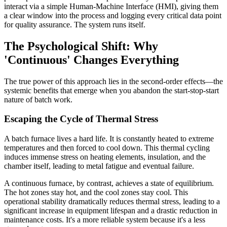
interact via a simple Human-Machine Interface (HMI), giving them
a clear window into the process and logging every critical data point
for quality assurance. The system runs itself.
The Psychological Shift: Why
'Continuous' Changes Everything
The true power of this approach lies in the second-order effects—the
systemic benefits that emerge when you abandon the start-stop-start
nature of batch work.
Escaping the Cycle of Thermal Stress
A batch furnace lives a hard life. It is constantly heated to extreme
temperatures and then forced to cool down. This thermal cycling
induces immense stress on heating elements, insulation, and the
chamber itself, leading to metal fatigue and eventual failure.
A continuous furnace, by contrast, achieves a state of equilibrium.
The hot zones stay hot, and the cool zones stay cool. This
operational stability dramatically reduces thermal stress, leading to a
significant increase in equipment lifespan and a drastic reduction in
maintenance costs. It's a more reliable system because it's a less