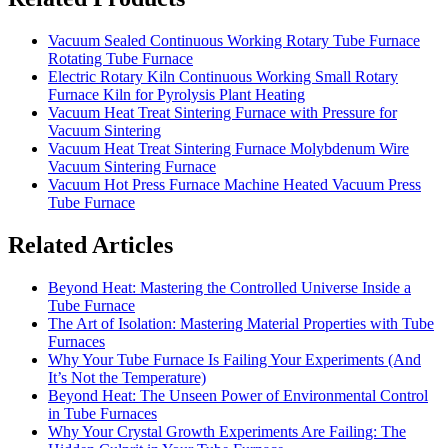
Vacuum Sealed Continuous Working Rotary Tube Furnace
Rotating Tube Furnace
Electric Rotary Kiln Continuous Working Small Rotary
Furnace Kiln for Pyrolysis Plant Heating
Vacuum Heat Treat Sintering Furnace with Pressure for
Vacuum Sintering
Vacuum Heat Treat Sintering Furnace Molybdenum Wire
Vacuum Sintering Furnace
Vacuum Hot Press Furnace Machine Heated Vacuum Press
Tube Furnace
Related Articles
Beyond Heat: Mastering the Controlled Universe Inside a
Tube Furnace
The Art of Isolation: Mastering Material Properties with Tube
Furnaces
Why Your Tube Furnace Is Failing Your Experiments (And
It’s Not the Temperature)
Beyond Heat: The Unseen Power of Environmental Control
in Tube Furnaces
Why Your Crystal Growth Experiments Are Failing: The