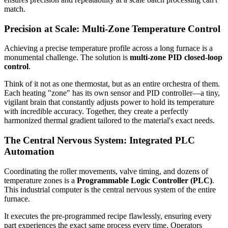
match.
Precision at Scale: Multi-Zone Temperature Control
Achieving a precise temperature profile across a long furnace is a
monumental challenge. The solution is
multi-zone PID closed-loop
control
.
Think of it not as one thermostat, but as an entire orchestra of them.
Each heating "zone" has its own sensor and PID controller—a tiny,
vigilant brain that constantly adjusts power to hold its temperature
with incredible accuracy. Together, they create a perfectly
harmonized thermal gradient tailored to the material's exact needs.
The Central Nervous System: Integrated PLC
Automation
Coordinating the roller movements, valve timing, and dozens of
temperature zones is a
Programmable Logic Controller (PLC)
.
This industrial computer is the central nervous system of the entire
furnace.
It executes the pre-programmed recipe flawlessly, ensuring every
part experiences the exact same process every time. Operators