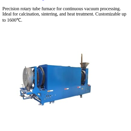
Precision rotary tube furnace for continuous vacuum processing.
Ideal for calcination, sintering, and heat treatment. Customizable up
to 1600℃.