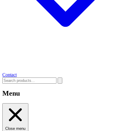
Contact
Menu
Close menu