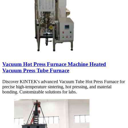
Vacuum Hot Press Furnace Machine Heated
Vacuum Press Tube Furnace
Discover KINTEK's advanced Vacuum Tube Hot Press Furnace for
precise high-temperature sintering, hot pressing, and material
bonding. Customizable solutions for labs.