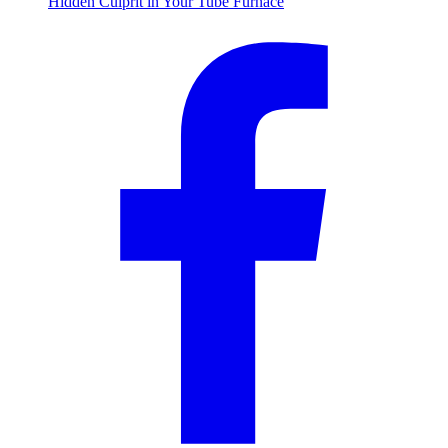
Hidden Culprit in Your Tube Furnace