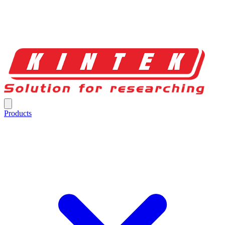
Products