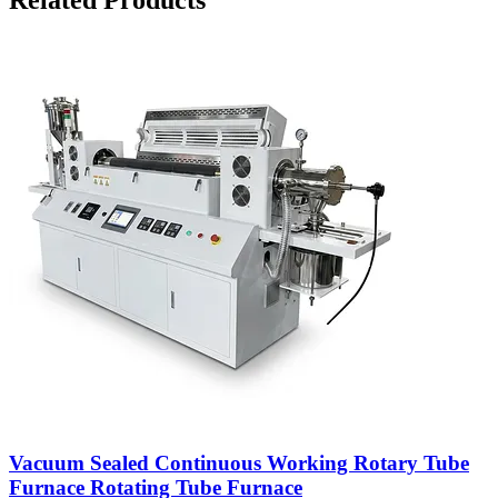
Vacuum Sealed Continuous Working Rotary Tube
Furnace Rotating Tube Furnace