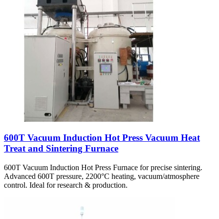
600T Vacuum Induction Hot Press Vacuum Heat
Treat and Sintering Furnace
600T Vacuum Induction Hot Press Furnace for precise sintering.
Advanced 600T pressure, 2200°C heating, vacuum/atmosphere
control. Ideal for research & production.