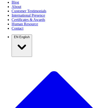
Blog
About
Customer Testimonials
International Presence
Certificates & Awards
Human Resource
Contact
EN
English