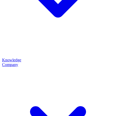
Knowledge
Company