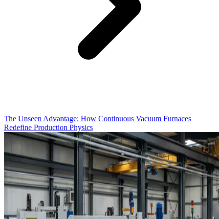
The Unseen Advantage: How Continuous Vacuum Furnaces
Redefine Production Physics