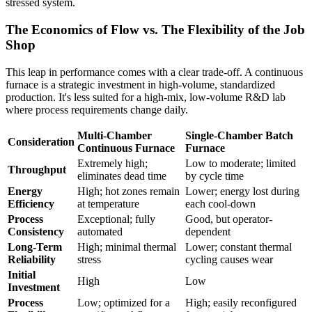
stressed system.
The Economics of Flow vs. The Flexibility of the Job
Shop
This leap in performance comes with a clear trade-off. A continuous
furnace is a strategic investment in high-volume, standardized
production. It's less suited for a high-mix, low-volume R&D lab
where process requirements change daily.
Multi-Chamber
Single-Chamber Batch
Consideration
Continuous Furnace
Furnace
Extremely high;
Low to moderate; limited
Throughput
eliminates dead time
by cycle time
Energy
High; hot zones remain
Lower; energy lost during
Efficiency
at temperature
each cool-down
Process
Exceptional; fully
Good, but operator-
Consistency
automated
dependent
Long-Term
High; minimal thermal
Lower; constant thermal
Reliability
stress
cycling causes wear
Initial
High
Low
Investment
Process
Low; optimized for a
High; easily reconfigured