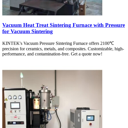
Vacuum Heat Treat Sintering Furnace with Pressure
for Vacuum Sintering
KINTEK's Vacuum Pressure Sintering Furnace offers 2100℃
precision for ceramics, metals, and composites. Customizable, high-
performance, and contamination-free. Get a quote now!