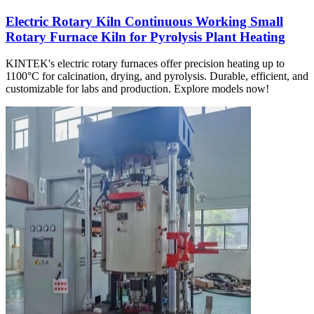
Electric Rotary Kiln Continuous Working Small
Rotary Furnace Kiln for Pyrolysis Plant Heating
KINTEK's electric rotary furnaces offer precision heating up to
1100°C for calcination, drying, and pyrolysis. Durable, efficient, and
customizable for labs and production. Explore models now!