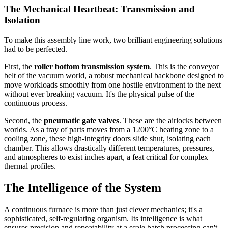
The Mechanical Heartbeat: Transmission and
Isolation
To make this assembly line work, two brilliant engineering solutions
had to be perfected.
First, the
roller bottom transmission system
. This is the conveyor
belt of the vacuum world, a robust mechanical backbone designed to
move workloads smoothly from one hostile environment to the next
without ever breaking vacuum. It's the physical pulse of the
continuous process.
Second, the
pneumatic gate valves
. These are the airlocks between
worlds. As a tray of parts moves from a 1200°C heating zone to a
cooling zone, these high-integrity doors slide shut, isolating each
chamber. This allows drastically different temperatures, pressures,
and atmospheres to exist inches apart, a feat critical for complex
thermal profiles.
The Intelligence of the System
A continuous furnace is more than just clever mechanics; it's a
sophisticated, self-regulating organism. Its intelligence is what
ensures precision and repeatability at a scale batch processing can't