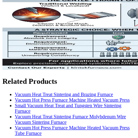
Related Products
Vacuum Heat Treat Sintering and Brazing Furnace
Vacuum Hot Press Furnace Machine Heated Vacuum Press
Small Vacuum Heat Treat and Tungsten Wire Sintering
Furnace
Vacuum Heat Treat Sintering Furnace Molybdenum Wire
Vacuum Sintering Furnace
Vacuum Hot Press Furnace Machine Heated Vacuum Press
Tube Furnace