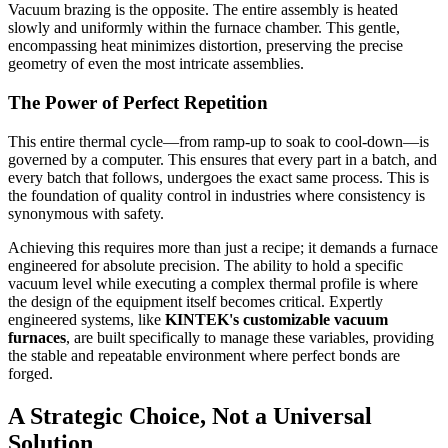
Vacuum brazing is the opposite. The entire assembly is heated
slowly and uniformly within the furnace chamber. This gentle,
encompassing heat minimizes distortion, preserving the precise
geometry of even the most intricate assemblies.
The Power of Perfect Repetition
This entire thermal cycle—from ramp-up to soak to cool-down—is
governed by a computer. This ensures that every part in a batch, and
every batch that follows, undergoes the exact same process. This is
the foundation of quality control in industries where consistency is
synonymous with safety.
Achieving this requires more than just a recipe; it demands a furnace
engineered for absolute precision. The ability to hold a specific
vacuum level while executing a complex thermal profile is where
the design of the equipment itself becomes critical. Expertly
engineered systems, like
KINTEK's customizable vacuum
furnaces
, are built specifically to manage these variables, providing
the stable and repeatable environment where perfect bonds are
forged.
A Strategic Choice, Not a Universal
Solution