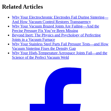
Related Articles
Why Your Electrochromic Electrodes Fail During Sintering—
And How Vacuum Control Restores Transparency
Why Your Vacuum Brazed Joints Are Failing—And the
Precise Pressure Fix You’ve Been Missing
Beyond Inert: The Physics and Psychology of Perfecting
Joints in a Vacuum Furnace
Why Your Stainless Steel Parts Fail Pressure Tests—and How
Vacuum Sintering Fixes the Density Gap
Why Your High-Temperature Aerospace Joints Fail—and the
Science of the Perfect Vacuum Weld