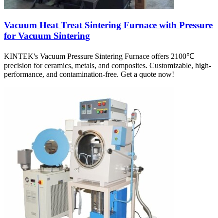
Vacuum Heat Treat Sintering Furnace with Pressure
for Vacuum Sintering
KINTEK's Vacuum Pressure Sintering Furnace offers 2100℃
precision for ceramics, metals, and composites. Customizable, high-
performance, and contamination-free. Get a quote now!