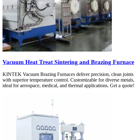
Vacuum Heat Treat Sintering and Brazing Furnace
KINTEK Vacuum Brazing Furnaces deliver precision, clean joints
with superior temperature control. Customizable for diverse metals,
ideal for aerospace, medical, and thermal applications. Get a quote!