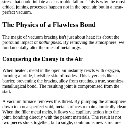
stress that could initiate a catastrophic failure. This is why the most
critical joining processes happen not in the open air, but in a near-
perfect vacuum.
The Physics of a Flawless Bond
The magic of vacuum brazing isn't just about heat; it's about the
profound impact of
nothingness
. By removing the atmosphere, we
fundamentally alter the rules of metallurgy.
Conquering the Enemy in the Air
When heated, metal in the open air instantly reacts with oxygen,
forming a brittle, invisible skin of oxides. This layer acts like a
barrier, preventing the brazing alloy from creating a true, seamless
metallurgical bond. The resulting joint is compromised from the
start.
A vacuum furnace removes this threat. By pumping the atmosphere
down to a near-perfect void, metal surfaces remain atomically clean.
When the filler metal melts, it flows via capillary action into the
joint, bonding directly with the parent materials. The result is not
two pieces stuck together, but a single, continuous new structure.