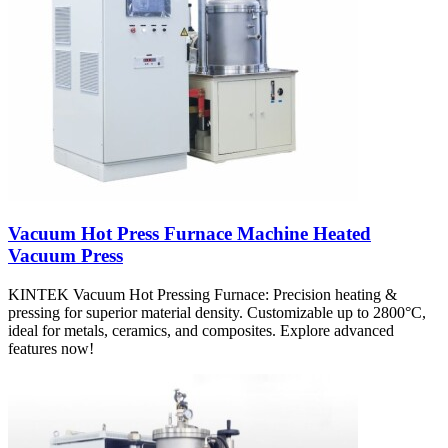
Vacuum Hot Press Furnace Machine Heated
Vacuum Press
KINTEK Vacuum Hot Pressing Furnace: Precision heating &
pressing for superior material density. Customizable up to 2800°C,
ideal for metals, ceramics, and composites. Explore advanced
features now!