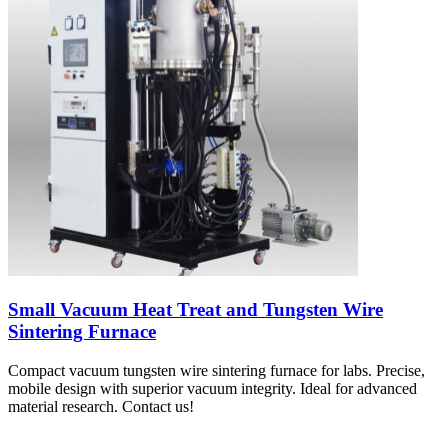
Small Vacuum Heat Treat and Tungsten Wire
Sintering Furnace
Compact vacuum tungsten wire sintering furnace for labs. Precise,
mobile design with superior vacuum integrity. Ideal for advanced
material research. Contact us!