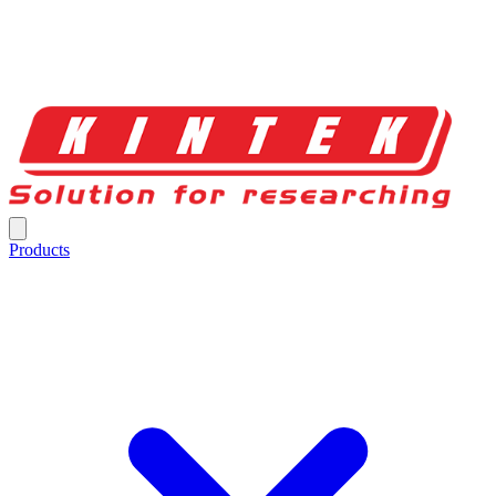
Products