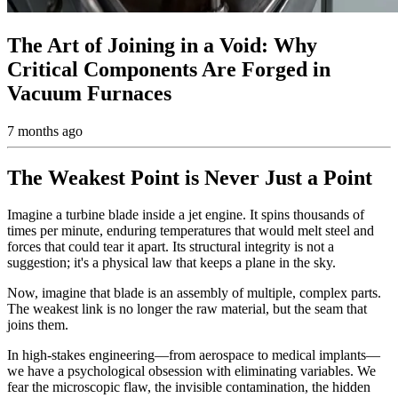
The Art of Joining in a Void: Why
Critical Components Are Forged in
Vacuum Furnaces
7 months ago
The Weakest Point is Never Just a Point
Imagine a turbine blade inside a jet engine. It spins thousands of
times per minute, enduring temperatures that would melt steel and
forces that could tear it apart. Its structural integrity is not a
suggestion; it's a physical law that keeps a plane in the sky.
Now, imagine that blade is an assembly of multiple, complex parts.
The weakest link is no longer the raw material, but the seam that
joins them.
In high-stakes engineering—from aerospace to medical implants—
we have a psychological obsession with eliminating variables. We
fear the microscopic flaw, the invisible contamination, the hidden