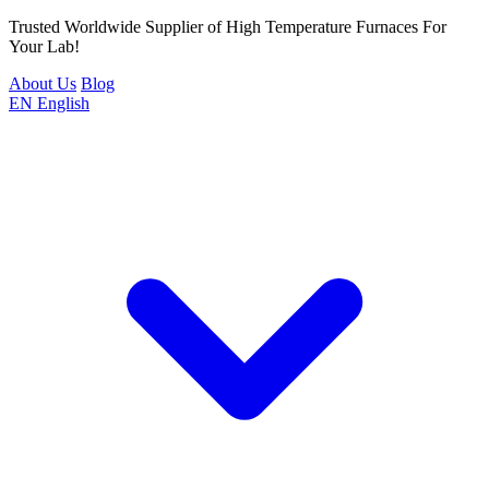
Trusted Worldwide Supplier of High Temperature Furnaces For
Your Lab!
About Us
Blog
EN
English