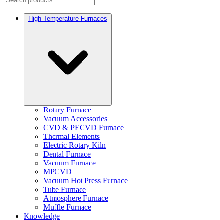
High Temperature Furnaces
Rotary Furnace
Vacuum Accessories
CVD & PECVD Furnace
Thermal Elements
Electric Rotary Kiln
Dental Furnace
Vacuum Furnace
MPCVD
Vacuum Hot Press Furnace
Tube Furnace
Atmosphere Furnace
Muffle Furnace
Knowledge