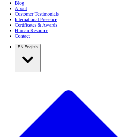
Blog
About
Customer Testimonials
International Presence
Certificates & Awards
Human Resource
Contact
EN
English