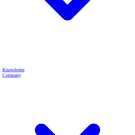
Knowledge
Company