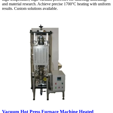
and material research. Achieve precise 1700°C heating with uniform
results. Custom solutions available.
Vacuum Hot Press Furnace Machine Heated