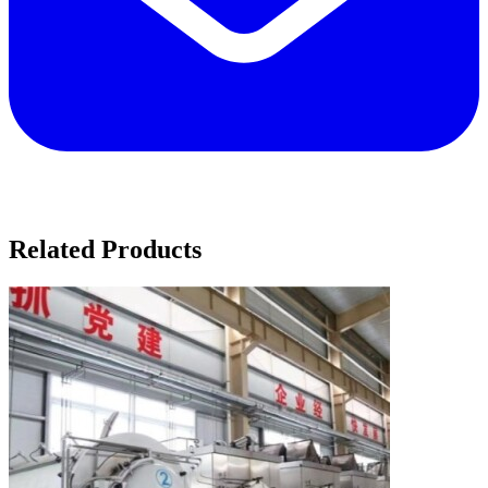
Related Products