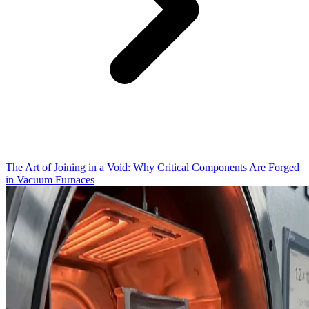
The Art of Joining in a Void: Why Critical Components Are Forged
in Vacuum Furnaces