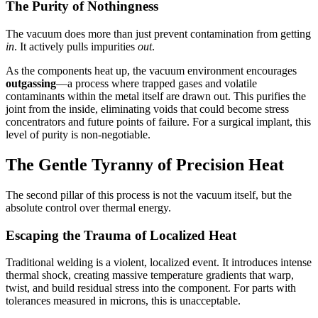
The Purity of Nothingness
The vacuum does more than just prevent contamination from getting
in
. It actively pulls impurities
out
.
As the components heat up, the vacuum environment encourages
outgassing
—a process where trapped gases and volatile
contaminants within the metal itself are drawn out. This purifies the
joint from the inside, eliminating voids that could become stress
concentrators and future points of failure. For a surgical implant, this
level of purity is non-negotiable.
The Gentle Tyranny of Precision Heat
The second pillar of this process is not the vacuum itself, but the
absolute control over thermal energy.
Escaping the Trauma of Localized Heat
Traditional welding is a violent, localized event. It introduces intense
thermal shock, creating massive temperature gradients that warp,
twist, and build residual stress into the component. For parts with
tolerances measured in microns, this is unacceptable.