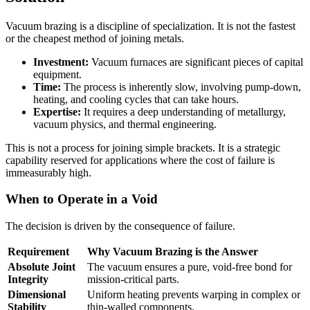
Vacuum brazing is a discipline of specialization. It is not the fastest
or the cheapest method of joining metals.
Investment:
Vacuum furnaces are significant pieces of capital
equipment.
Time:
The process is inherently slow, involving pump-down,
heating, and cooling cycles that can take hours.
Expertise:
It requires a deep understanding of metallurgy,
vacuum physics, and thermal engineering.
This is not a process for joining simple brackets. It is a strategic
capability reserved for applications where the cost of failure is
immeasurably high.
When to Operate in a Void
The decision is driven by the consequence of failure.
Requirement
Why Vacuum Brazing is the Answer
Absolute Joint
The vacuum ensures a pure, void-free bond for
Integrity
mission-critical parts.
Dimensional
Uniform heating prevents warping in complex or
Stability
thin-walled components.