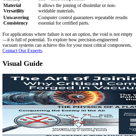
Material
It allows the joining of dissimilar or non-
Versatility
weldable materials.
Unwavering
Computer control guarantees repeatable results
Consistency
essential for certified parts.
For applications where failure is not an option, the void is not empty
—it is full of potential. To explore how precision-engineered
vacuum systems can achieve this for your most critical components,
Contact Our Experts
.
Visual Guide