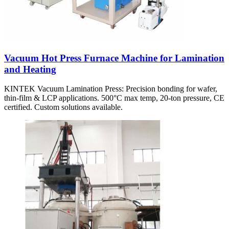
Vacuum Hot Press Furnace Machine for Lamination
and Heating
KINTEK Vacuum Lamination Press: Precision bonding for wafer,
thin-film & LCP applications. 500°C max temp, 20-ton pressure, CE
certified. Custom solutions available.