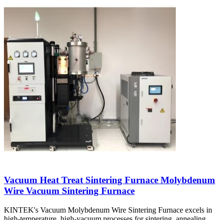
Vacuum Heat Treat Sintering Furnace Molybdenum
Wire Vacuum Sintering Furnace
KINTEK's Vacuum Molybdenum Wire Sintering Furnace excels in
high-temperature, high-vacuum processes for sintering, annealing,