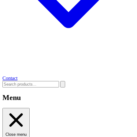
Contact
Menu
Close menu