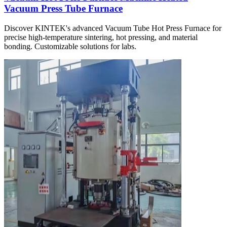
Vacuum Press Tube Furnace
Discover KINTEK's advanced Vacuum Tube Hot Press Furnace for
precise high-temperature sintering, hot pressing, and material
bonding. Customizable solutions for labs.