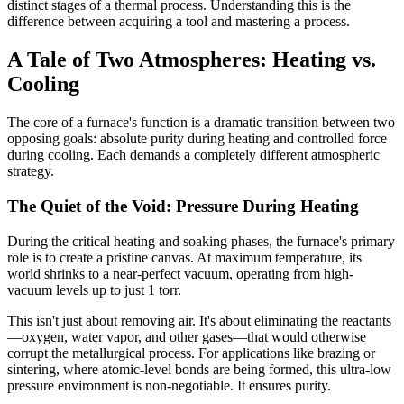
distinct stages of a thermal process. Understanding this is the
difference between acquiring a tool and mastering a process.
A Tale of Two Atmospheres: Heating vs.
Cooling
The core of a furnace's function is a dramatic transition between two
opposing goals: absolute purity during heating and controlled force
during cooling. Each demands a completely different atmospheric
strategy.
The Quiet of the Void: Pressure During Heating
During the critical heating and soaking phases, the furnace's primary
role is to create a pristine canvas. At maximum temperature, its
world shrinks to a near-perfect vacuum, operating from high-
vacuum levels up to just 1 torr.
This isn't just about removing air. It's about eliminating the reactants
—oxygen, water vapor, and other gases—that would otherwise
corrupt the metallurgical process. For applications like brazing or
sintering, where atomic-level bonds are being formed, this ultra-low
pressure environment is non-negotiable. It ensures purity.