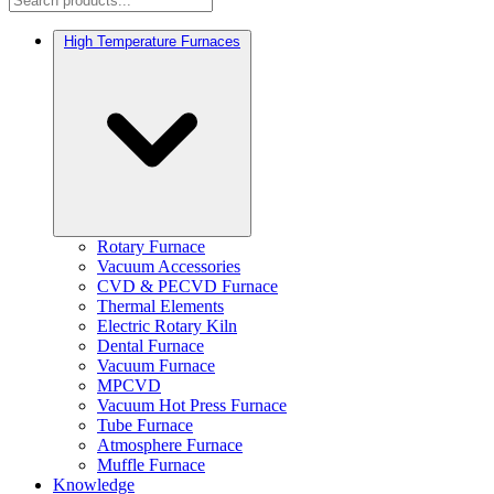
High Temperature Furnaces
Rotary Furnace
Vacuum Accessories
CVD & PECVD Furnace
Thermal Elements
Electric Rotary Kiln
Dental Furnace
Vacuum Furnace
MPCVD
Vacuum Hot Press Furnace
Tube Furnace
Atmosphere Furnace
Muffle Furnace
Knowledge