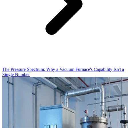
The Pressure Spectrum: Why a Vacuum Furnace's Capability Isn't a
Single Number