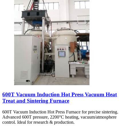
600T Vacuum Induction Hot Press Vacuum Heat
Treat and Sintering Furnace
600T Vacuum Induction Hot Press Furnace for precise sintering.
Advanced 600T pressure, 2200°C heating, vacuum/atmosphere
control. Ideal for research & production.