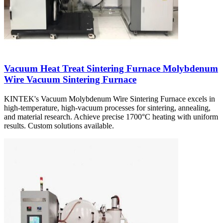
Vacuum Heat Treat Sintering Furnace Molybdenum
Wire Vacuum Sintering Furnace
KINTEK's Vacuum Molybdenum Wire Sintering Furnace excels in
high-temperature, high-vacuum processes for sintering, annealing,
and material research. Achieve precise 1700°C heating with uniform
results. Custom solutions available.