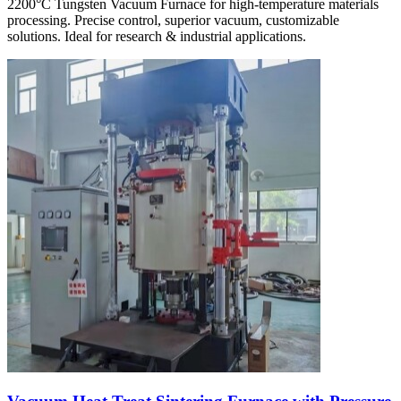
2200°C Tungsten Vacuum Furnace for high-temperature materials
processing. Precise control, superior vacuum, customizable
solutions. Ideal for research & industrial applications.