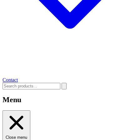
Contact
Menu
Close menu