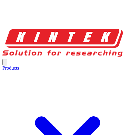
Products