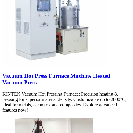
Vacuum Hot Press Furnace Machine Heated
Vacuum Press
KINTEK Vacuum Hot Pressing Furnace: Precision heating &
pressing for superior material density. Customizable up to 2800°C,
ideal for metals, ceramics, and composites. Explore advanced
features now!