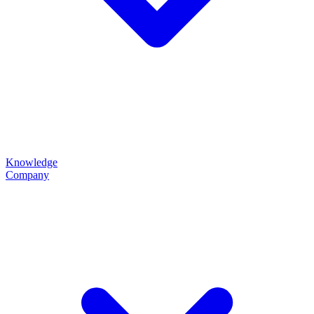
Knowledge
Company