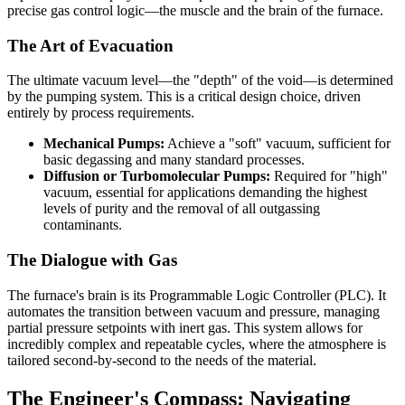
precise gas control logic—the muscle and the brain of the furnace.
The Art of Evacuation
The ultimate vacuum level—the "depth" of the void—is determined
by the pumping system. This is a critical design choice, driven
entirely by process requirements.
Mechanical Pumps:
Achieve a "soft" vacuum, sufficient for
basic degassing and many standard processes.
Diffusion or Turbomolecular Pumps:
Required for "high"
vacuum, essential for applications demanding the highest
levels of purity and the removal of all outgassing
contaminants.
The Dialogue with Gas
The furnace's brain is its Programmable Logic Controller (PLC). It
automates the transition between vacuum and pressure, managing
partial pressure setpoints with inert gas. This system allows for
incredibly complex and repeatable cycles, where the atmosphere is
tailored second-by-second to the needs of the material.
The Engineer's Compass: Navigating