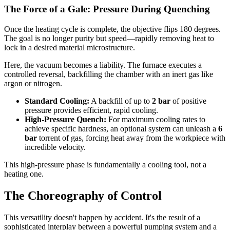
The Force of a Gale: Pressure During Quenching
Once the heating cycle is complete, the objective flips 180 degrees.
The goal is no longer purity but speed—rapidly removing heat to
lock in a desired material microstructure.
Here, the vacuum becomes a liability. The furnace executes a
controlled reversal, backfilling the chamber with an inert gas like
argon or nitrogen.
Standard Cooling:
A backfill of up to
2 bar
of positive
pressure provides efficient, rapid cooling.
High-Pressure Quench:
For maximum cooling rates to
achieve specific hardness, an optional system can unleash a
6
bar
torrent of gas, forcing heat away from the workpiece with
incredible velocity.
This high-pressure phase is fundamentally a cooling tool, not a
heating one.
The Choreography of Control
This versatility doesn't happen by accident. It's the result of a
sophisticated interplay between a powerful pumping system and a