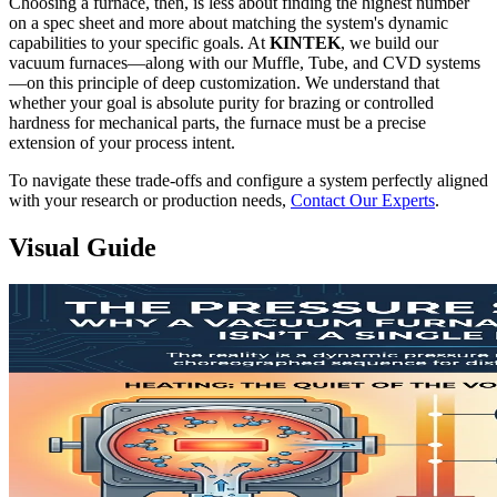
Choosing a furnace, then, is less about finding the highest number
on a spec sheet and more about matching the system's dynamic
capabilities to your specific goals. At
KINTEK
, we build our
vacuum furnaces—along with our Muffle, Tube, and CVD systems
—on this principle of deep customization. We understand that
whether your goal is absolute purity for brazing or controlled
hardness for mechanical parts, the furnace must be a precise
extension of your process intent.
To navigate these trade-offs and configure a system perfectly aligned
with your research or production needs,
Contact Our Experts
.
Visual Guide