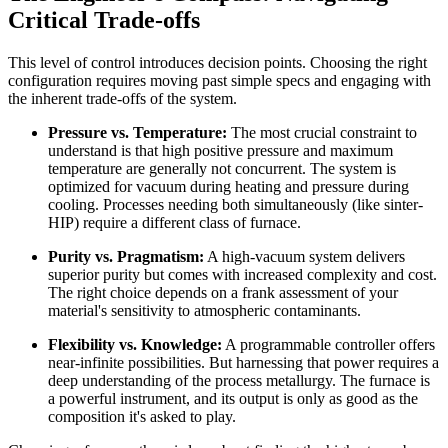
Critical Trade-offs
This level of control introduces decision points. Choosing the right
configuration requires moving past simple specs and engaging with
the inherent trade-offs of the system.
Pressure vs. Temperature:
The most crucial constraint to
understand is that high positive pressure and maximum
temperature are generally not concurrent. The system is
optimized for vacuum during heating and pressure during
cooling. Processes needing both simultaneously (like sinter-
HIP) require a different class of furnace.
Purity vs. Pragmatism:
A high-vacuum system delivers
superior purity but comes with increased complexity and cost.
The right choice depends on a frank assessment of your
material's sensitivity to atmospheric contaminants.
Flexibility vs. Knowledge:
A programmable controller offers
near-infinite possibilities. But harnessing that power requires a
deep understanding of the process metallurgy. The furnace is
a powerful instrument, and its output is only as good as the
composition it's asked to play.