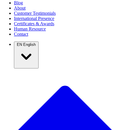
Blog
About
Customer Testimonials
International Presence
Certificates & Awards
Human Resource
Contact
EN
English