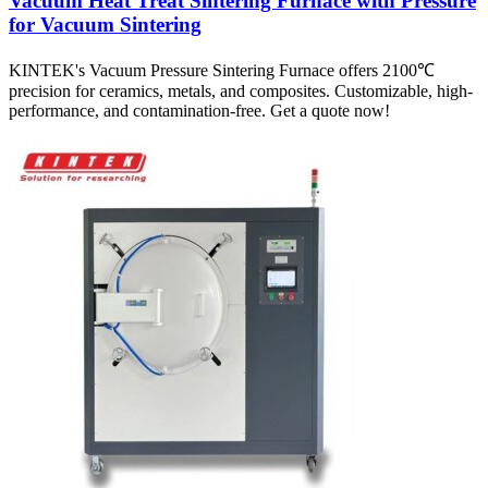
Vacuum Heat Treat Sintering Furnace with Pressure
for Vacuum Sintering
KINTEK's Vacuum Pressure Sintering Furnace offers 2100℃
precision for ceramics, metals, and composites. Customizable, high-
performance, and contamination-free. Get a quote now!