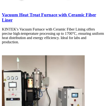
Vacuum Heat Treat Furnace with Ceramic Fiber
Liner
KINTEK's Vacuum Furnace with Ceramic Fiber Lining offers
precise high-temperature processing up to 1700°C, ensuring uniform
heat distribution and energy efficiency. Ideal for labs and
production.