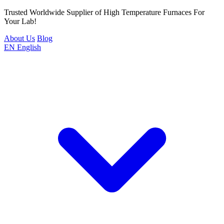
Trusted Worldwide Supplier of High Temperature Furnaces For
Your Lab!
About Us
Blog
EN
English