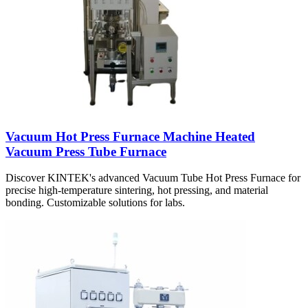
Vacuum Hot Press Furnace Machine Heated
Vacuum Press Tube Furnace
Discover KINTEK's advanced Vacuum Tube Hot Press Furnace for
precise high-temperature sintering, hot pressing, and material
bonding. Customizable solutions for labs.