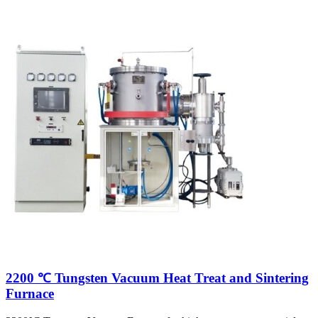
2200 ℃ Tungsten Vacuum Heat Treat and Sintering
Furnace