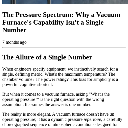
The Pressure Spectrum: Why a Vacuum
Furnace's Capability Isn't a Single
Number
7 months ago
The Allure of a Single Number
When engineers specify equipment, we instinctively search for a
single, defining metric. What's the maximum temperature? The
chamber volume? The power rating? This bias for simplicity is a
powerful cognitive shortcut.
But when it comes to a vacuum furnace, asking "What's the
operating pressure?" is the right question with the wrong
assumption. It assumes the answer is one number.
The reality is more elegant. A vacuum furnace doesn't have
an
operating pressure; it has a dynamic pressure
repertoire
, a carefully
choreographed sequence of atmospheric conditions designed for