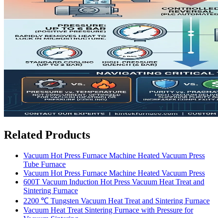
Related Products
Vacuum Hot Press Furnace Machine Heated Vacuum Press
Tube Furnace
Vacuum Hot Press Furnace Machine Heated Vacuum Press
600T Vacuum Induction Hot Press Vacuum Heat Treat and
Sintering Furnace
2200 ℃ Tungsten Vacuum Heat Treat and Sintering Furnace
Vacuum Heat Treat Sintering Furnace with Pressure for