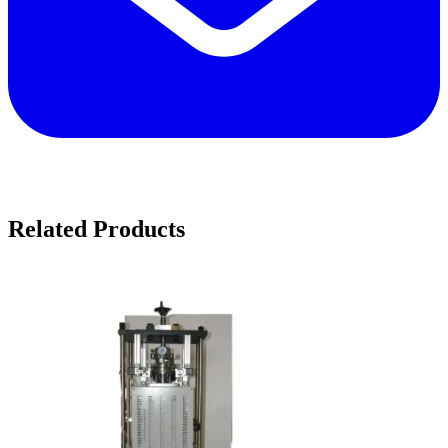
Related Products