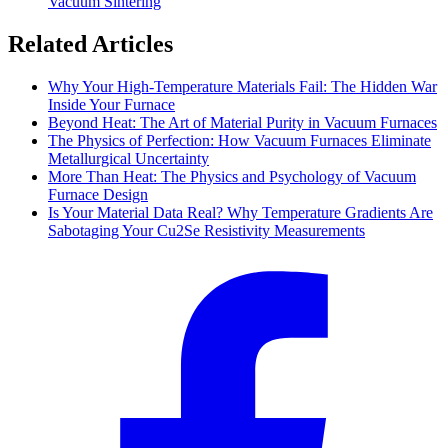
Vacuum Sintering
Related Articles
Why Your High-Temperature Materials Fail: The Hidden War
Inside Your Furnace
Beyond Heat: The Art of Material Purity in Vacuum Furnaces
The Physics of Perfection: How Vacuum Furnaces Eliminate
Metallurgical Uncertainty
More Than Heat: The Physics and Psychology of Vacuum
Furnace Design
Is Your Material Data Real? Why Temperature Gradients Are
Sabotaging Your Cu2Se Resistivity Measurements