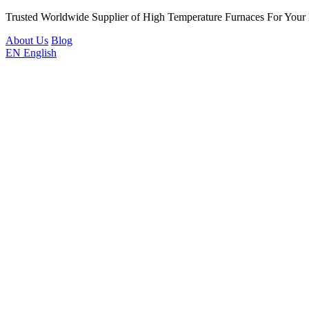
Trusted Worldwide Supplier of High Temperature Furnaces For Your
About Us
Blog
EN
English