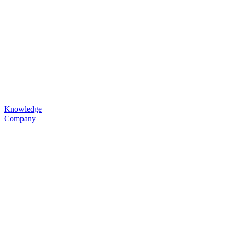
Knowledge
Company