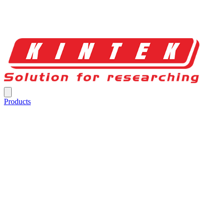
Products