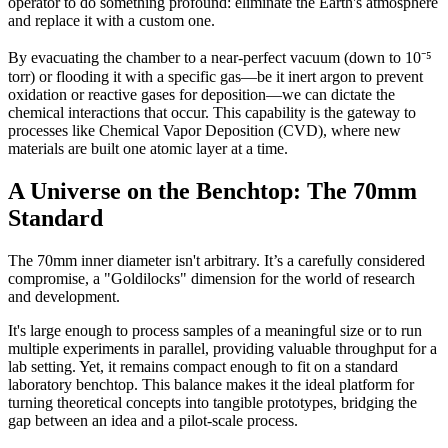
operator to do something profound: eliminate the Earth's atmosphere
and replace it with a custom one.
By evacuating the chamber to a near-perfect vacuum (down to 10⁻⁵
torr) or flooding it with a specific gas—be it inert argon to prevent
oxidation or reactive gases for deposition—we can dictate the
chemical interactions that occur. This capability is the gateway to
processes like Chemical Vapor Deposition (CVD), where new
materials are built one atomic layer at a time.
A Universe on the Benchtop: The 70mm
Standard
The 70mm inner diameter isn't arbitrary. It’s a carefully considered
compromise, a "Goldilocks" dimension for the world of research
and development.
It's large enough to process samples of a meaningful size or to run
multiple experiments in parallel, providing valuable throughput for a
lab setting. Yet, it remains compact enough to fit on a standard
laboratory benchtop. This balance makes it the ideal platform for
turning theoretical concepts into tangible prototypes, bridging the
gap between an idea and a pilot-scale process.