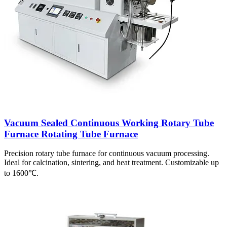
Vacuum Sealed Continuous Working Rotary Tube
Furnace Rotating Tube Furnace
Precision rotary tube furnace for continuous vacuum processing.
Ideal for calcination, sintering, and heat treatment. Customizable up
to 1600℃.