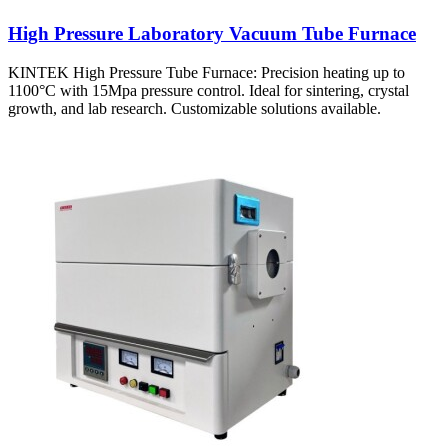
High Pressure Laboratory Vacuum Tube Furnace
KINTEK High Pressure Tube Furnace: Precision heating up to
1100°C with 15Mpa pressure control. Ideal for sintering, crystal
growth, and lab research. Customizable solutions available.