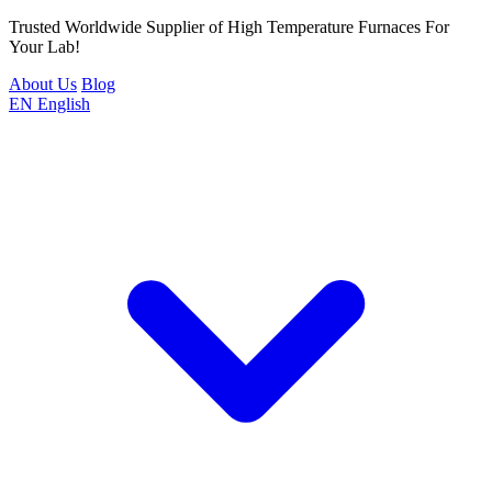
Trusted Worldwide Supplier of High Temperature Furnaces For
Your Lab!
About Us
Blog
EN
English