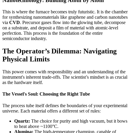
Nanotechnology: Building Atom by Atom
This is where the furnace becomes truly futuristic. It is the chamber
for synthesizing nanomaterials like graphene and carbon nanotubes
via
CVD
. Precursor gases flow into the glowing tube, decompose
on a substrate, and deposit a film of material with atomic-level
perfection. This process is the foundation of the entire
semiconductor industry.
The Operator’s Dilemma: Navigating
Physical Limits
This power comes with responsibility and an understanding of the
instrument's inherent trade-offs. The scientist’s mindset is as crucial
as the hardware itself.
The Vessel's Soul: Choosing the Right Tube
The process tube itself defines the boundaries of your experimental
universe. Each material offers a different set of rules:
Quartz:
The choice for purity and high vacuum, but it bows
to heat above ~1100°C.
Alumina:
The high-temperature champion, capable of