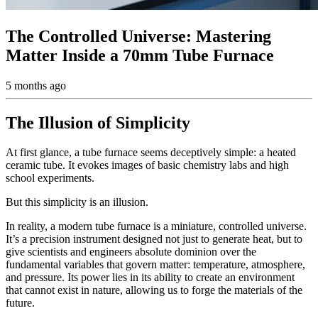
The Controlled Universe: Mastering
Matter Inside a 70mm Tube Furnace
5 months ago
The Illusion of Simplicity
At first glance, a tube furnace seems deceptively simple: a heated
ceramic tube. It evokes images of basic chemistry labs and high
school experiments.
But this simplicity is an illusion.
In reality, a modern tube furnace is a miniature, controlled universe.
It’s a precision instrument designed not just to generate heat, but to
give scientists and engineers absolute dominion over the
fundamental variables that govern matter: temperature, atmosphere,
and pressure. Its power lies in its ability to create an environment
that cannot exist in nature, allowing us to forge the materials of the
future.