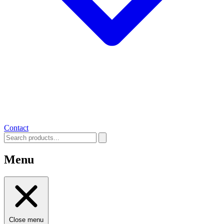
Contact
Menu
Close menu