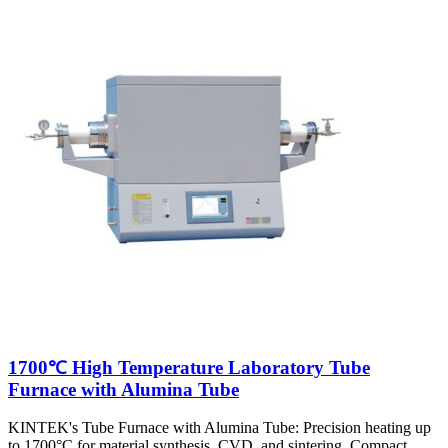
1700℃ High Temperature Laboratory Tube
Furnace with Alumina Tube
KINTEK's Tube Furnace with Alumina Tube: Precision heating up
to 1700°C for material synthesis, CVD, and sintering. Compact,