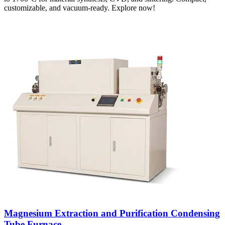
customizable, and vacuum-ready. Explore now!
Magnesium Extraction and Purification Condensing
Tube Furnace