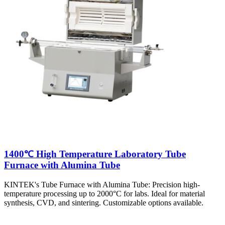
1400℃ High Temperature Laboratory Tube
Furnace with Alumina Tube
KINTEK's Tube Furnace with Alumina Tube: Precision high-
temperature processing up to 2000°C for labs. Ideal for material
synthesis, CVD, and sintering. Customizable options available.