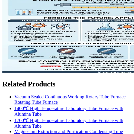
Related Products
Vacuum Sealed Continuous Working Rotary Tube Furnace
Rotating Tube Furnace
1400℃ High Temperature Laboratory Tube Furnace with
Alumina Tube
1700℃ High Temperature Laboratory Tube Furnace with
Alumina Tube
Magnesium Extraction and Purification Condensing Tube