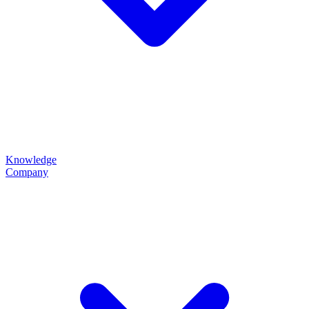
Knowledge
Company