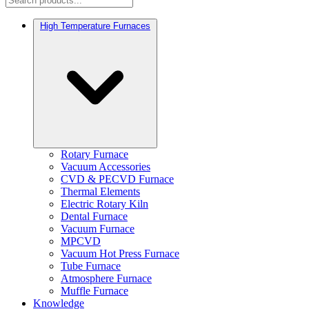
High Temperature Furnaces
Rotary Furnace
Vacuum Accessories
CVD & PECVD Furnace
Thermal Elements
Electric Rotary Kiln
Dental Furnace
Vacuum Furnace
MPCVD
Vacuum Hot Press Furnace
Tube Furnace
Atmosphere Furnace
Muffle Furnace
Knowledge