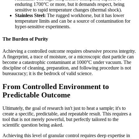
enduring 1700°C or more, but it demands respect, being
sensitive to rapid temperature changes (thermal shock).
Stainless Steel:
The rugged workhorse, but it has lower
temperature limits and can be a source of contamination for
hyper-sensitive experiments.
The Burden of Purity
Achieving a controlled outcome requires obsessive process integrity.
A fingerprint, a trace of moisture, or a microscopic dust particle can
become a catastrophic contaminant at 1000°C under vacuum. The
discipline of cleaning, preparation, and following procedure is not
bureaucracy; it is the bedrock of valid science.
From Controlled Environment to
Predictable Outcome
Ultimately, the goal of research isn't just to heat a sample; it's to
create a specific, predictable, and repeatable result. This requires a
tool that is not merely powerful, but perfectly tailored to the
scientific question being asked.
Achieving this level of granular control requires deep expertise in