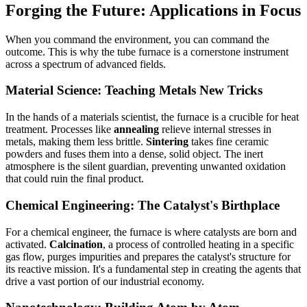
Forging the Future: Applications in Focus
When you command the environment, you can command the
outcome. This is why the tube furnace is a cornerstone instrument
across a spectrum of advanced fields.
Material Science: Teaching Metals New Tricks
In the hands of a materials scientist, the furnace is a crucible for heat
treatment. Processes like
annealing
relieve internal stresses in
metals, making them less brittle.
Sintering
takes fine ceramic
powders and fuses them into a dense, solid object. The inert
atmosphere is the silent guardian, preventing unwanted oxidation
that could ruin the final product.
Chemical Engineering: The Catalyst's Birthplace
For a chemical engineer, the furnace is where catalysts are born and
activated.
Calcination
, a process of controlled heating in a specific
gas flow, purges impurities and prepares the catalyst's structure for
its reactive mission. It's a fundamental step in creating the agents that
drive a vast portion of our industrial economy.