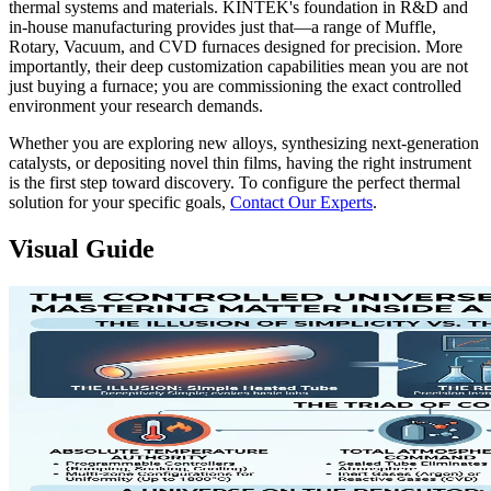
thermal systems and materials. KINTEK's foundation in R&D and
in-house manufacturing provides just that—a range of Muffle,
Rotary, Vacuum, and CVD furnaces designed for precision. More
importantly, their deep customization capabilities mean you are not
just buying a furnace; you are commissioning the exact controlled
environment your research demands.
Whether you are exploring new alloys, synthesizing next-generation
catalysts, or depositing novel thin films, having the right instrument
is the first step toward discovery. To configure the perfect thermal
solution for your specific goals,
Contact Our Experts
.
Visual Guide