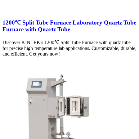
1200℃ Split Tube Furnace Laboratory Quartz Tube
Furnace with Quartz Tube
Discover KINTEK's 1200℃ Split Tube Furnace with quartz tube
for precise high-temperature lab applications. Customizable, durable,
and efficient. Get yours now!