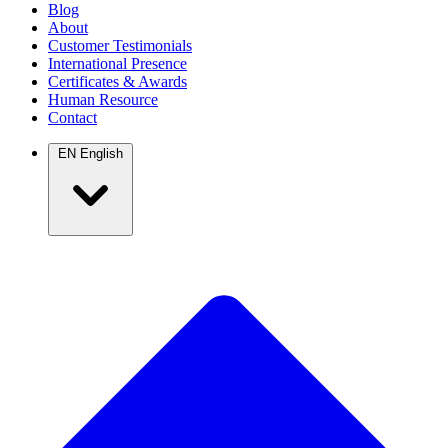
Blog
About
Customer Testimonials
International Presence
Certificates & Awards
Human Resource
Contact
EN
English