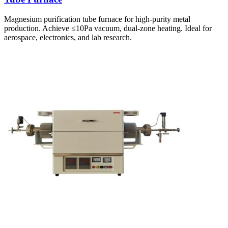
Magnesium purification tube furnace for high-purity metal
production. Achieve ≤10Pa vacuum, dual-zone heating. Ideal for
aerospace, electronics, and lab research.