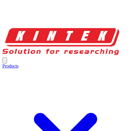
Products