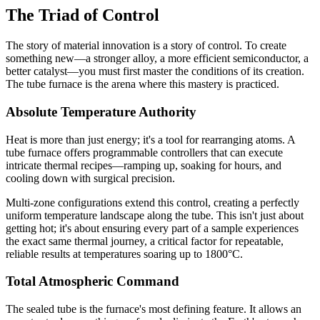
The Triad of Control
The story of material innovation is a story of control. To create
something new—a stronger alloy, a more efficient semiconductor, a
better catalyst—you must first master the conditions of its creation.
The tube furnace is the arena where this mastery is practiced.
Absolute Temperature Authority
Heat is more than just energy; it's a tool for rearranging atoms. A
tube furnace offers programmable controllers that can execute
intricate thermal recipes—ramping up, soaking for hours, and
cooling down with surgical precision.
Multi-zone configurations extend this control, creating a perfectly
uniform temperature landscape along the tube. This isn't just about
getting hot; it's about ensuring every part of a sample experiences
the exact same thermal journey, a critical factor for repeatable,
reliable results at temperatures soaring up to 1800°C.
Total Atmospheric Command
The sealed tube is the furnace's most defining feature. It allows an