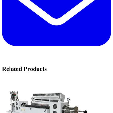
Related Products