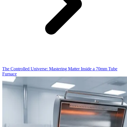
The Controlled Universe: Mastering Matter Inside a 70mm Tube
Furnace