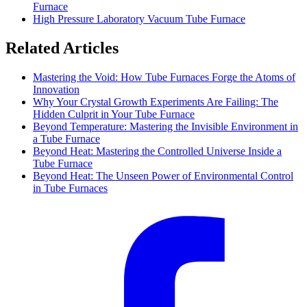
Furnace
High Pressure Laboratory Vacuum Tube Furnace
Related Articles
Mastering the Void: How Tube Furnaces Forge the Atoms of
Innovation
Why Your Crystal Growth Experiments Are Failing: The
Hidden Culprit in Your Tube Furnace
Beyond Temperature: Mastering the Invisible Environment in
a Tube Furnace
Beyond Heat: Mastering the Controlled Universe Inside a
Tube Furnace
Beyond Heat: The Unseen Power of Environmental Control
in Tube Furnaces