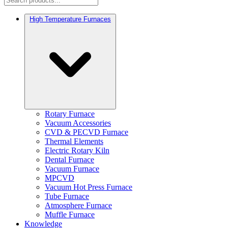
High Temperature Furnaces
Rotary Furnace
Vacuum Accessories
CVD & PECVD Furnace
Thermal Elements
Electric Rotary Kiln
Dental Furnace
Vacuum Furnace
MPCVD
Vacuum Hot Press Furnace
Tube Furnace
Atmosphere Furnace
Muffle Furnace
Knowledge