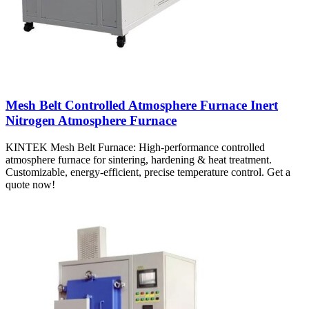
Mesh Belt Controlled Atmosphere Furnace Inert
Nitrogen Atmosphere Furnace
KINTEK Mesh Belt Furnace: High-performance controlled
atmosphere furnace for sintering, hardening & heat treatment.
Customizable, energy-efficient, precise temperature control. Get a
quote now!