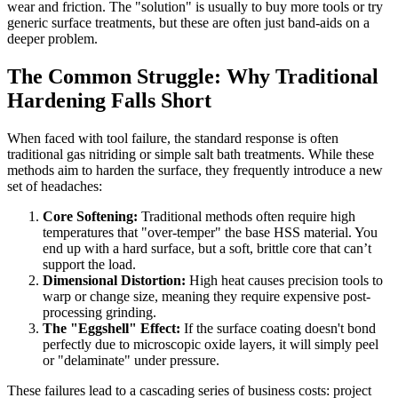
wear and friction. The "solution" is usually to buy more tools or try
generic surface treatments, but these are often just band-aids on a
deeper problem.
The Common Struggle: Why Traditional
Hardening Falls Short
When faced with tool failure, the standard response is often
traditional gas nitriding or simple salt bath treatments. While these
methods aim to harden the surface, they frequently introduce a new
set of headaches:
Core Softening:
Traditional methods often require high
temperatures that "over-temper" the base HSS material. You
end up with a hard surface, but a soft, brittle core that can’t
support the load.
Dimensional Distortion:
High heat causes precision tools to
warp or change size, meaning they require expensive post-
processing grinding.
The "Eggshell" Effect:
If the surface coating doesn't bond
perfectly due to microscopic oxide layers, it will simply peel
or "delaminate" under pressure.
These failures lead to a cascading series of business costs: project