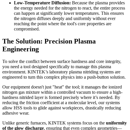
Low-Temperature Diffusion:
Because the plasma provides
the energy needed for the nitrogen to react, the entire process
can happen at significantly lower temperatures. This ensures
the nitrogen diffuses deeply and uniformly without ever
reaching the point where the tool's core properties are
compromised.
The Solution: Precision Plasma
Engineering
To solve the conflict between surface hardness and core integrity,
you need a tool designed specifically to manage this plasma
environment. KINTEK’s laboratory plasma nitriding systems are
engineered to turn this complex physics into a push-button solution.
Our equipment doesn't just "heat" the tool; it manages the ionized
nitrogen gas mixture within a controlled vacuum to ensure a high-
hardness nitrided layer is formed precisely where it’s needed. By
reducing the friction coefficient at a molecular level, our systems
allow HSS tools to glide against workpieces, drastically reducing
adhesive wear.
Unlike generic furnaces, KINTEK systems focus on the
uniformity
of the glow discharge
, ensuring that even complex geometries—