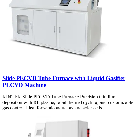
Slide PECVD Tube Furnace with Liquid Gasifier
PECVD Machine
KINTEK Slide PECVD Tube Furnace: Precision thin film
deposition with RF plasma, rapid thermal cycling, and customizable
gas control. Ideal for semiconductors and solar cells.