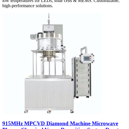
low temperatures for LEDs, solar cells & MEMS. Customizable,
high-performance solutions.
915MHz MPCVD Diamond Machine Microwave