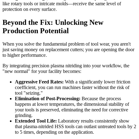
like rotary tools or intricate molds—receive the same level of
protection on every surface.
Beyond the Fix: Unlocking New
Production Potential
When you solve the fundamental problem of tool wear, you aren't
just saving money on replacement cutters; you are opening the door
to higher performance.
By integrating precision plasma nitriding into your workflow, the
"new normal" for your facility becomes:
Aggressive Feed Rates:
With a significantly lower friction
coefficient, you can run machines faster without the risk of
tool "seizing."
Elimination of Post-Processing:
Because the process
happens at lower temperatures, the dimensional stability of
your tools is preserved, eliminating the need for corrective
grinding.
Extended Tool Life:
Laboratory results consistently show
that plasma-nitrided HSS tools can outlast untreated tools by 2
to 5 times, depending on the application.