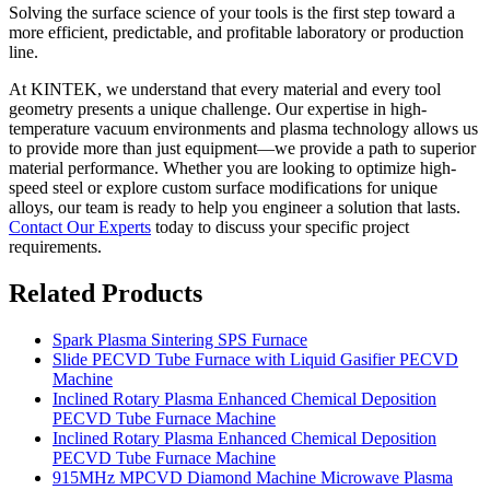
Solving the surface science of your tools is the first step toward a
more efficient, predictable, and profitable laboratory or production
line.
At KINTEK, we understand that every material and every tool
geometry presents a unique challenge. Our expertise in high-
temperature vacuum environments and plasma technology allows us
to provide more than just equipment—we provide a path to superior
material performance. Whether you are looking to optimize high-
speed steel or explore custom surface modifications for unique
alloys, our team is ready to help you engineer a solution that lasts.
Contact Our Experts
today to discuss your specific project
requirements.
Related Products
Spark Plasma Sintering SPS Furnace
Slide PECVD Tube Furnace with Liquid Gasifier PECVD
Machine
Inclined Rotary Plasma Enhanced Chemical Deposition
PECVD Tube Furnace Machine
Inclined Rotary Plasma Enhanced Chemical Deposition
PECVD Tube Furnace Machine
915MHz MPCVD Diamond Machine Microwave Plasma