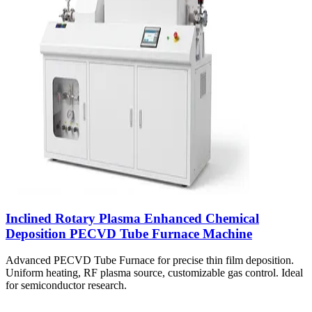
Inclined Rotary Plasma Enhanced Chemical
Deposition PECVD Tube Furnace Machine
Advanced PECVD Tube Furnace for precise thin film deposition.
Uniform heating, RF plasma source, customizable gas control. Ideal
for semiconductor research.