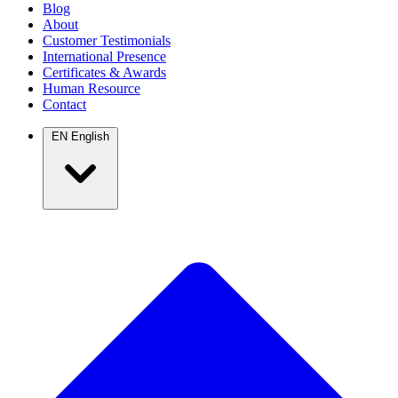
Blog
About
Customer Testimonials
International Presence
Certificates & Awards
Human Resource
Contact
EN
English