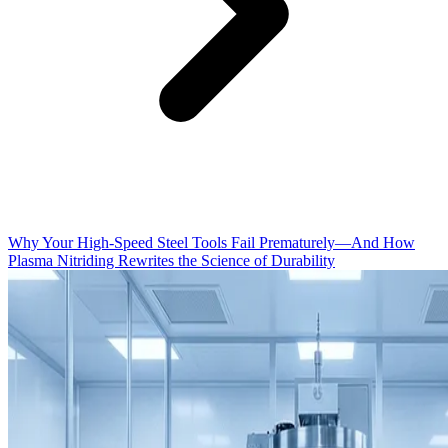
Why Your High-Speed Steel Tools Fail Prematurely—And How
Plasma Nitriding Rewrites the Science of Durability