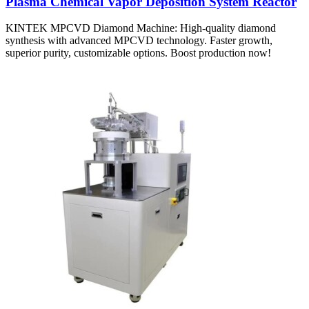
Plasma Chemical Vapor Deposition System Reactor
KINTEK MPCVD Diamond Machine: High-quality diamond
synthesis with advanced MPCVD technology. Faster growth,
superior purity, customizable options. Boost production now!