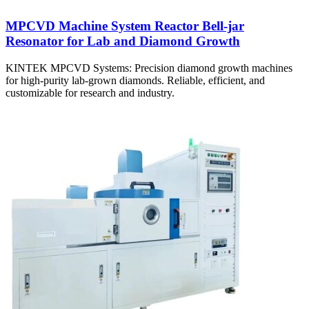
MPCVD Machine System Reactor Bell-jar
Resonator for Lab and Diamond Growth
KINTEK MPCVD Systems: Precision diamond growth machines
for high-purity lab-grown diamonds. Reliable, efficient, and
customizable for research and industry.