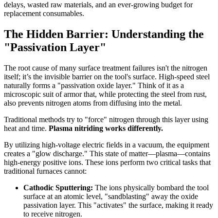
delays, wasted raw materials, and an ever-growing budget for
replacement consumables.
The Hidden Barrier: Understanding the
"Passivation Layer"
The root cause of many surface treatment failures isn't the nitrogen
itself; it’s the invisible barrier on the tool's surface. High-speed steel
naturally forms a "passivation oxide layer." Think of it as a
microscopic suit of armor that, while protecting the steel from rust,
also prevents nitrogen atoms from diffusing into the metal.
Traditional methods try to "force" nitrogen through this layer using
heat and time.
Plasma nitriding works differently.
By utilizing high-voltage electric fields in a vacuum, the equipment
creates a "glow discharge." This state of matter—plasma—contains
high-energy positive ions. These ions perform two critical tasks that
traditional furnaces cannot:
Cathodic Sputtering:
The ions physically bombard the tool
surface at an atomic level, "sandblasting" away the oxide
passivation layer. This "activates" the surface, making it ready
to receive nitrogen.