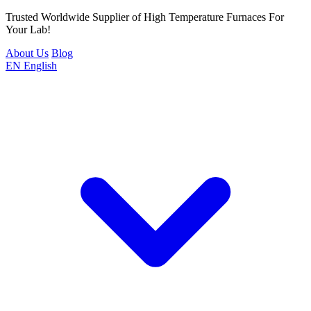
Trusted Worldwide Supplier of High Temperature Furnaces For
Your Lab!
About Us
Blog
EN
English