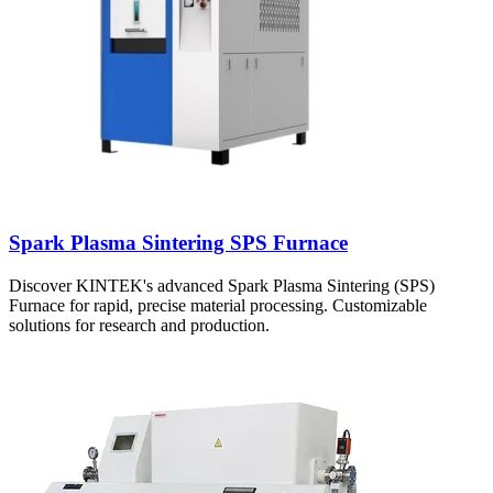
Spark Plasma Sintering SPS Furnace
Discover KINTEK's advanced Spark Plasma Sintering (SPS)
Furnace for rapid, precise material processing. Customizable
solutions for research and production.