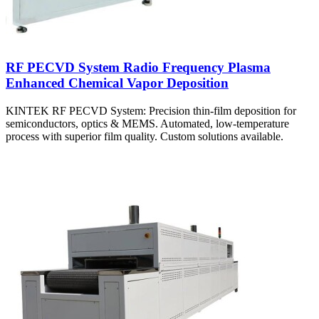
RF PECVD System Radio Frequency Plasma
Enhanced Chemical Vapor Deposition
KINTEK RF PECVD System: Precision thin-film deposition for
semiconductors, optics & MEMS. Automated, low-temperature
process with superior film quality. Custom solutions available.