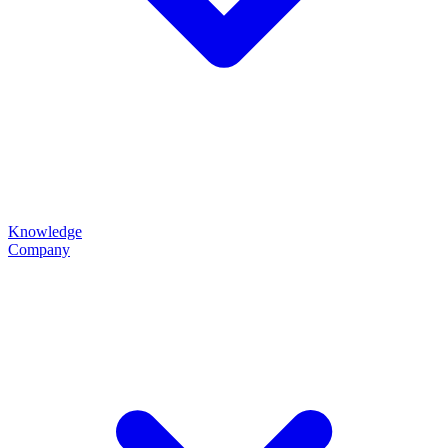
Knowledge
Company