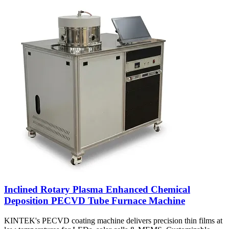
Inclined Rotary Plasma Enhanced Chemical
Deposition PECVD Tube Furnace Machine
KINTEK's PECVD coating machine delivers precision thin films at