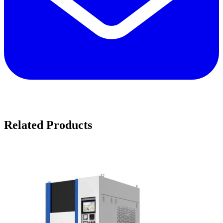
Related Products