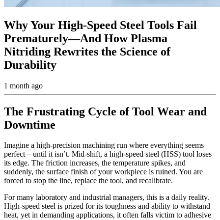
Why Your High-Speed Steel Tools Fail
Prematurely—And How Plasma
Nitriding Rewrites the Science of
Durability
1 month ago
The Frustrating Cycle of Tool Wear and
Downtime
Imagine a high-precision machining run where everything seems
perfect—until it isn’t. Mid-shift, a high-speed steel (HSS) tool loses
its edge. The friction increases, the temperature spikes, and
suddenly, the surface finish of your workpiece is ruined. You are
forced to stop the line, replace the tool, and recalibrate.
For many laboratory and industrial managers, this is a daily reality.
High-speed steel is prized for its toughness and ability to withstand
heat, yet in demanding applications, it often falls victim to adhesive