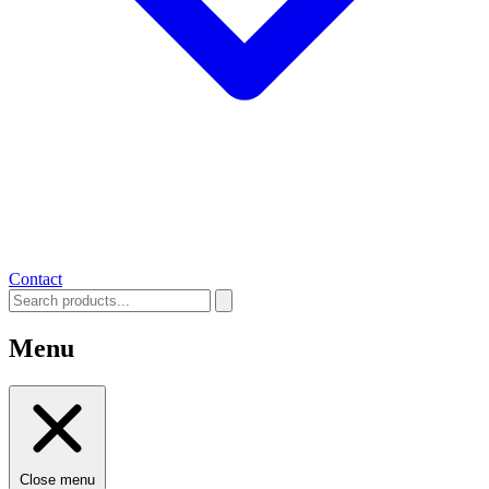
Contact
Menu
Close menu