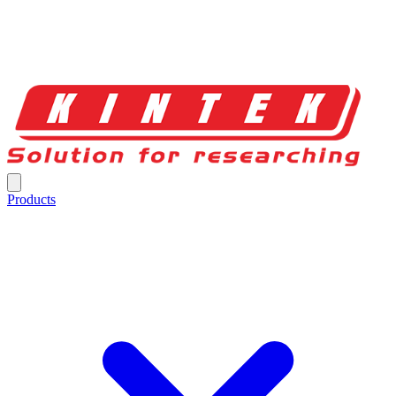
Products