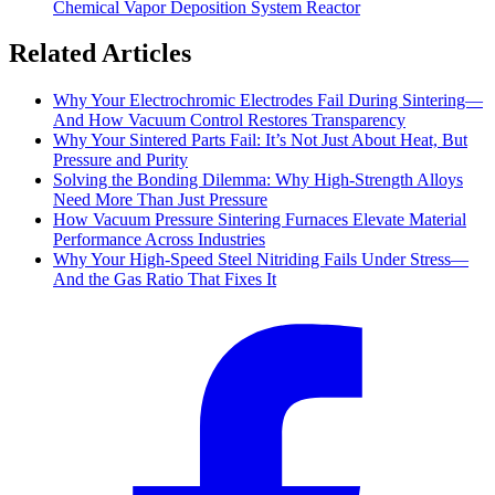
Chemical Vapor Deposition System Reactor
Related Articles
Why Your Electrochromic Electrodes Fail During Sintering—
And How Vacuum Control Restores Transparency
Why Your Sintered Parts Fail: It’s Not Just About Heat, But
Pressure and Purity
Solving the Bonding Dilemma: Why High-Strength Alloys
Need More Than Just Pressure
How Vacuum Pressure Sintering Furnaces Elevate Material
Performance Across Industries
Why Your High-Speed Steel Nitriding Fails Under Stress—
And the Gas Ratio That Fixes It