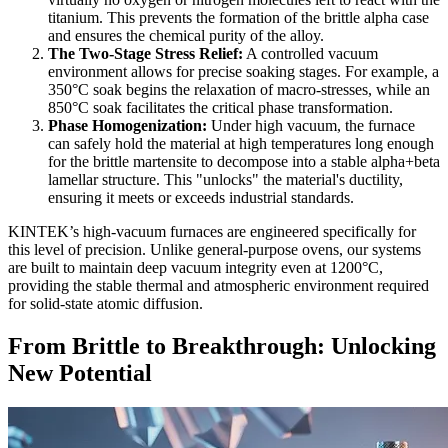
titanium. This prevents the formation of the brittle alpha case
and ensures the chemical purity of the alloy.
The Two-Stage Stress Relief:
A controlled vacuum
environment allows for precise soaking stages. For example, a
350°C soak begins the relaxation of macro-stresses, while an
850°C soak facilitates the critical phase transformation.
Phase Homogenization:
Under high vacuum, the furnace
can safely hold the material at high temperatures long enough
for the brittle martensite to decompose into a stable alpha+beta
lamellar structure. This "unlocks" the material's ductility,
ensuring it meets or exceeds industrial standards.
KINTEK’s high-vacuum furnaces are engineered specifically for
this level of precision. Unlike general-purpose ovens, our systems
are built to maintain deep vacuum integrity even at 1200°C,
providing the stable thermal and atmospheric environment required
for solid-state atomic diffusion.
From Brittle to Breakthrough: Unlocking
New Potential