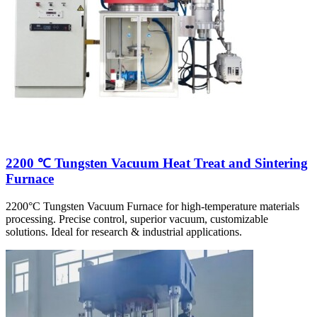
2200 ℃ Tungsten Vacuum Heat Treat and Sintering
Furnace
2200°C Tungsten Vacuum Furnace for high-temperature materials
processing. Precise control, superior vacuum, customizable
solutions. Ideal for research & industrial applications.