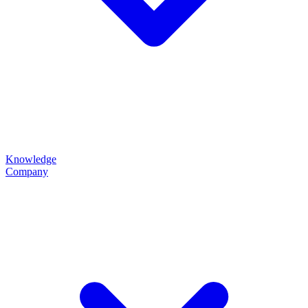
Knowledge
Company