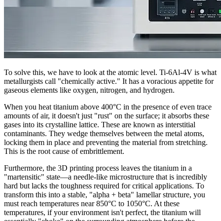
To solve this, we have to look at the atomic level. Ti-6Al-4V is what
metallurgists call "chemically active." It has a voracious appetite for
gaseous elements like oxygen, nitrogen, and hydrogen.
When you heat titanium above 400°C in the presence of even trace
amounts of air, it doesn't just "rust" on the surface; it absorbs these
gases into its crystalline lattice. These are known as interstitial
contaminants. They wedge themselves between the metal atoms,
locking them in place and preventing the material from stretching.
This is the root cause of embrittlement.
Furthermore, the 3D printing process leaves the titanium in a
"martensitic" state—a needle-like microstructure that is incredibly
hard but lacks the toughness required for critical applications. To
transform this into a stable, "alpha + beta" lamellar structure, you
must reach temperatures near 850°C to 1050°C. At these
temperatures, if your environment isn't perfect, the titanium will