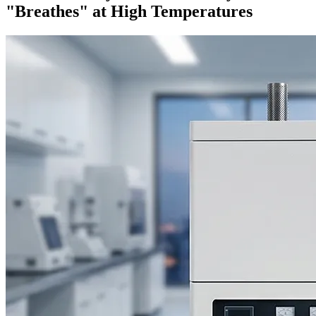
"Breathes" at High Temperatures