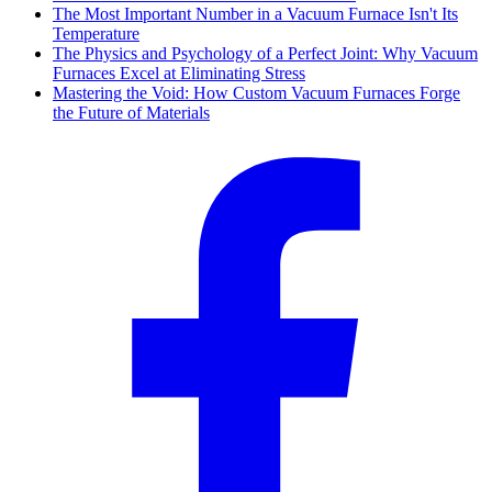
The Most Important Number in a Vacuum Furnace Isn't Its
Temperature
The Physics and Psychology of a Perfect Joint: Why Vacuum
Furnaces Excel at Eliminating Stress
Mastering the Void: How Custom Vacuum Furnaces Forge
the Future of Materials