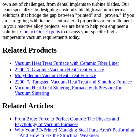
own set of challenges, from dental implants to turbine blades. Our
team specializes in designing customizable high-vacuum thermal
solutions that bridge the gap between "printed" and "proven." If you
are struggling with inconsistent material properties or embrittlement
in your reactive alloy projects, we are here to help you engineer a
solution.
Contact Our Experts
to discuss your specific high-
temperature vacuum requirements today.
Related Products
Vacuum Heat Treat Furnace with Ceramic Fiber Liner
2200 ℃ Graphite Vacuum Heat Treat Furnace
Molybdenum Vacuum Heat Treat Furnace
2200 ℃ Tungsten Vacuum Heat Treat and Sintering Furnace
Vacuum Heat Treat Sintering Furnace with Pressure for
Vacuum Sintering
Related Articles
From Brute Force to Perfect Control: The Physics and
Psychology of Vacuum Furnaces
Why Your 3D-Printed Maraging Steel Parts Aren't Performing
—And How to Fix the Structural Weakness