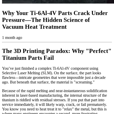
Why Your Ti-6Al-4V Parts Crack Under
Pressure—The Hidden Science of
Vacuum Heat Treatment
1 month ago
The 3D Printing Paradox: Why "Perfect"
Titanium Parts Fail
You’ve just finished a complex Ti-6Al-4V component using
Selective Laser Melting (SLM). On the surface, the part looks
flawless—intricate geometries that were impossible just a decade
ago. But beneath that surface, the material is "screaming."
Because of the rapid melting and near-instantaneous solidification
inherent in laser-based manufacturing, the internal structure of the
titanium is riddled with residual stresses. If you put that part into
service immediately, it will likely warp, crack, or fail prematurely.
You know you need to heat treat it to "relax" the metal, but this is
where many engineers encounter a second, more frustrating