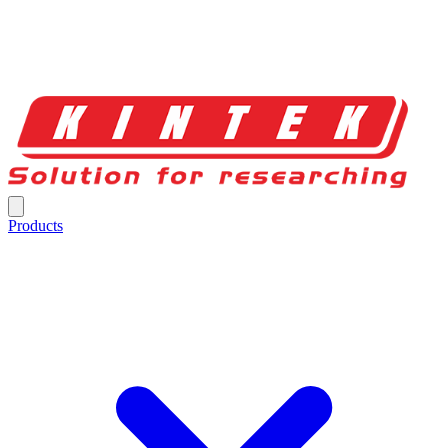
Products