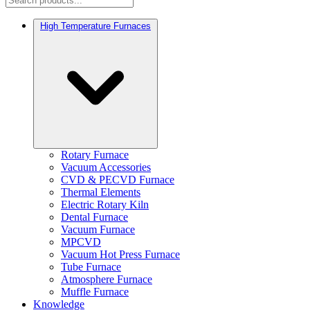
High Temperature Furnaces
Rotary Furnace
Vacuum Accessories
CVD & PECVD Furnace
Thermal Elements
Electric Rotary Kiln
Dental Furnace
Vacuum Furnace
MPCVD
Vacuum Hot Press Furnace
Tube Furnace
Atmosphere Furnace
Muffle Furnace
Knowledge