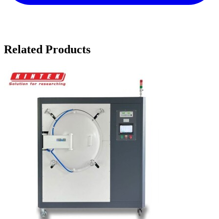
Related Products