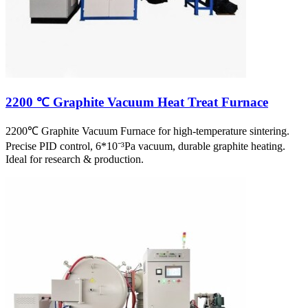
2200 ℃ Graphite Vacuum Heat Treat Furnace
2200℃ Graphite Vacuum Furnace for high-temperature sintering.
Precise PID control, 6*10⁻³Pa vacuum, durable graphite heating.
Ideal for research & production.