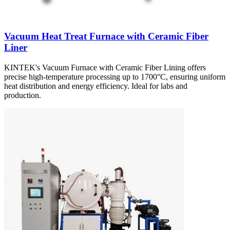
Vacuum Heat Treat Furnace with Ceramic Fiber
Liner
KINTEK's Vacuum Furnace with Ceramic Fiber Lining offers
precise high-temperature processing up to 1700°C, ensuring uniform
heat distribution and energy efficiency. Ideal for labs and
production.