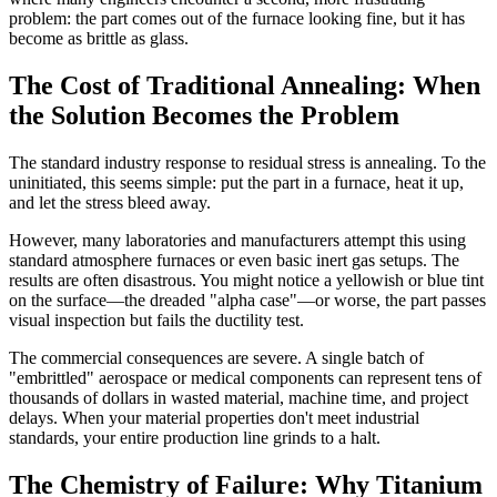
problem: the part comes out of the furnace looking fine, but it has
become as brittle as glass.
The Cost of Traditional Annealing: When
the Solution Becomes the Problem
The standard industry response to residual stress is annealing. To the
uninitiated, this seems simple: put the part in a furnace, heat it up,
and let the stress bleed away.
However, many laboratories and manufacturers attempt this using
standard atmosphere furnaces or even basic inert gas setups. The
results are often disastrous. You might notice a yellowish or blue tint
on the surface—the dreaded "alpha case"—or worse, the part passes
visual inspection but fails the ductility test.
The commercial consequences are severe. A single batch of
"embrittled" aerospace or medical components can represent tens of
thousands of dollars in wasted material, machine time, and project
delays. When your material properties don't meet industrial
standards, your entire production line grinds to a halt.
The Chemistry of Failure: Why Titanium