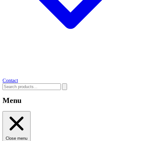
Contact
Menu
Close menu