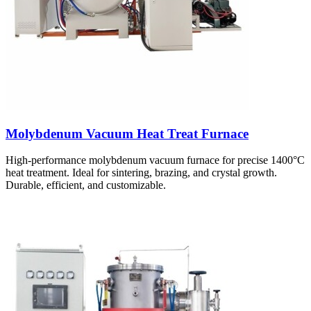
Molybdenum Vacuum Heat Treat Furnace
High-performance molybdenum vacuum furnace for precise 1400°C
heat treatment. Ideal for sintering, brazing, and crystal growth.
Durable, efficient, and customizable.