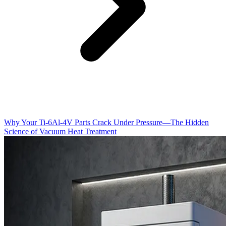
Why Your Ti-6Al-4V Parts Crack Under Pressure—The Hidden
Science of Vacuum Heat Treatment