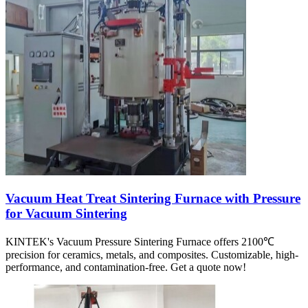
Vacuum Heat Treat Sintering Furnace with Pressure
for Vacuum Sintering
KINTEK's Vacuum Pressure Sintering Furnace offers 2100℃
precision for ceramics, metals, and composites. Customizable, high-
performance, and contamination-free. Get a quote now!