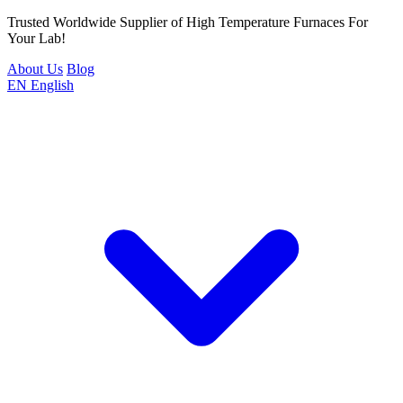
Trusted Worldwide Supplier of High Temperature Furnaces For
Your Lab!
About Us
Blog
EN
English