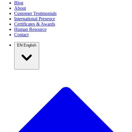
Blog
About
Customer Testimonials
International Presence
Certificates & Awards
Human Resource
Contact
EN
English