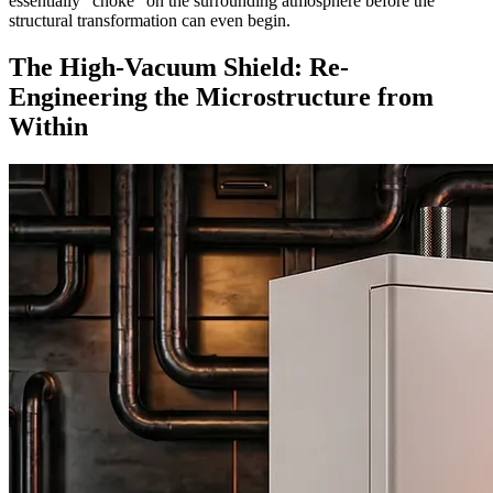
essentially "choke" on the surrounding atmosphere before the
structural transformation can even begin.
The High-Vacuum Shield: Re-
Engineering the Microstructure from
Within