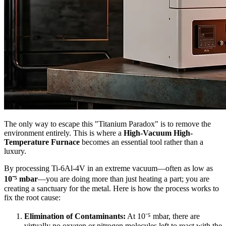
The only way to escape this "Titanium Paradox" is to remove the
environment entirely. This is where a
High-Vacuum High-
Temperature Furnace
becomes an essential tool rather than a
luxury.
By processing Ti-6Al-4V in an extreme vacuum—often as low as
10⁻⁵ mbar
—you are doing more than just heating a part; you are
creating a sanctuary for the metal. Here is how the process works to
fix the root cause:
Elimination of Contaminants:
At 10⁻⁵ mbar, there are
virtually no oxygen or nitrogen molecules left to react with the