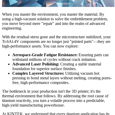
When you master the environment, you master the material. By
using a high-vacuum solution to solve the embrittlement problem,
you move beyond mere "repair" and into the realm of advanced
engineering.
With the residual stress gone and the microstructure stabilized, your
Ti-6Al-4V components are no longer just "printed parts"—they are
high-performance assets. You can now explore:
Aerospace-Grade Fatigue Resistance:
Ensuring parts can
withstand millions of cycles without crack initiation.
Advanced Laser Polishing:
Creating a stable material
foundation for superior surface finishes.
Complex Layered Structures:
Utilizing vacuum hot
pressing to bond metal layers without melting, creating pores-
free, high-performance composites.
The bottleneck in your production isn't the 3D printer; it's the
thermal environment that follows. By addressing the root cause of
titanium reactivity, you turn a volatile process into a predictable,
high-yield manufacturing powerhouse.
At KINTEK, we understand that every titanium application has its