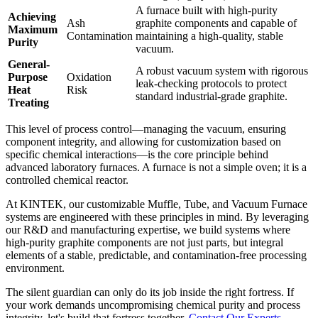
A furnace built with high-purity
Achieving
Ash
graphite components and capable of
Maximum
Contamination
maintaining a high-quality, stable
Purity
vacuum.
General-
A robust vacuum system with rigorous
Purpose
Oxidation
leak-checking protocols to protect
Heat
Risk
standard industrial-grade graphite.
Treating
This level of process control—managing the vacuum, ensuring
component integrity, and allowing for customization based on
specific chemical interactions—is the core principle behind
advanced laboratory furnaces. A furnace is not a simple oven; it is a
controlled chemical reactor.
At KINTEK, our customizable Muffle, Tube, and Vacuum Furnace
systems are engineered with these principles in mind. By leveraging
our R&D and manufacturing expertise, we build systems where
high-purity graphite components are not just parts, but integral
elements of a stable, predictable, and contamination-free processing
environment.
The silent guardian can only do its job inside the right fortress. If
your work demands uncompromising chemical purity and process
integrity, let's build that fortress together.
Contact Our Experts