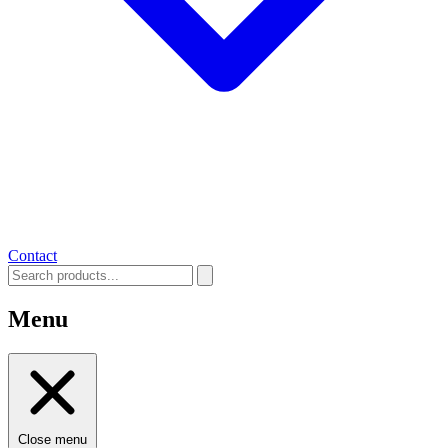
Contact
Menu
Close menu