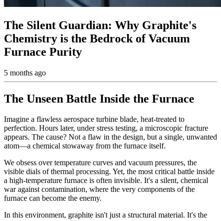
The Silent Guardian: Why Graphite's
Chemistry is the Bedrock of Vacuum
Furnace Purity
5 months ago
The Unseen Battle Inside the Furnace
Imagine a flawless aerospace turbine blade, heat-treated to
perfection. Hours later, under stress testing, a microscopic fracture
appears. The cause? Not a flaw in the design, but a single, unwanted
atom—a chemical stowaway from the furnace itself.
We obsess over temperature curves and vacuum pressures, the
visible dials of thermal processing. Yet, the most critical battle inside
a high-temperature furnace is often invisible. It's a silent, chemical
war against contamination, where the very components of the
furnace can become the enemy.
In this environment, graphite isn't just a structural material. It's the