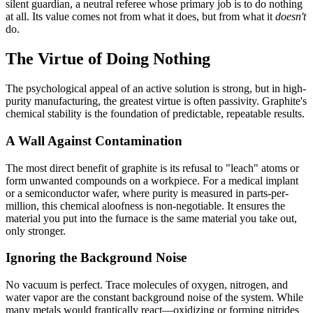
silent guardian, a neutral referee whose primary job is to do nothing
at all. Its value comes not from what it does, but from what it
doesn't
do.
The Virtue of Doing Nothing
The psychological appeal of an active solution is strong, but in high-
purity manufacturing, the greatest virtue is often passivity. Graphite's
chemical stability is the foundation of predictable, repeatable results.
A Wall Against Contamination
The most direct benefit of graphite is its refusal to "leach" atoms or
form unwanted compounds on a workpiece. For a medical implant
or a semiconductor wafer, where purity is measured in parts-per-
million, this chemical aloofness is non-negotiable. It ensures the
material you put into the furnace is the same material you take out,
only stronger.
Ignoring the Background Noise
No vacuum is perfect. Trace molecules of oxygen, nitrogen, and
water vapor are the constant background noise of the system. While
many metals would frantically react—oxidizing or forming nitrides