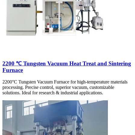
2200 ℃ Tungsten Vacuum Heat Treat and Sintering
Furnace
2200°C Tungsten Vacuum Furnace for high-temperature materials
processing. Precise control, superior vacuum, customizable
solutions. Ideal for research & industrial applications.