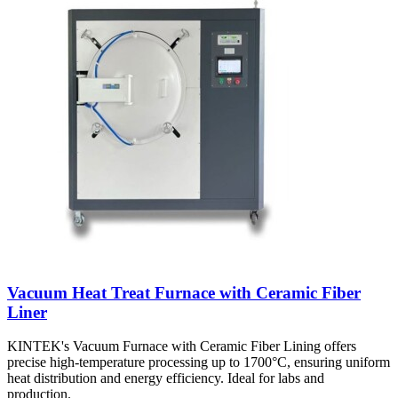
Vacuum Heat Treat Furnace with Ceramic Fiber
Liner
KINTEK's Vacuum Furnace with Ceramic Fiber Lining offers
precise high-temperature processing up to 1700°C, ensuring uniform
heat distribution and energy efficiency. Ideal for labs and
production.