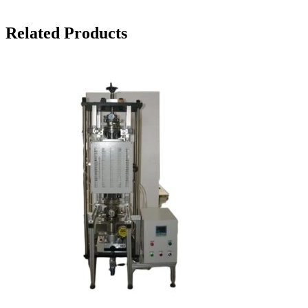
Related Products