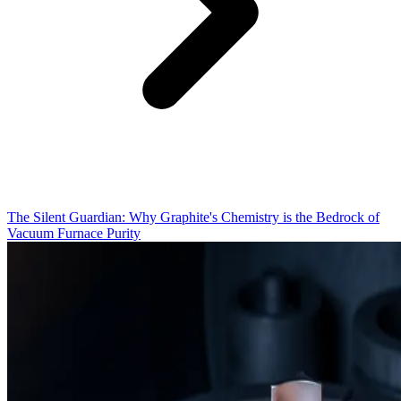
The Silent Guardian: Why Graphite's Chemistry is the Bedrock of
Vacuum Furnace Purity