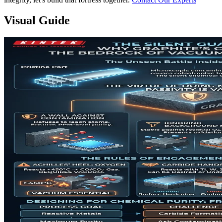
Visual Guide