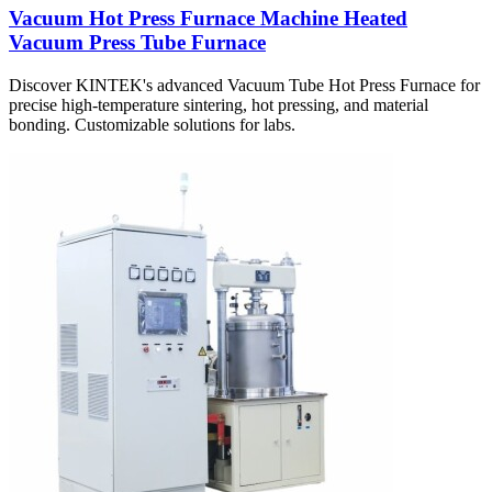
Vacuum Hot Press Furnace Machine Heated
Vacuum Press Tube Furnace
Discover KINTEK's advanced Vacuum Tube Hot Press Furnace for
precise high-temperature sintering, hot pressing, and material
bonding. Customizable solutions for labs.