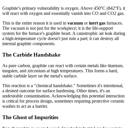
Graphite’s primary vulnerability is oxygen. Above 450°C (842°F), it
will react with oxygen and essentially vanish into CO and CO2 gas.
This is the entire reason it is used in
vacuum
or
inert gas
furnaces.
The vacuum is not just for the workpiece; it is the life-support
system for the furnace's graphite heart. A catastrophic air leak during
a high-temperature cycle doesn't just ruin a part; it can destroy all
internal graphite components.
The Carbide Handshake
As pure carbon, graphite can react with certain metals like titanium,
tungsten, and zirconium at high temperatures. This forms a hard,
stable carbide layer on the metal's surface.
This reaction is a "chemical handshake." Sometimes it's intentional,
a desired outcome for surface hardening. Other times, it's an
undesirable contamination. Acknowledging this potential interaction
is critical for process design, sometimes requiring protective ceramic
washes to act as a barrier.
The Ghost of Impurities