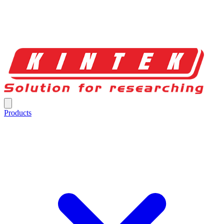
Products