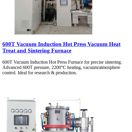
600T Vacuum Induction Hot Press Vacuum Heat
Treat and Sintering Furnace
600T Vacuum Induction Hot Press Furnace for precise sintering.
Advanced 600T pressure, 2200°C heating, vacuum/atmosphere
control. Ideal for research & production.