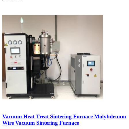
Vacuum Heat Treat Sintering Furnace Molybdenum
Wire Vacuum Sintering Furnace