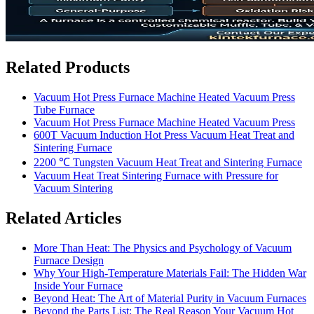
Related Products
Vacuum Hot Press Furnace Machine Heated Vacuum Press
Tube Furnace
Vacuum Hot Press Furnace Machine Heated Vacuum Press
600T Vacuum Induction Hot Press Vacuum Heat Treat and
Sintering Furnace
2200 ℃ Tungsten Vacuum Heat Treat and Sintering Furnace
Vacuum Heat Treat Sintering Furnace with Pressure for
Vacuum Sintering
Related Articles
More Than Heat: The Physics and Psychology of Vacuum
Furnace Design
Why Your High-Temperature Materials Fail: The Hidden War
Inside Your Furnace
Beyond Heat: The Art of Material Purity in Vacuum Furnaces
Beyond the Parts List: The Real Reason Your Vacuum Hot