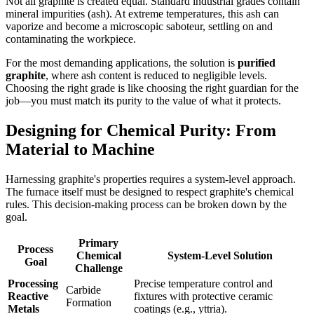
Not all graphite is created equal. Standard industrial grades contain
mineral impurities (ash). At extreme temperatures, this ash can
vaporize and become a microscopic saboteur, settling on and
contaminating the workpiece.
For the most demanding applications, the solution is
purified
graphite
, where ash content is reduced to negligible levels.
Choosing the right grade is like choosing the right guardian for the
job—you must match its purity to the value of what it protects.
Designing for Chemical Purity: From
Material to Machine
Harnessing graphite's properties requires a system-level approach.
The furnace itself must be designed to respect graphite's chemical
rules. This decision-making process can be broken down by the
goal.
Primary
Process
Chemical
System-Level Solution
Goal
Challenge
Processing
Precise temperature control and
Carbide
Reactive
fixtures with protective ceramic
Formation
Metals
coatings (e.g., yttria).