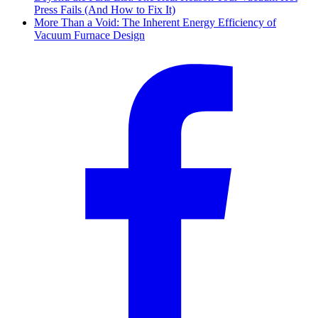
Press Fails (And How to Fix It)
More Than a Void: The Inherent Energy Efficiency of
Vacuum Furnace Design