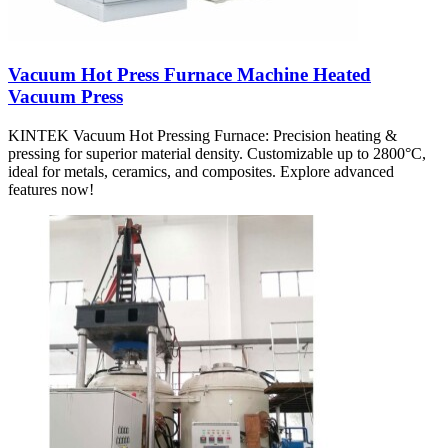
Vacuum Hot Press Furnace Machine Heated
Vacuum Press
KINTEK Vacuum Hot Pressing Furnace: Precision heating &
pressing for superior material density. Customizable up to 2800°C,
ideal for metals, ceramics, and composites. Explore advanced
features now!