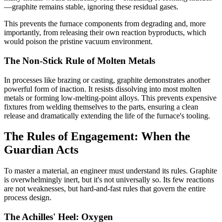
—graphite remains stable, ignoring these residual gases.
This prevents the furnace components from degrading and, more
importantly, from releasing their own reaction byproducts, which
would poison the pristine vacuum environment.
The Non-Stick Rule of Molten Metals
In processes like brazing or casting, graphite demonstrates another
powerful form of inaction. It resists dissolving into most molten
metals or forming low-melting-point alloys. This prevents expensive
fixtures from welding themselves to the parts, ensuring a clean
release and dramatically extending the life of the furnace's tooling.
The Rules of Engagement: When the
Guardian Acts
To master a material, an engineer must understand its rules. Graphite
is overwhelmingly inert, but it's not universally so. Its few reactions
are not weaknesses, but hard-and-fast rules that govern the entire
process design.
The Achilles' Heel: Oxygen