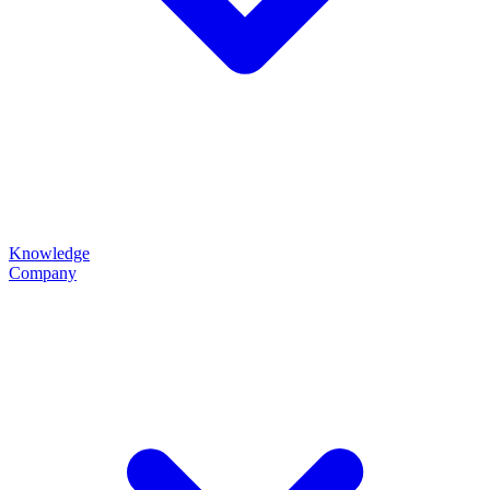
Knowledge
Company