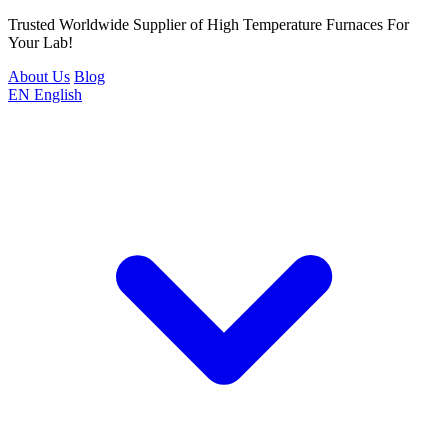
Trusted Worldwide Supplier of High Temperature Furnaces For
Your Lab!
About Us
Blog
EN
English