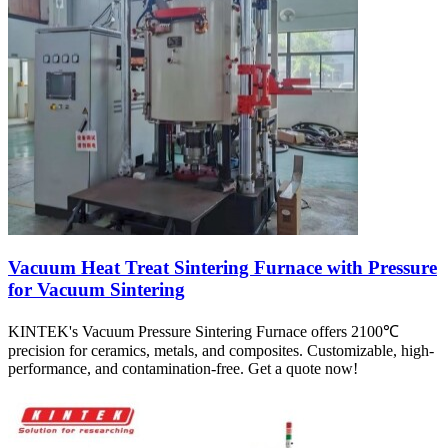
Vacuum Heat Treat Sintering Furnace with Pressure
for Vacuum Sintering
KINTEK's Vacuum Pressure Sintering Furnace offers 2100℃
precision for ceramics, metals, and composites. Customizable, high-
performance, and contamination-free. Get a quote now!