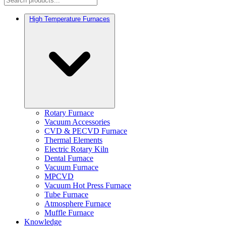
High Temperature Furnaces
Rotary Furnace
Vacuum Accessories
CVD & PECVD Furnace
Thermal Elements
Electric Rotary Kiln
Dental Furnace
Vacuum Furnace
MPCVD
Vacuum Hot Press Furnace
Tube Furnace
Atmosphere Furnace
Muffle Furnace
Knowledge