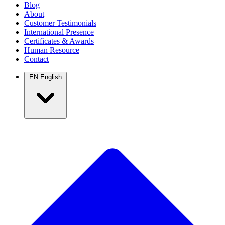
Blog
About
Customer Testimonials
International Presence
Certificates & Awards
Human Resource
Contact
EN
English