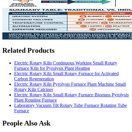
Related Products
Electric Rotary Kiln Continuous Working Small Rotary
Furnace Kiln for Pyrolysis Plant Heating
Electric Rotary Kiln Small Rotary Furnace for Activated
Carbon Regeneration
Electric Rotary Kiln Pyrolysis Furnace Plant Machine Small
Rotary Kiln Calciner
Electric Rotary Kiln Small Rotary Furnace Biomass Pyrolysis
Plant Rotating Furnace
Laboratory Vacuum Tilt Rotary Tube Furnace Rotating Tube
Furnace
People Also Ask