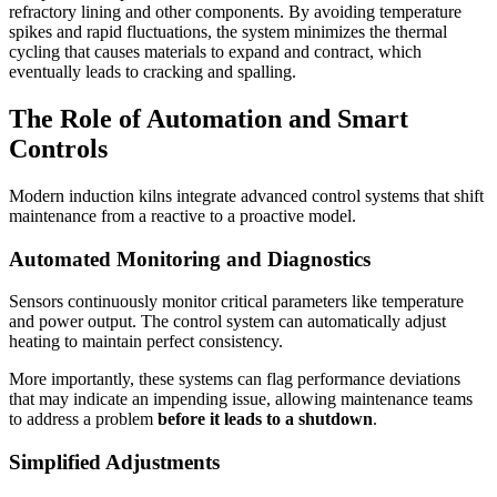
refractory lining and other components. By avoiding temperature
spikes and rapid fluctuations, the system minimizes the thermal
cycling that causes materials to expand and contract, which
eventually leads to cracking and spalling.
The Role of Automation and Smart
Controls
Modern induction kilns integrate advanced control systems that shift
maintenance from a reactive to a proactive model.
Automated Monitoring and Diagnostics
Sensors continuously monitor critical parameters like temperature
and power output. The control system can automatically adjust
heating to maintain perfect consistency.
More importantly, these systems can flag performance deviations
that may indicate an impending issue, allowing maintenance teams
to address a problem
before it leads to a shutdown
.
Simplified Adjustments