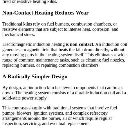
fired or resistive heating kilns.
Non-Contact Heating Reduces Wear
Traditional kilns rely on fuel burners, combustion chambers, or
resistive elements that are subject to intense heat, corrosion, and
mechanical stress.
Electromagnetic induction heating is
non-contact
. An induction coil
generates a magnetic field that heats the kiln drum directly, without
any moving parts in the heating system itself. This eliminates a wide
range of common maintenance tasks, such as cleaning fuel nozzles,
replacing burners, or repairing combustion chambers.
A Radically Simpler Design
By design, an induction kiln has fewer components that can break
down. The heating system consists of a durable induction coil and a
solid-state power supply.
This contrasts sharply with traditional systems that involve fuel
pumps, blowers, ignition systems, and complex refractory
arrangements around the burner, all of which require regular
inspection, servicing, and eventual replacement.