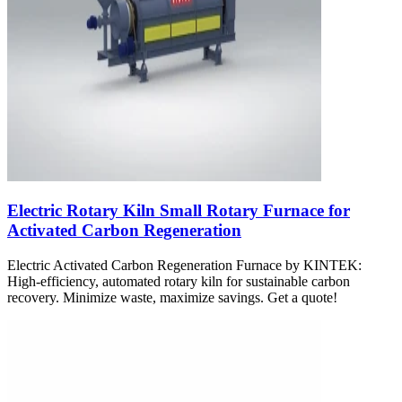
Electric Rotary Kiln Small Rotary Furnace for
Activated Carbon Regeneration
Electric Activated Carbon Regeneration Furnace by KINTEK:
High-efficiency, automated rotary kiln for sustainable carbon
recovery. Minimize waste, maximize savings. Get a quote!