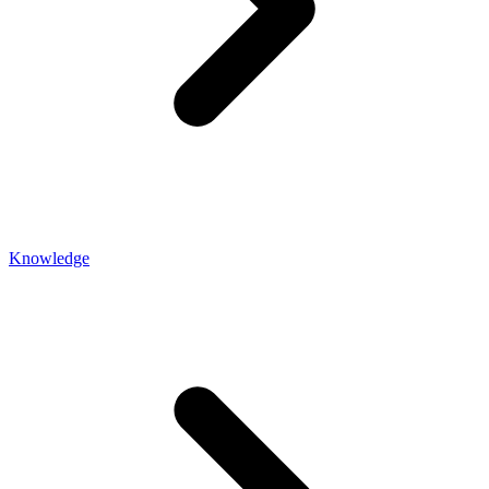
Knowledge