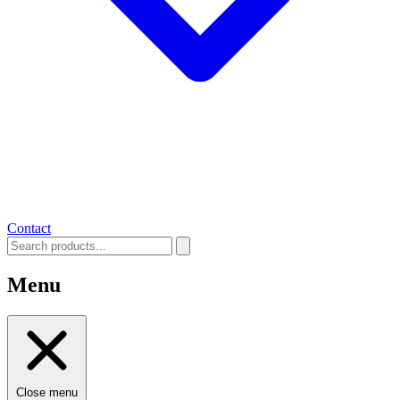
Contact
Menu
Close menu