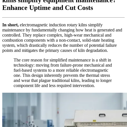
Enhance Uptime and Cut Costs
In short,
electromagnetic induction rotary kilns simplify
maintenance by fundamentally changing how heat is generated and
controlled. They replace complex, high-wear mechanical and
combustion components with a non-contact, solid-state heating
system, which drastically reduces the number of potential failure
points and mitigates the primary causes of kiln degradation.
The core reason for simplified maintenance is a shift in
technology: moving from failure-prone mechanical and
fuel-based systems to a more reliable electromagnetic
one. This design inherently prevents the thermal stress
and wear that plague traditional kilns, leading to longer
component life and less required intervention.