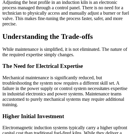
Adjusting the heat profile in an induction kiln is an electronic
process managed through a control panel. There is no need for a
technician to physically access and manually adjust a burner or fuel
valve. This makes fine-tuning the process faster, safer, and more
precise.
Understanding the Trade-offs
While maintenance is simplified, it is not eliminated. The nature of
the required expertise simply changes.
The Need for Electrical Expertise
Mechanical maintenance is significantly reduced, but
troubleshooting the system now requires a different skill set. A
failure in the power supply or control system necessitates expertise
in industrial electronics and power systems. Maintenance teams
accustomed to purely mechanical systems may require additional
training.
Higher Initial Investment
Electromagnetic induction systems typically carry a higher upfront
capital cost than traditional fuel-fired kilns. While they deliver a