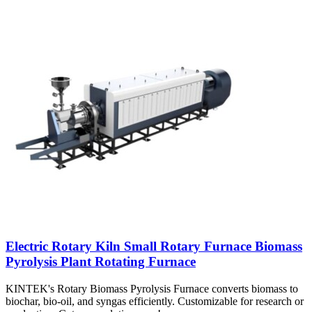
Electric Rotary Kiln Small Rotary Furnace Biomass
Pyrolysis Plant Rotating Furnace
KINTEK's Rotary Biomass Pyrolysis Furnace converts biomass to
biochar, bio-oil, and syngas efficiently. Customizable for research or