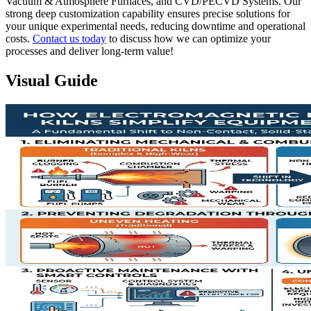
Vacuum & Atmosphere Furnaces, and CVD/PECVD Systems. Our
strong deep customization capability ensures precise solutions for
your unique experimental needs, reducing downtime and operational
costs.
Contact us today
to discuss how we can optimize your
processes and deliver long-term value!
Visual Guide