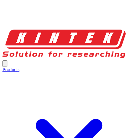
Products