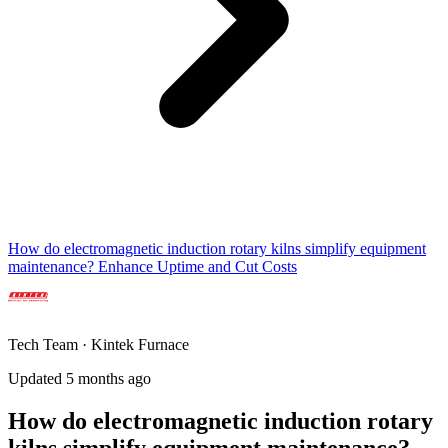
How do electromagnetic induction rotary kilns simplify equipment
maintenance? Enhance Uptime and Cut Costs
Tech Team · Kintek Furnace
Updated 5 months ago
How do electromagnetic induction rotary
kilns simplify equipment maintenance?