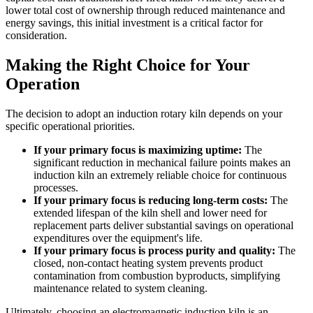
lower total cost of ownership through reduced maintenance and
energy savings, this initial investment is a critical factor for
consideration.
Making the Right Choice for Your
Operation
The decision to adopt an induction rotary kiln depends on your
specific operational priorities.
If your primary focus is maximizing uptime:
The
significant reduction in mechanical failure points makes an
induction kiln an extremely reliable choice for continuous
processes.
If your primary focus is reducing long-term costs:
The
extended lifespan of the kiln shell and lower need for
replacement parts deliver substantial savings on operational
expenditures over the equipment's life.
If your primary focus is process purity and quality:
The
closed, non-contact heating system prevents product
contamination from combustion byproducts, simplifying
maintenance related to system cleaning.
Ultimately, choosing an electromagnetic induction kiln is an