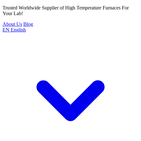
Trusted Worldwide Supplier of High Temperature Furnaces For
Your Lab!
About Us
Blog
EN
English