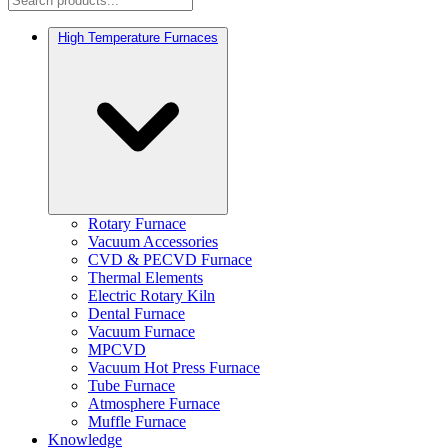
High Temperature Furnaces
Rotary Furnace
Vacuum Accessories
CVD & PECVD Furnace
Thermal Elements
Electric Rotary Kiln
Dental Furnace
Vacuum Furnace
MPCVD
Vacuum Hot Press Furnace
Tube Furnace
Atmosphere Furnace
Muffle Furnace
Knowledge