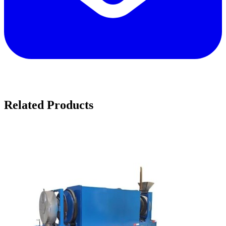
Related Products