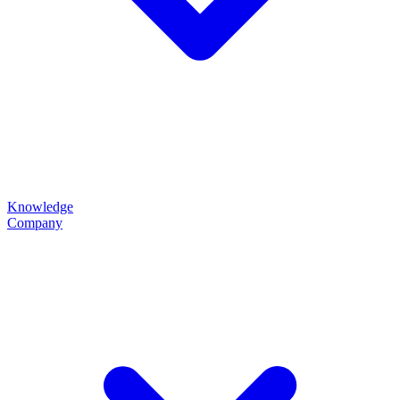
Knowledge
Company