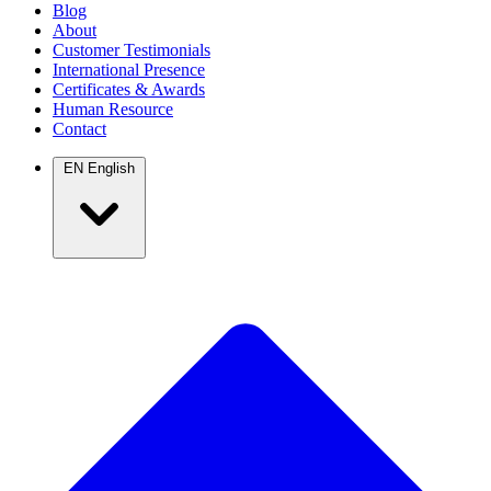
Blog
About
Customer Testimonials
International Presence
Certificates & Awards
Human Resource
Contact
EN
English