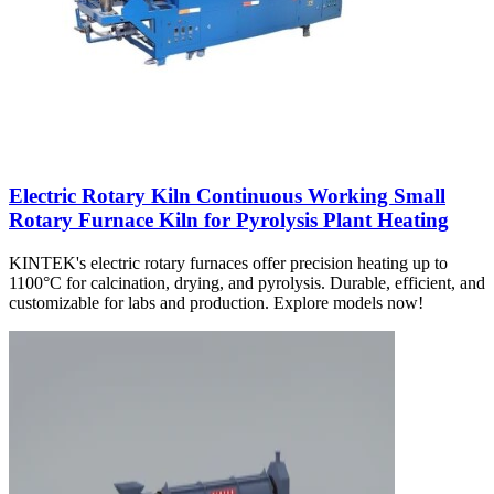
Electric Rotary Kiln Continuous Working Small
Rotary Furnace Kiln for Pyrolysis Plant Heating
KINTEK's electric rotary furnaces offer precision heating up to
1100°C for calcination, drying, and pyrolysis. Durable, efficient, and
customizable for labs and production. Explore models now!