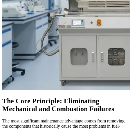
The Core Principle: Eliminating
Mechanical and Combustion Failures
The most significant maintenance advantage comes from removing
the components that historically cause the most problems in fuel-