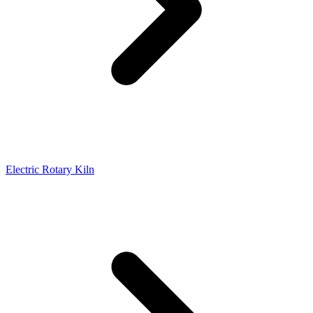
Electric Rotary Kiln