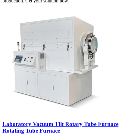
production. Get your solution now!
Laboratory Vacuum Tilt Rotary Tube Furnace
Rotating Tube Furnace