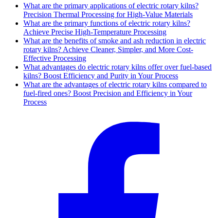
What are the primary applications of electric rotary kilns?
Precision Thermal Processing for High-Value Materials
What are the primary functions of electric rotary kilns?
Achieve Precise High-Temperature Processing
What are the benefits of smoke and ash reduction in electric
rotary kilns? Achieve Cleaner, Simpler, and More Cost-
Effective Processing
What advantages do electric rotary kilns offer over fuel-based
kilns? Boost Efficiency and Purity in Your Process
What are the advantages of electric rotary kilns compared to
fuel-fired ones? Boost Precision and Efficiency in Your
Process