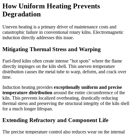
How Uniform Heating Prevents
Degradation
Uneven heating is a primary driver of maintenance costs and
catastrophic failure in conventional rotary kilns. Electromagnetic
induction directly addresses this issue.
Mitigating Thermal Stress and Warping
Fuel-fired kilns often create intense "hot spots" where the flame
directly impinges on the kiln shell. This uneven temperature
distribution causes the metal tube to warp, deform, and crack over
time.
Induction heating provides
exceptionally uniform and precise
temperature distribution
around the entire circumference of the
kiln. This prevents localized overheating, drastically reducing
thermal stress and preserving the structural integrity of the kiln shell
for a much longer lifespan.
Extending Refractory and Component Life
The precise temperature control also reduces wear on the internal