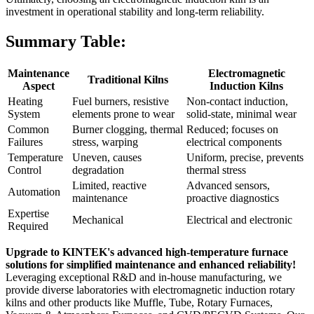
investment in operational stability and long-term reliability.
Summary Table:
Maintenance
Electromagnetic
Traditional Kilns
Aspect
Induction Kilns
Heating
Fuel burners, resistive
Non-contact induction,
System
elements prone to wear
solid-state, minimal wear
Common
Burner clogging, thermal
Reduced; focuses on
Failures
stress, warping
electrical components
Temperature
Uneven, causes
Uniform, precise, prevents
Control
degradation
thermal stress
Limited, reactive
Advanced sensors,
Automation
maintenance
proactive diagnostics
Expertise
Mechanical
Electrical and electronic
Required
Upgrade to KINTEK's advanced high-temperature furnace
solutions for simplified maintenance and enhanced reliability!
Leveraging exceptional R&D and in-house manufacturing, we
provide diverse laboratories with electromagnetic induction rotary
kilns and other products like Muffle, Tube, Rotary Furnaces,