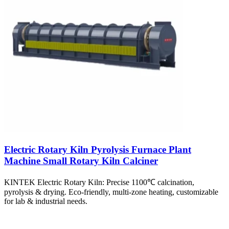
Electric Rotary Kiln Pyrolysis Furnace Plant
Machine Small Rotary Kiln Calciner
KINTEK Electric Rotary Kiln: Precise 1100℃ calcination,
pyrolysis & drying. Eco-friendly, multi-zone heating, customizable
for lab & industrial needs.