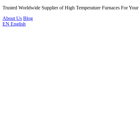
Trusted Worldwide Supplier of High Temperature Furnaces For Your
About Us
Blog
EN
English