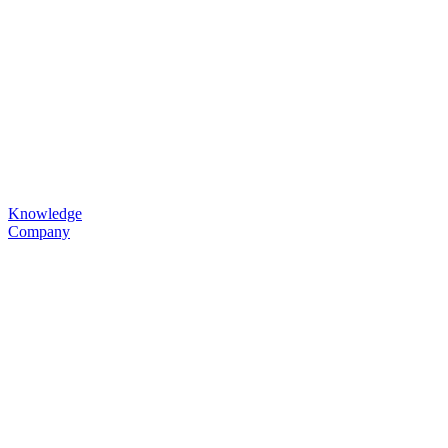
Knowledge
Company