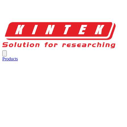
Products