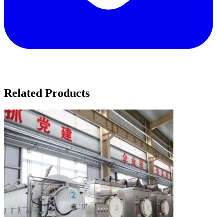
Related Products