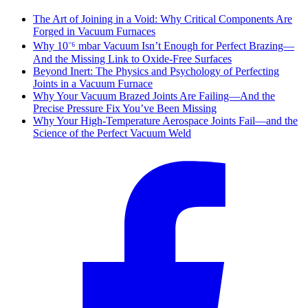
The Art of Joining in a Void: Why Critical Components Are
Forged in Vacuum Furnaces
Why 10⁻⁶ mbar Vacuum Isn’t Enough for Perfect Brazing—
And the Missing Link to Oxide-Free Surfaces
Beyond Inert: The Physics and Psychology of Perfecting
Joints in a Vacuum Furnace
Why Your Vacuum Brazed Joints Are Failing—And the
Precise Pressure Fix You’ve Been Missing
Why Your High-Temperature Aerospace Joints Fail—and the
Science of the Perfect Vacuum Weld