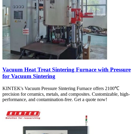
Vacuum Heat Treat Sintering Furnace with Pressure
for Vacuum Sintering
KINTEK's Vacuum Pressure Sintering Furnace offers 2100℃
precision for ceramics, metals, and composites. Customizable, high-
performance, and contamination-free. Get a quote now!