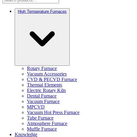
High Temperature Furnaces
Rotary Furnace
Vacuum Accessories
CVD & PECVD Furnace
Thermal Elements
Electric Rotary Kiln
Dental Furnace
Vacuum Furnace
MPCVD
Vacuum Hot Press Furnace
Tube Furnace
Atmosphere Furnace
Muffle Furnace
Knowledge