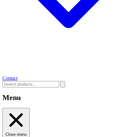
Contact
Menu
Close menu