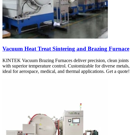
Vacuum Heat Treat Sintering and Brazing Furnace
KINTEK Vacuum Brazing Furnaces deliver precision, clean joints
with superior temperature control. Customizable for diverse metals,
ideal for aerospace, medical, and thermal applications. Get a quote!