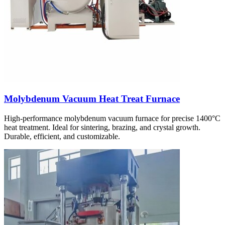
Molybdenum Vacuum Heat Treat Furnace
High-performance molybdenum vacuum furnace for precise 1400°C
heat treatment. Ideal for sintering, brazing, and crystal growth.
Durable, efficient, and customizable.