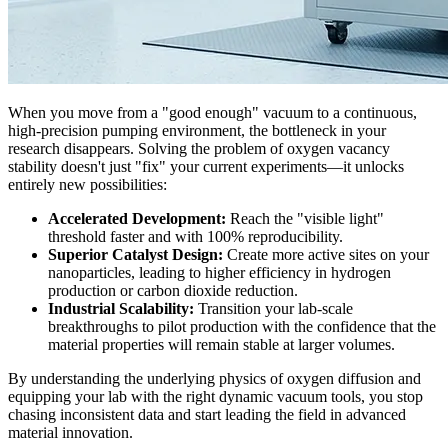
When you move from a "good enough" vacuum to a continuous,
high-precision pumping environment, the bottleneck in your
research disappears. Solving the problem of oxygen vacancy
stability doesn't just "fix" your current experiments—it unlocks
entirely new possibilities:
Accelerated Development:
Reach the "visible light"
threshold faster and with 100% reproducibility.
Superior Catalyst Design:
Create more active sites on your
nanoparticles, leading to higher efficiency in hydrogen
production or carbon dioxide reduction.
Industrial Scalability:
Transition your lab-scale
breakthroughs to pilot production with the confidence that the
material properties will remain stable at larger volumes.
By understanding the underlying physics of oxygen diffusion and
equipping your lab with the right dynamic vacuum tools, you stop
chasing inconsistent data and start leading the field in advanced
material innovation.