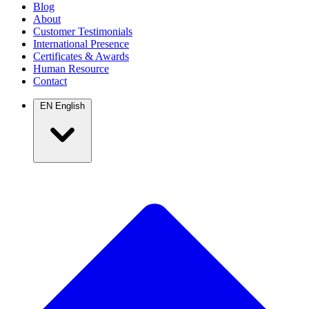
Blog
About
Customer Testimonials
International Presence
Certificates & Awards
Human Resource
Contact
EN
English