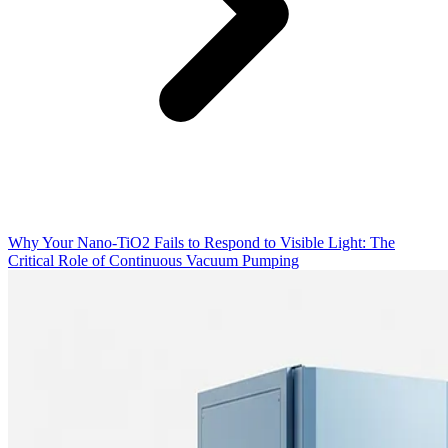
Why Your Nano-TiO2 Fails to Respond to Visible Light: The
Critical Role of Continuous Vacuum Pumping