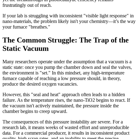
frustratingly out of reach.
If your lab is struggling with inconsistent "visible light response" in
nano-materials, the problem likely isn't your chemistry—it’s the way
your furnace "breathes."
The Common Struggle: The Trap of the
Static Vacuum
Many researchers operate under the assumption that a vacuum is a
static state: once you pump the chamber down and seal the valves,
the environment is "set." In this mindset, any high-temperature
furnace capable of reaching a low pressure should, in theory,
produce the desired oxygen vacancies.
However, this "seal and heat" approach often leads to a hidden
failure. As the temperature rises, the nano-TiO2 begins to react. If
the vacuum isn't actively maintained, the pressure inside the
chamber begins to creep upward.
The consequences of this pressure instability are severe. For a
research lab, it means weeks of wasted effort and unreproducible
data. For a commercial producer, it results in inconsistent product
quality, high scrap rates, and an inability to meet the precise