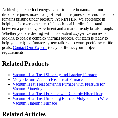
Achieving the perfect energy band structure in nano-titanium
dioxide requires more than just heat—it requires an environment that
remains pristine under pressure. At KINTEK, we specialize in
helping labs overcome the subtle technical hurdles that stand
between a promising experiment and a market-ready breakthrough.
Whether you are dealing with inconsistent oxygen vacancies or
looking to scale a complex thermal process, our team is ready to
help you design a furnace system tailored to your specific scientific
goals.
Contact Our Experts
today to discuss your project
requirements.
Related Products
Vacuum Heat Treat Sintering and Brazing Furnace
Molybdenum Vacuum Heat Treat Furnace
Vacuum Heat Treat Sintering Furnace with Pressure for
Vacuum Sintering
Vacuum Heat Treat Furnace with Ceramic Fiber Liner
Vacuum Heat Treat Sintering Furnace Molybdenum Wire
Vacuum Sintering Furnace
Related Articles