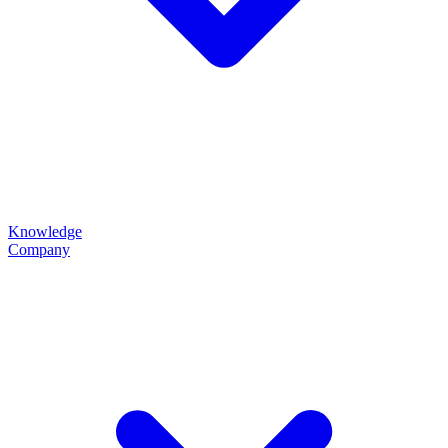
Knowledge
Company