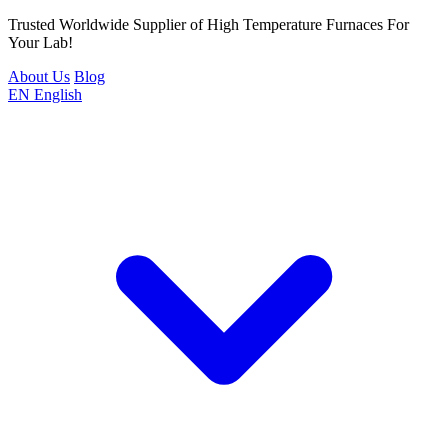
Trusted Worldwide Supplier of High Temperature Furnaces For
Your Lab!
About Us
Blog
EN
English