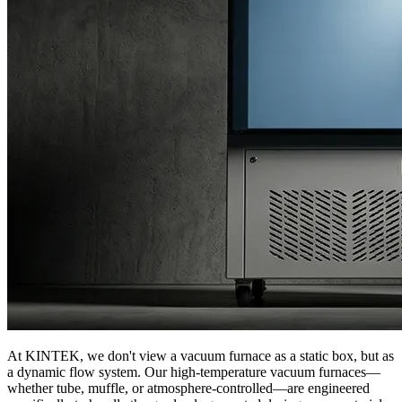
At KINTEK, we don't view a vacuum furnace as a static box, but as
a dynamic flow system. Our high-temperature vacuum furnaces—
whether tube, muffle, or atmosphere-controlled—are engineered