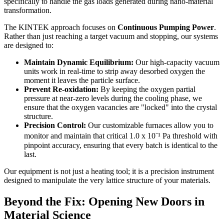
specifically to handle the gas loads generated during nano-material
transformation.
The KINTEK approach focuses on
Continuous Pumping Power
.
Rather than just reaching a target vacuum and stopping, our systems
are designed to:
Maintain Dynamic Equilibrium:
Our high-capacity vacuum
units work in real-time to strip away desorbed oxygen the
moment it leaves the particle surface.
Prevent Re-oxidation:
By keeping the oxygen partial
pressure at near-zero levels during the cooling phase, we
ensure that the oxygen vacancies are "locked" into the crystal
structure.
Precision Control:
Our customizable furnaces allow you to
monitor and maintain that critical 1.0 x 10⁻¹ Pa threshold with
pinpoint accuracy, ensuring that every batch is identical to the
last.
Our equipment is not just a heating tool; it is a precision instrument
designed to manipulate the very lattice structure of your materials.
Beyond the Fix: Opening New Doors in
Material Science