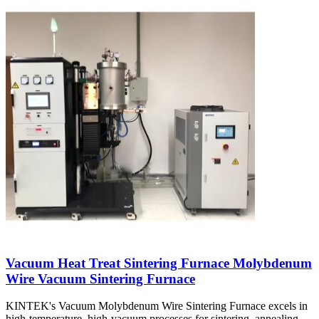
Vacuum Heat Treat Sintering Furnace Molybdenum
Wire Vacuum Sintering Furnace
KINTEK's Vacuum Molybdenum Wire Sintering Furnace excels in
high-temperature, high-vacuum processes for sintering, annealing,