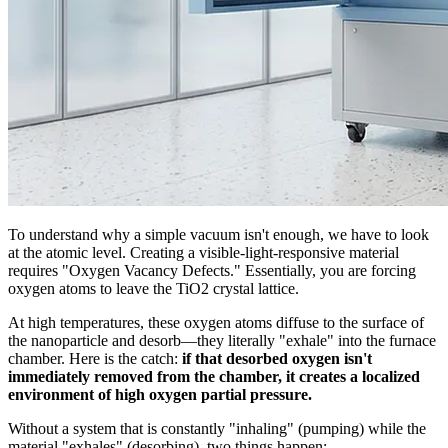
To understand why a simple vacuum isn't enough, we have to look
at the atomic level. Creating a visible-light-responsive material
requires "Oxygen Vacancy Defects." Essentially, you are forcing
oxygen atoms to leave the TiO2 crystal lattice.
At high temperatures, these oxygen atoms diffuse to the surface of
the nanoparticle and desorb—they literally "exhale" into the furnace
chamber. Here is the catch:
if that desorbed oxygen isn't
immediately removed from the chamber, it creates a localized
environment of high oxygen partial pressure.
Without a system that is constantly "inhaling" (pumping) while the
material "exhales" (desorbing), two things happen: