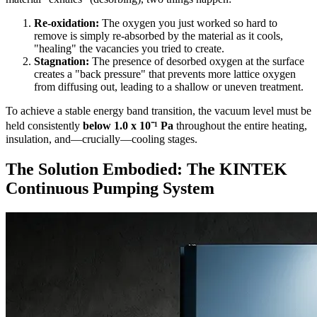
Re-oxidation:
The oxygen you just worked so hard to
remove is simply re-absorbed by the material as it cools,
"healing" the vacancies you tried to create.
Stagnation:
The presence of desorbed oxygen at the surface
creates a "back pressure" that prevents more lattice oxygen
from diffusing out, leading to a shallow or uneven treatment.
To achieve a stable energy band transition, the vacuum level must be
held consistently
below 1.0 x 10⁻¹ Pa
throughout the entire heating,
insulation, and—crucially—cooling stages.
The Solution Embodied: The KINTEK
Continuous Pumping System