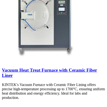
Vacuum Heat Treat Furnace with Ceramic Fiber
Liner
KINTEK's Vacuum Furnace with Ceramic Fiber Lining offers
precise high-temperature processing up to 1700°C, ensuring uniform
heat distribution and energy efficiency. Ideal for labs and
production.