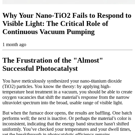
Why Your Nano-TiO2 Fails to Respond to
Visible Light: The Critical Role of
Continuous Vacuum Pumping
1 month ago
The Frustration of the "Almost"
Successful Photocatalyst
You have meticulously synthesized your nano-titanium dioxide
(TiO2) particles. You know the theory: by applying high-
temperature heat treatment in a vacuum, you should be able to create
oxygen vacancies that shift the material’s response from the narrow
ultraviolet spectrum into the broad, usable range of visible light.
But when the furnace door opens, the results are baffling. One batch
performs well; the next is inactive. Or perhaps the material’s color is
inconsistent, indicating that the energy band structure hasn't shifted
uniformly. You’ve checked your temperatures and your dwell times,
yet the breakthrough in photocatalytic efficiency remains