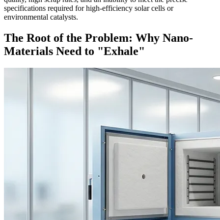
specifications required for high-efficiency solar cells or
environmental catalysts.
The Root of the Problem: Why Nano-
Materials Need to "Exhale"