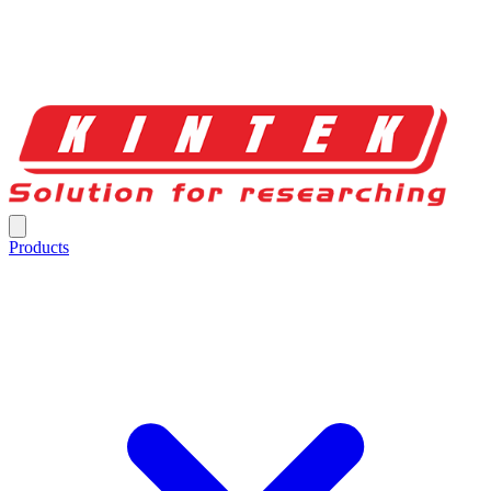
Products