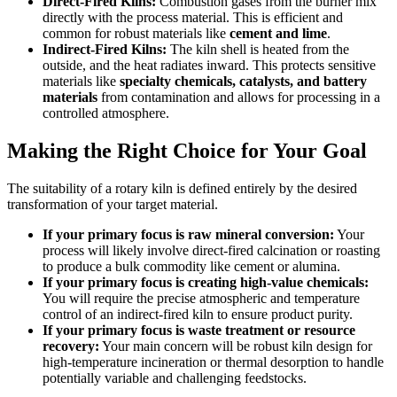
Direct-Fired Kilns:
Combustion gases from the burner mix
directly with the process material. This is efficient and
common for robust materials like
cement and lime
.
Indirect-Fired Kilns:
The kiln shell is heated from the
outside, and the heat radiates inward. This protects sensitive
materials like
specialty chemicals, catalysts, and battery
materials
from contamination and allows for processing in a
controlled atmosphere.
Making the Right Choice for Your Goal
The suitability of a rotary kiln is defined entirely by the desired
transformation of your target material.
If your primary focus is raw mineral conversion:
Your
process will likely involve direct-fired calcination or roasting
to produce a bulk commodity like cement or alumina.
If your primary focus is creating high-value chemicals:
You will require the precise atmospheric and temperature
control of an indirect-fired kiln to ensure product purity.
If your primary focus is waste treatment or resource
recovery:
Your main concern will be robust kiln design for
high-temperature incineration or thermal desorption to handle
potentially variable and challenging feedstocks.