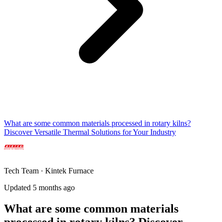
What are some common materials processed in rotary kilns?
Discover Versatile Thermal Solutions for Your Industry
Tech Team · Kintek Furnace
Updated 5 months ago
What are some common materials
processed in rotary kilns? Discover