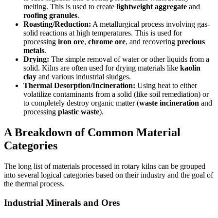
melting. This is used to create
lightweight aggregate
and
roofing granules
.
Roasting/Reduction:
A metallurgical process involving gas-
solid reactions at high temperatures. This is used for
processing
iron ore
,
chrome ore
, and recovering
precious
metals
.
Drying:
The simple removal of water or other liquids from a
solid. Kilns are often used for drying materials like
kaolin
clay
and various industrial sludges.
Thermal Desorption/Incineration:
Using heat to either
volatilize contaminants from a solid (like soil remediation) or
to completely destroy organic matter (
waste incineration
and
processing
plastic waste
).
A Breakdown of Common Material
Categories
The long list of materials processed in rotary kilns can be grouped
into several logical categories based on their industry and the goal of
the thermal process.
Industrial Minerals and Ores