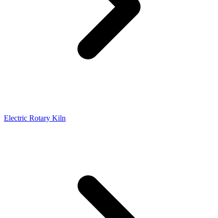
Electric Rotary Kiln