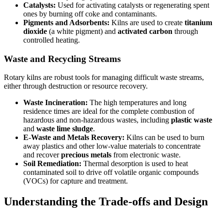
Catalysts:
Used for activating catalysts or regenerating spent
ones by burning off coke and contaminants.
Pigments and Adsorbents:
Kilns are used to create
titanium
dioxide
(a white pigment) and
activated carbon
through
controlled heating.
Waste and Recycling Streams
Rotary kilns are robust tools for managing difficult waste streams,
either through destruction or resource recovery.
Waste Incineration:
The high temperatures and long
residence times are ideal for the complete combustion of
hazardous and non-hazardous wastes, including
plastic waste
and
waste lime sludge
.
E-Waste and Metals Recovery:
Kilns can be used to burn
away plastics and other low-value materials to concentrate
and recover
precious metals
from electronic waste.
Soil Remediation:
Thermal desorption is used to heat
contaminated soil to drive off volatile organic compounds
(VOCs) for capture and treatment.
Understanding the Trade-offs and Design