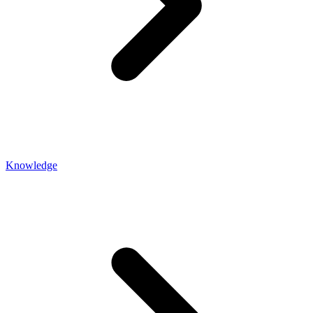
Knowledge