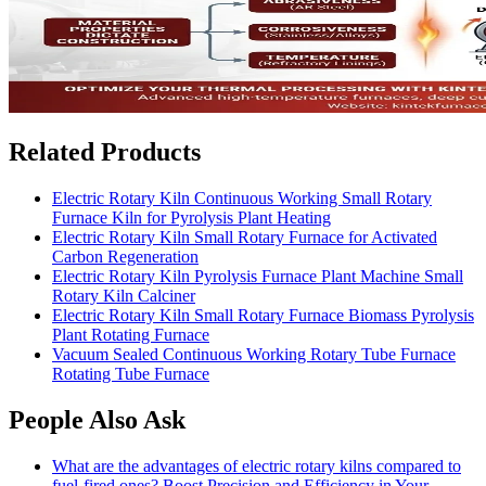
Related Products
Electric Rotary Kiln Continuous Working Small Rotary
Furnace Kiln for Pyrolysis Plant Heating
Electric Rotary Kiln Small Rotary Furnace for Activated
Carbon Regeneration
Electric Rotary Kiln Pyrolysis Furnace Plant Machine Small
Rotary Kiln Calciner
Electric Rotary Kiln Small Rotary Furnace Biomass Pyrolysis
Plant Rotating Furnace
Vacuum Sealed Continuous Working Rotary Tube Furnace
Rotating Tube Furnace
People Also Ask
What are the advantages of electric rotary kilns compared to
fuel-fired ones? Boost Precision and Efficiency in Your