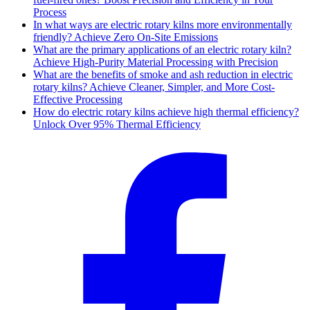
Process
In what ways are electric rotary kilns more environmentally
friendly? Achieve Zero On-Site Emissions
What are the primary applications of an electric rotary kiln?
Achieve High-Purity Material Processing with Precision
What are the benefits of smoke and ash reduction in electric
rotary kilns? Achieve Cleaner, Simpler, and More Cost-
Effective Processing
How do electric rotary kilns achieve high thermal efficiency?
Unlock Over 95% Thermal Efficiency