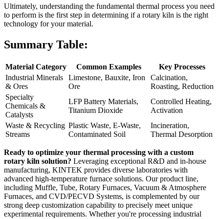
Ultimately, understanding the fundamental thermal process you need
to perform is the first step in determining if a rotary kiln is the right
technology for your material.
Summary Table:
Material Category
Common Examples
Key Processes
Industrial Minerals
Limestone, Bauxite, Iron
Calcination,
& Ores
Ore
Roasting, Reduction
Specialty
LFP Battery Materials,
Controlled Heating,
Chemicals &
Titanium Dioxide
Activation
Catalysts
Waste & Recycling
Plastic Waste, E-Waste,
Incineration,
Streams
Contaminated Soil
Thermal Desorption
Ready to optimize your thermal processing with a custom
rotary kiln solution?
Leveraging exceptional R&D and in-house
manufacturing, KINTEK provides diverse laboratories with
advanced high-temperature furnace solutions. Our product line,
including Muffle, Tube, Rotary Furnaces, Vacuum & Atmosphere
Furnaces, and CVD/PECVD Systems, is complemented by our
strong deep customization capability to precisely meet unique
experimental requirements. Whether you're processing industrial