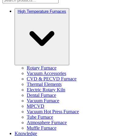
High Temperature Furnaces
Rotary Furnace
Vacuum Accessories
CVD & PECVD Furnace
Thermal Elements
Electric Rotary Kiln
Dental Furnace
Vacuum Furnace
MPCVD
Vacuum Hot Press Furnace
Tube Furnace
Atmosphere Furnace
Muffle Furnace
Knowledge