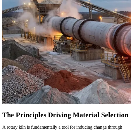
The Principles Driving Material Selection
A rotary kiln is fundamentally a tool for inducing change through