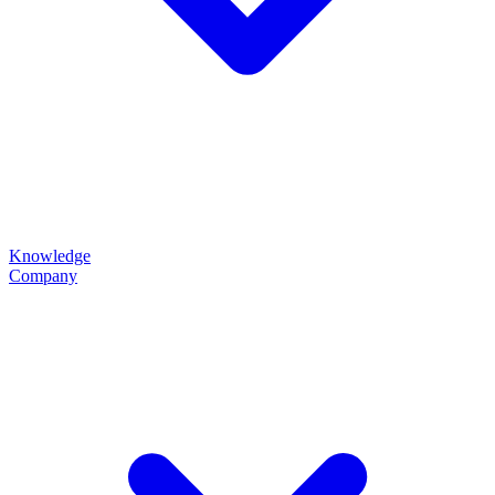
Knowledge
Company