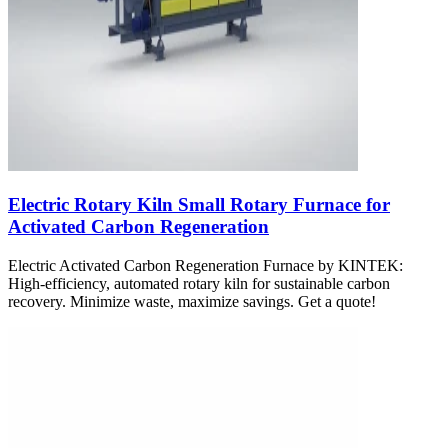
Electric Rotary Kiln Small Rotary Furnace for
Activated Carbon Regeneration
Electric Activated Carbon Regeneration Furnace by KINTEK:
High-efficiency, automated rotary kiln for sustainable carbon
recovery. Minimize waste, maximize savings. Get a quote!