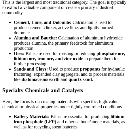
This is the largest and most traditional category. The goal is typically
to extract a valuable component or create a primary industrial
commodity.
Cement, Lime, and Dolomite:
Calcination is used to
produce cement clinker, active lime, and lightly burned
dolomite.
Alumina and Bauxite:
Calcination of aluminum hydroxide
produces alumina, the primary feedstock for aluminum
production.
Ores:
Kilns are used for roasting or reducing
phosphate ore,
lithium ore, iron ore, and zinc oxide
to prepare them for
further processing.
Sands and Clays:
Used to produce
proppants
for hydraulic
fracturing, expanded clay aggregate, and to process materials
like
diatomaceous earth
and
quartz sand
.
Specialty Chemicals and Catalysts
Here, the focus is on creating materials with specific, high-value
chemical or physical properties under tightly controlled conditions.
Battery Materials:
Kilns are essential for producing
lithium
iron phosphate (LFP)
and other cathode/anode materials, as
well as for recycling spent batteries.