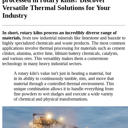
Versatile Thermal Solutions for Your
Industry
In short, rotary kilns process an incredibly diverse range of
materials,
from raw industrial minerals like limestone and bauxite to
highly specialized chemicals and waste products. The most common
applications involve thermal processing for materials such as cement
clinker, alumina, active lime, lithium battery chemicals, catalysts,
and various ores. This versatility makes them a cornerstone
technology in many heavy industrial sectors.
A rotary kiln's value isn't just in heating a material, but
in its ability to continuously tumble, mix, and move that
material through a controlled thermal environment. This
unique combination allows it to handle everything from
fine powders to wet sludges and execute a wide variety
of chemical and physical transformations.