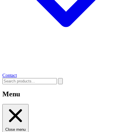
Contact
Menu
Close menu