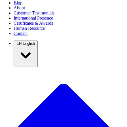
Blog
About
Customer Testimonials
International Presence
Certificates & Awards
Human Resource
Contact
EN
English