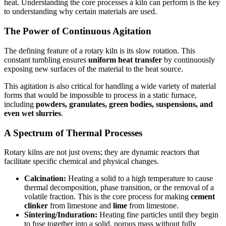
heat. Understanding the core processes a kiln can perform is the key
to understanding why certain materials are used.
The Power of Continuous Agitation
The defining feature of a rotary kiln is its slow rotation. This
constant tumbling ensures
uniform heat transfer
by continuously
exposing new surfaces of the material to the heat source.
This agitation is also critical for handling a wide variety of material
forms that would be impossible to process in a static furnace,
including
powders, granulates, green bodies, suspensions, and
even wet slurries
.
A Spectrum of Thermal Processes
Rotary kilns are not just ovens; they are dynamic reactors that
facilitate specific chemical and physical changes.
Calcination:
Heating a solid to a high temperature to cause
thermal decomposition, phase transition, or the removal of a
volatile fraction. This is the core process for making
cement
clinker
from limestone and
lime
from limestone.
Sintering/Induration:
Heating fine particles until they begin
to fuse together into a solid, porous mass without fully