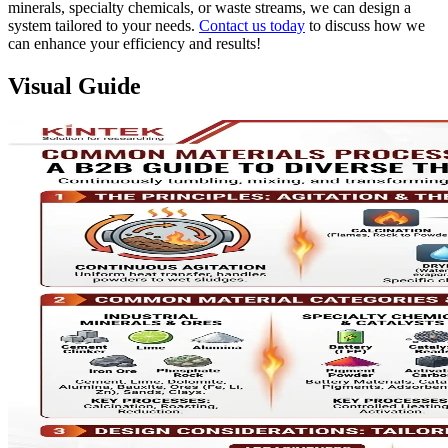
minerals, specialty chemicals, or waste streams, we can design a
system tailored to your needs.
Contact us today
to discuss how we
can enhance your efficiency and results!
Visual Guide