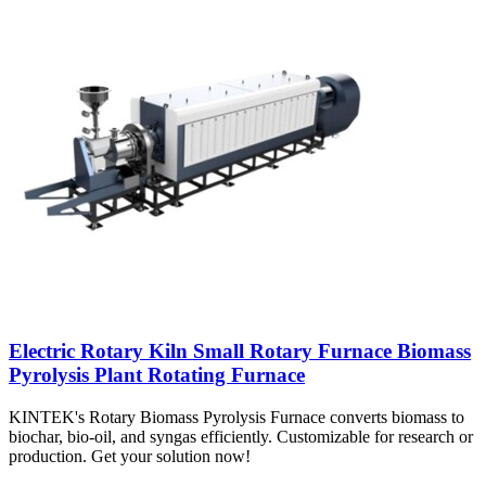
Electric Rotary Kiln Small Rotary Furnace Biomass
Pyrolysis Plant Rotating Furnace
KINTEK's Rotary Biomass Pyrolysis Furnace converts biomass to
biochar, bio-oil, and syngas efficiently. Customizable for research or
production. Get your solution now!