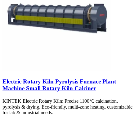
Electric Rotary Kiln Pyrolysis Furnace Plant
Machine Small Rotary Kiln Calciner
KINTEK Electric Rotary Kiln: Precise 1100℃ calcination,
pyrolysis & drying. Eco-friendly, multi-zone heating, customizable
for lab & industrial needs.