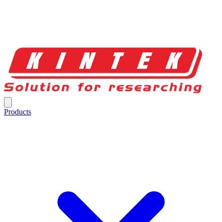
Products