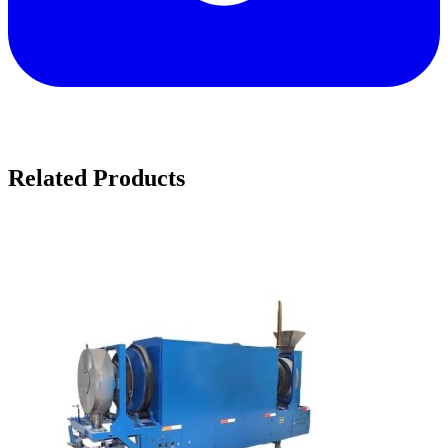
Related Products