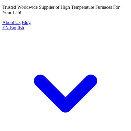
Trusted Worldwide Supplier of High Temperature Furnaces For
Your Lab!
About Us
Blog
EN
English