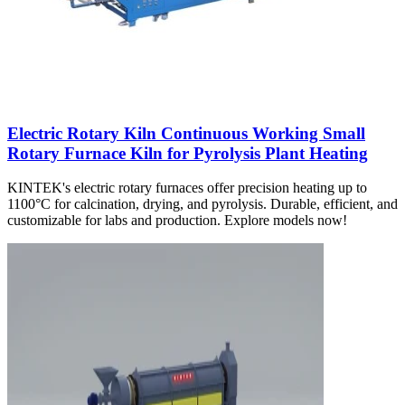
Electric Rotary Kiln Continuous Working Small
Rotary Furnace Kiln for Pyrolysis Plant Heating
KINTEK's electric rotary furnaces offer precision heating up to
1100°C for calcination, drying, and pyrolysis. Durable, efficient, and
customizable for labs and production. Explore models now!