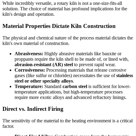
While incredibly versatile, a rotary kiln is not a one-size-fits-all
solution. The choice of material has profound implications for the
kiln's design and operation.
Material Properties Dictate Kiln Construction
The physical and chemical nature of the process material dictates the
kiln's own material of construction.
Abrasiveness:
Highly abrasive materials like bauxite or
proppants require the kiln shell to be made of, or lined with,
abrasion-resistant (AR) steel
to prevent rapid wear.
Corrosiveness:
Processing materials that release corrosive
gases (like sulfur or chlorides) necessitates the use of
stainless
steel or other specialty alloys
.
Temperature:
Standard
carbon steel
is sufficient for lower-
temperature applications, but high-temperature processes
require more exotic alloys and advanced refractory linings.
Direct vs. Indirect Firing
The sensitivity of the material to the heating environment is a critical
factor.